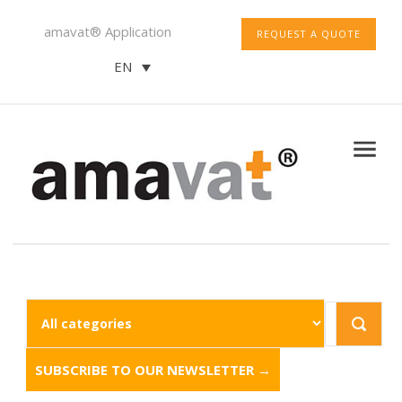
amavat® Application
REQUEST A QUOTE
EN
SUBSCRIBE TO OUR NEWSLETTER →