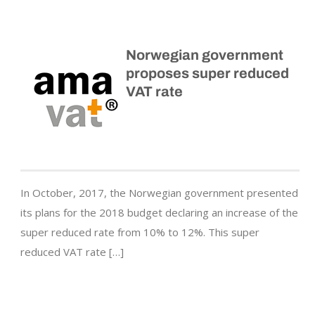
Norwegian government
proposes super reduced
VAT rate
In October, 2017, the Norwegian government presented
its plans for the 2018 budget declaring an increase of the
super reduced rate from 10% to 12%. This super
reduced VAT rate […]