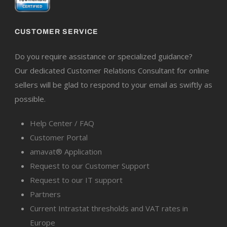
CUSTOMER SERVICE
Do you require assistance or specialized guidance?
Our dedicated Customer Relations Consultant for online
sellers will be glad to respond to your email as swiftly as
possible.
Help Center / FAQ
Customer Portal
amavat® Application
Request to our Customer Support
Request to our IT support
Partners
Current Intrastat thresholds and VAT rates in
Europe