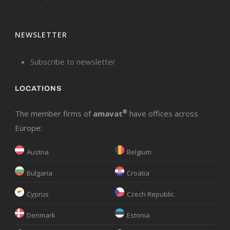
NEWSLETTER
Subscribe to newsletter
LOCATIONS
The member firms of
amavat
®
have offices across
Europe:
Austria
Belgium
Bulgaria
Croatia
Cyprus
Czech Republic
Denmark
Estonia