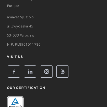
Europe.
amavat Sp. z o.o.
ul. Zwycięska 45
53-033 Wrocław
NIP: PL8961511786
VISIT US
OUR CERTIFICATION