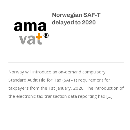
Norwegian SAF-T
delayed to 2020
Norway will introduce an on-demand compulsory
Standard Audit File for Tax (SAF-T) requirement for
taxpayers from the 1st January, 2020. The introduction of
the electronic tax transaction data reporting had […]