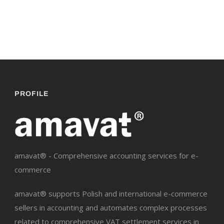
PROFILE
amavat® - Comprehensive accounting services for e-
commerce
amavat® supports Polish and international e-commerce
sellers in accounting and automates complex processes
related to comprehensive VAT settlement services in