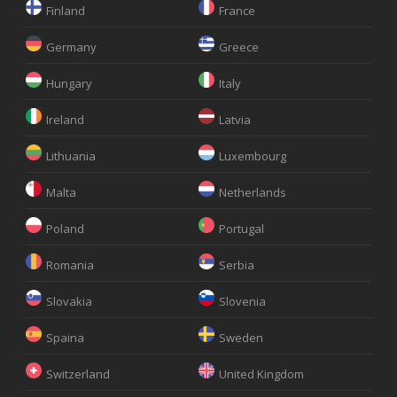
Finland
France
Germany
Greece
Hungary
Italy
Ireland
Latvia
Lithuania
Luxembourg
Malta
Netherlands
Poland
Portugal
Romania
Serbia
Slovakia
Slovenia
Spaina
Sweden
Switzerland
United Kingdom