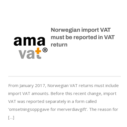
Norwegian import VAT
must be reported in VAT
return
From January 2017, Norwegian VAT returns must include
import VAT amounts. Before this recent change, import
VAT was reported separately in a form called
‘omsetningsoppgave for merverdiavgift’. The reason for
[…]