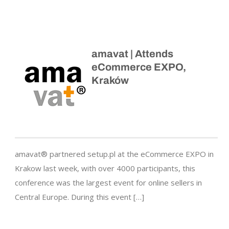
amavat | Attends
eCommerce EXPO,
Kraków
amavat® partnered setup.pl at the eCommerce EXPO in
Krakow last week, with over 4000 participants, this
conference was the largest event for online sellers in
Central Europe. During this event […]