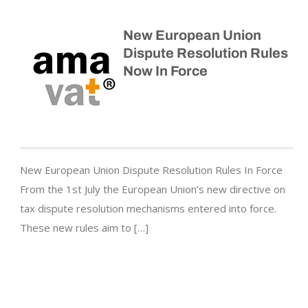
New European Union
Dispute Resolution Rules
Now In Force
New European Union Dispute Resolution Rules In Force
From the 1st July the European Union’s new directive on
tax dispute resolution mechanisms entered into force.
These new rules aim to […]