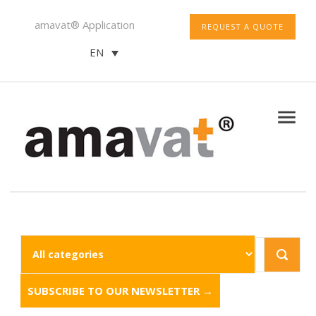
amavat® Application
REQUEST A QUOTE
EN
SUBSCRIBE TO OUR NEWSLETTER →