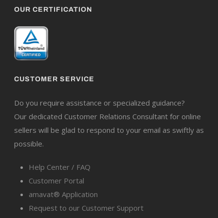
OUR CERTIFICATION
CUSTOMER SERVICE
Do you require assistance or specialized guidance?
Our dedicated Customer Relations Consultant for online
sellers will be glad to respond to your email as swiftly as
possible.
Help Center / FAQ
Customer Portal
amavat® Application
Request to our Customer Support