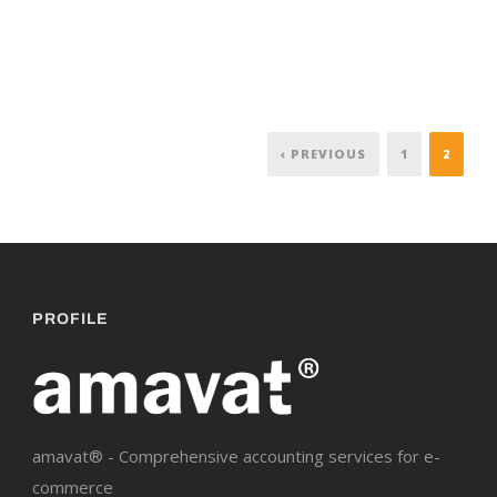
‹ PREVIOUS
1
2
PROFILE
amavat® - Comprehensive accounting services for e-
commerce