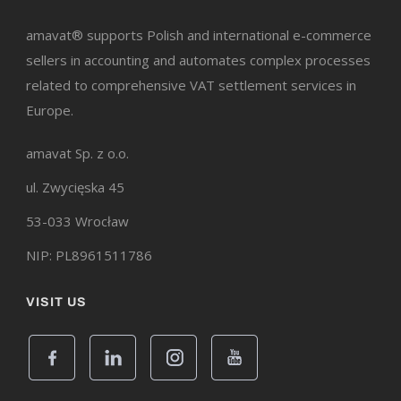
amavat® supports Polish and international e-commerce
sellers in accounting and automates complex processes
related to comprehensive VAT settlement services in
Europe.
amavat Sp. z o.o.
ul. Zwycięska 45
53-033 Wrocław
NIP: PL8961511786
VISIT US