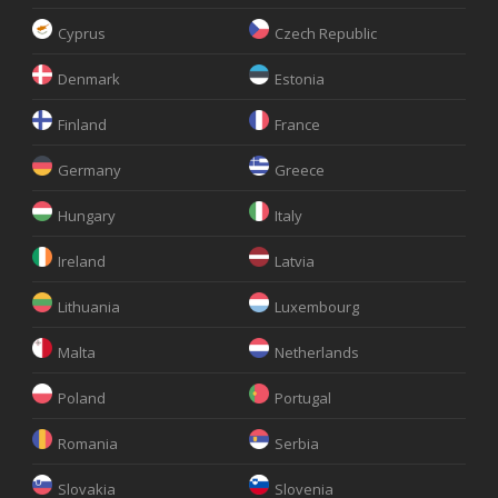
Cyprus
Czech Republic
Denmark
Estonia
Finland
France
Germany
Greece
Hungary
Italy
Ireland
Latvia
Lithuania
Luxembourg
Malta
Netherlands
Poland
Portugal
Romania
Serbia
Slovakia
Slovenia