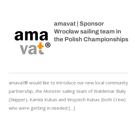
amavat | Sponsor
Wrocław sailing team in
the Polish Championships
amavat® would like to introduce our new local community
partnership, the Monster sailing team of Waldemar Biały
(Skipper), Kamila Kubas and Wojciech Kubas (both Crew)
who were getting in needed […]