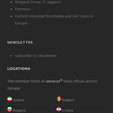
Request to our IT support
Partners
Current Intrastat thresholds and VAT rates in
Europe
NEWSLETTER
Subscribe to newsletter
LOCATIONS
The member firms of
amavat
®
have offices across
Europe:
Austria
Belgium
Bulgaria
Croatia