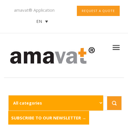
amavat® Application
REQUEST A QUOTE
EN
SUBSCRIBE TO OUR NEWSLETTER →