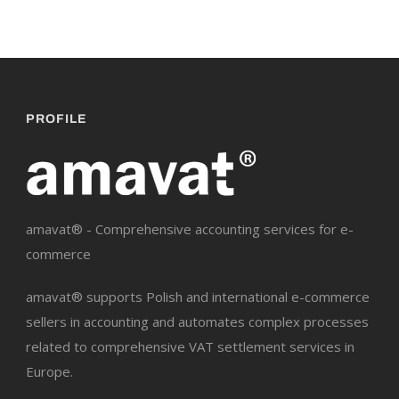
PROFILE
amavat® - Comprehensive accounting services for e-
commerce
amavat® supports Polish and international e-commerce
sellers in accounting and automates complex processes
related to comprehensive VAT settlement services in
Europe.