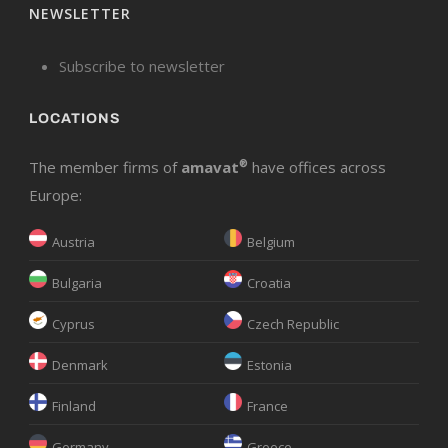
NEWSLETTER
Subscribe to newsletter
LOCATIONS
The member firms of
amavat
®
have offices across
Europe:
Austria
Belgium
Bulgaria
Croatia
Cyprus
Czech Republic
Denmark
Estonia
Finland
France
Germany
Greece