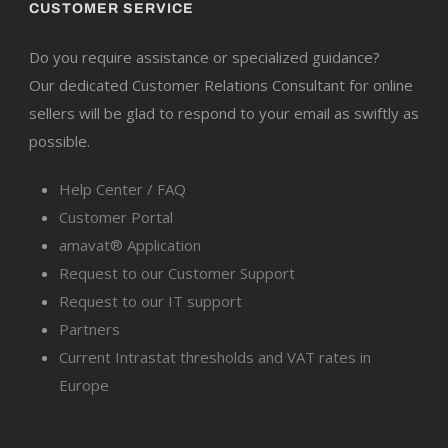
CUSTOMER SERVICE
Do you require assistance or specialized guidance?
Our dedicated Customer Relations Consultant for online
sellers will be glad to respond to your email as swiftly as
possible.
Help Center / FAQ
Customer Portal
amavat® Application
Request to our Customer Support
Request to our IT support
Partners
Current Intrastat thresholds and VAT rates in
Europe