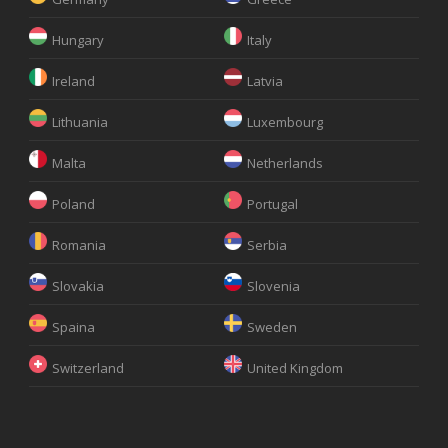
Hungary
Italy
Ireland
Latvia
Lithuania
Luxembourg
Malta
Netherlands
Poland
Portugal
Romania
Serbia
Slovakia
Slovenia
Spaina
Sweden
Switzerland
United Kingdom