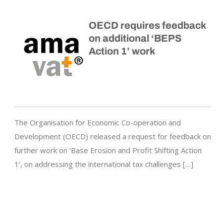
OECD requires feedback
on additional ‘BEPS
Action 1’ work
The Organisation for Economic Co-operation and
Development (OECD) released a request for feedback on
further work on ‘Base Erosion and Profit Shifting Action
1’, on addressing the international tax challenges […]