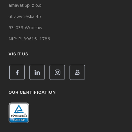
amavat Sp. z o.o.
ul. Zwycięska 45
53-033 Wrocław
NIP: PL8961511786
VISIT US
OUR CERTIFICATION