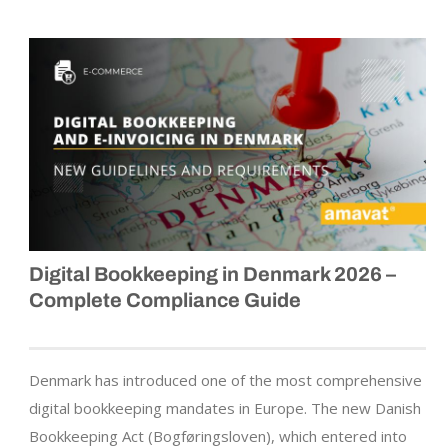
Digital Bookkeeping in Denmark 2026 –
Complete Compliance Guide
Denmark has introduced one of the most comprehensive
digital bookkeeping mandates in Europe. The new Danish
Bookkeeping Act (Bogføringsloven), which entered into