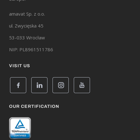
amavat Sp. z o.o.
ul. Zwycięska 45
53-033 Wrocław
NIP: PL8961511786
VISIT US
OUR CERTIFICATION