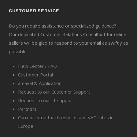
CUSTOMER SERVICE
Do you require assistance or specialized guidance?
Our dedicated Customer Relations Consultant for online
sellers will be glad to respond to your email as swiftly as
possible.
Help Center / FAQ
Customer Portal
amavat® Application
Request to our Customer Support
Request to our IT support
Partners
Current Intrastat thresholds and VAT rates in
Europe