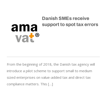
Danish SMEs receive
support to spot tax errors
From the beginning of 2018, the Danish tax agency will
introduce a pilot scheme to support small to medium
sized enterprises on value-added tax and direct tax
compliance matters. This […]