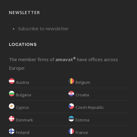
NEWSLETTER
Subscribe to newsletter
LOCATIONS
The member firms of
amavat
®
have offices across
Europe:
Austria
Belgium
Bulgaria
Croatia
Cyprus
Czech Republic
Denmark
Estonia
Finland
France