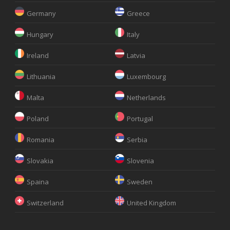
Germany
Greece
Hungary
Italy
Ireland
Latvia
Lithuania
Luxembourg
Malta
Netherlands
Poland
Portugal
Romania
Serbia
Slovakia
Slovenia
Spaina
Sweden
Switzerland
United Kingdom