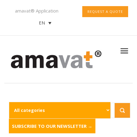
amavat® Application
REQUEST A QUOTE
EN
SUBSCRIBE TO OUR NEWSLETTER →