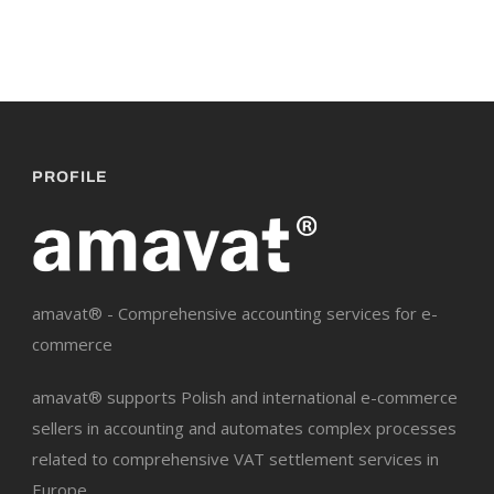
PROFILE
amavat® - Comprehensive accounting services for e-
commerce
amavat® supports Polish and international e-commerce
sellers in accounting and automates complex processes
related to comprehensive VAT settlement services in
Europe.