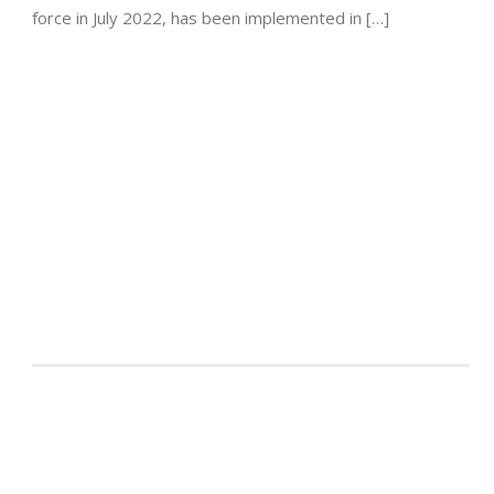
force in July 2022, has been implemented in […]