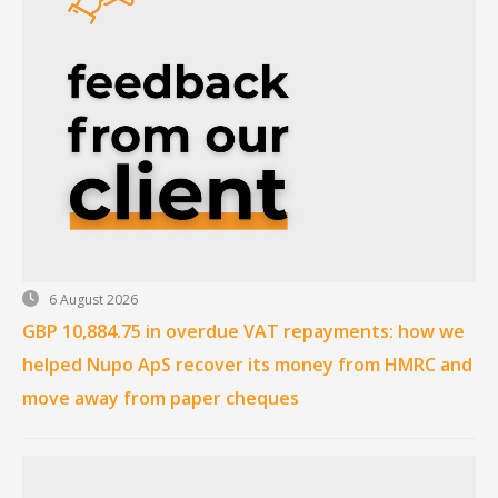
6 August 2026
GBP 10,884.75 in overdue VAT repayments: how we
helped Nupo ApS recover its money from HMRC and
move away from paper cheques