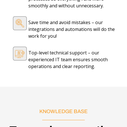
smoothly and without unnecessary.
Save time and avoid mistakes – our
integrations and automations will do the
work for you!
Top-level technical support – our
experienced IT team ensures smooth
operations and clear reporting.
KNOWLEDGE BASE