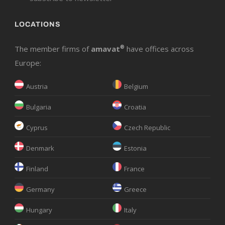
LOCATIONS
The member firms of
amavat
®
have offices across
Europe:
Austria
Belgium
Bulgaria
Croatia
Cyprus
Czech Republic
Denmark
Estonia
Finland
France
Germany
Greece
Hungary
Italy