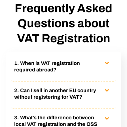
Frequently Asked
Questions about
VAT Registration
1. When is VAT registration
required abroad?
VAT registration is required when a company
2. Can I sell in another EU country
sells goods or services in a country where it has
without registering for VAT?
no establishment but reaches a certain turnover
threshold or uses a local warehouse (e.g.
Yes – but only until your total annual B2C
3. What’s the difference between
Amazon FBA or other fulfillment solutions). In
distance sales across the EU exceed €10,000.
local VAT registration and the OSS