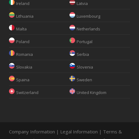
Ireland
Latvia
Lithuania
Luxembourg
Malta
Netherlands
Poland
Portugal
Romania
Serbia
Slovakia
Slovenia
Spaina
Sweden
Switzerland
United Kingdom
Company Information
|
Legal Information
|
Terms &