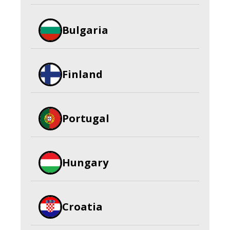
Bulgaria
Finland
Portugal
Hungary
Croatia