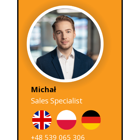
Michał
Sales Specialist
+48 539 065 306