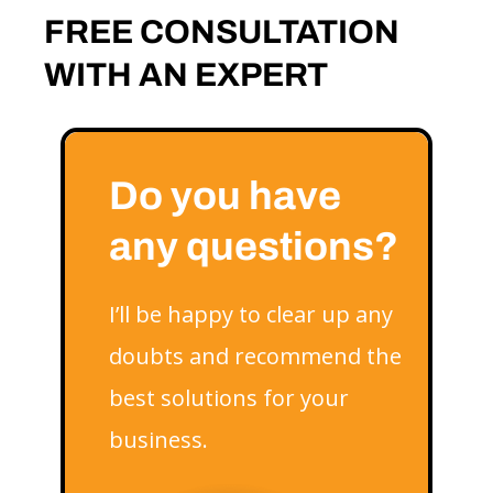
FREE CONSULTATION
WITH AN EXPERT
Do you have
any questions?
I’ll be happy to clear up any
doubts and recommend the
best solutions for your
business.