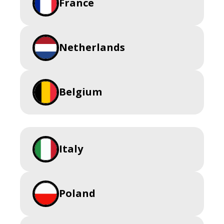
France
Netherlands
Belgium
Italy
Poland