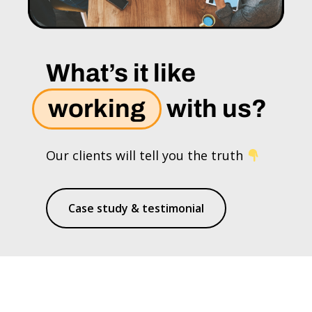
What’s it like
working
with us?
Our clients will tell you the truth
Case study & testimonial