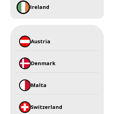
Ireland
Austria
Denmark
Malta
Switzerland