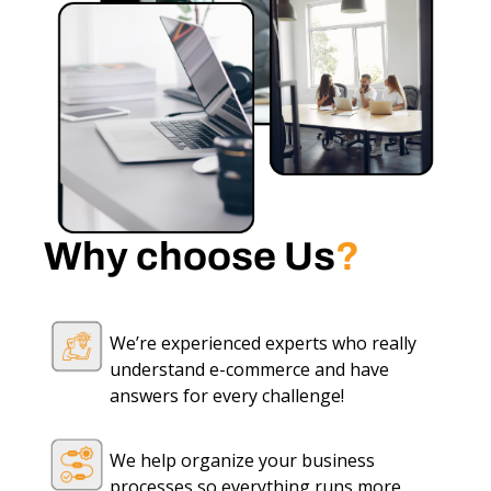
Why choose Us
?
We’re experienced experts who really
understand e-commerce and have
answers for every challenge!
We help organize your business
processes so everything runs more