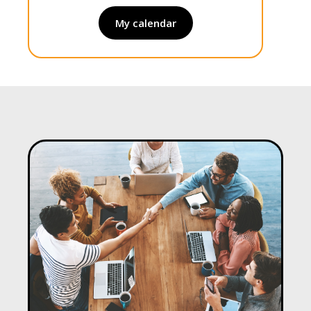
My calendar