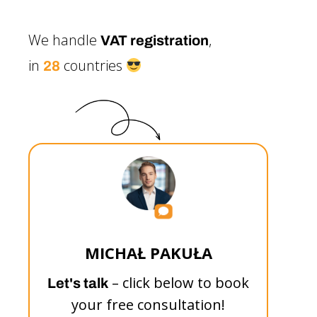
We handle
,
VAT registration
in
countries
28
MICHAŁ PAKUŁA
– click below to book
Let's talk
your free consultation!