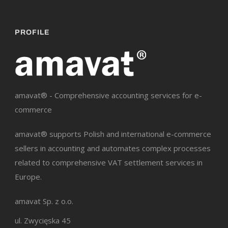
PROFILE
amavat® - Comprehensive accounting services for e-
commerce
amavat® supports Polish and international e-commerce
sellers in accounting and automates complex processes
related to comprehensive VAT settlement services in
Europe.
amavat Sp. z o.o.
ul. Zwycięska 45