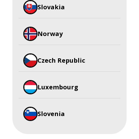
Slovakia
Norway
Czech Republic
Luxembourg
Slovenia