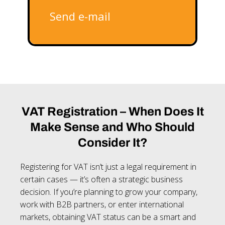
Send e-mail
VAT Registration – When Does It
Make Sense and Who Should
Consider It?
Registering for VAT isn’t just a legal requirement in
certain cases — it’s often a strategic business
decision. If you’re planning to grow your company,
work with B2B partners, or enter international
markets, obtaining VAT status can be a smart and