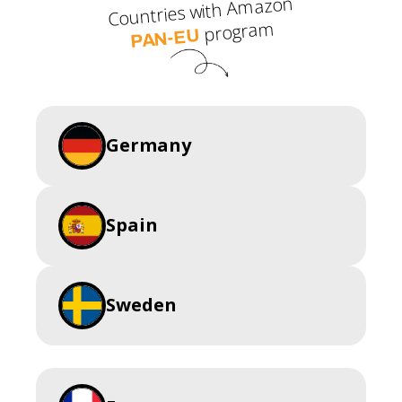
Countries with Amazon
program
PAN-EU
Germany
Spain
Sweden