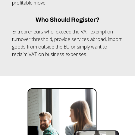
profitable move.
Who Should Register?
Entrepreneurs who: exceed the VAT exemption
turnover threshold, provide services abroad, import
goods from outside the EU or simply want to
reclaim VAT on business expenses.