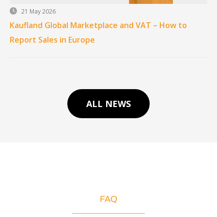
21 May 2026
Kaufland Global Marketplace and VAT – How to
Report Sales in Europe
ALL NEWS
FAQ