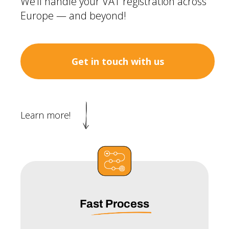
We’ll handle your VAT registration across
Europe — and beyond!
Get in touch with us
Learn more!
Fast Process