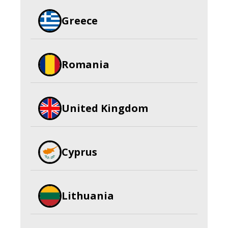
Greece
Romania
United Kingdom
Cyprus
Lithuania