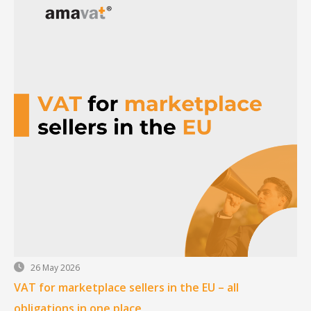
26 May 2026
VAT for marketplace sellers in the EU – all
obligations in one place