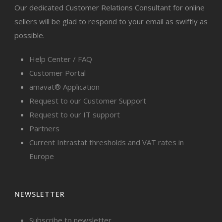
Our dedicated Customer Relations Consultant for online
sellers will be glad to respond to your email as swiftly as
possible.
Help Center / FAQ
Customer Portal
amavat® Application
Request to our Customer Support
Request to our IT support
Partners
Current Intrastat thresholds and VAT rates in
Europe
NEWSLETTER
Subscribe to newsletter