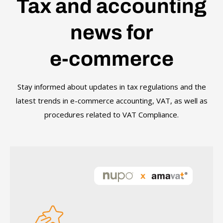
Tax and accounting
news for
e-commerce
Stay informed about updates in tax regulations and the
latest trends in e-commerce accounting, VAT, as well as
procedures related to VAT Compliance.