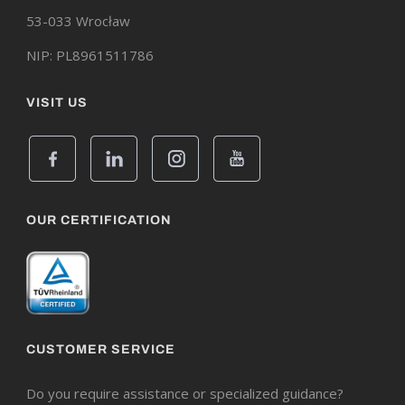
53-033 Wrocław
NIP: PL8961511786
VISIT US
OUR CERTIFICATION
CUSTOMER SERVICE
Do you require assistance or specialized guidance?