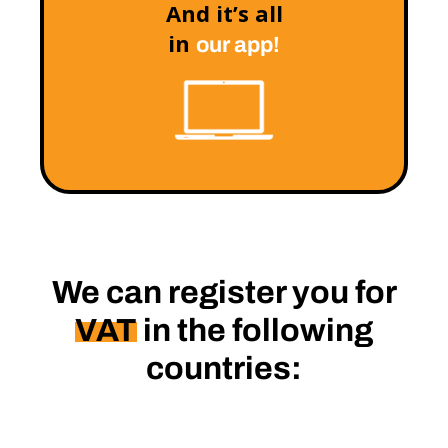
And it’s all
in
our app!
We can register you for
VAT
in the following
countries: