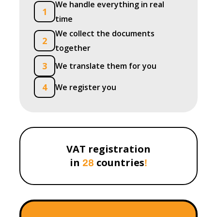
We handle everything in real
1
time
We collect the documents
2
together
3
We translate them for you
4
We register you
VAT registration
in
countries
28
!