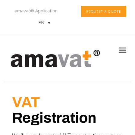
amavat® Application
REQUEST A QUOTE
EN
VAT
Registration