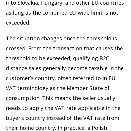
into Slovakia, Hungary, and other EU countries
as long as the combined EU-wide limit is not
exceeded.
The situation changes once the threshold is
crossed. From the transaction that causes the
threshold to be exceeded, qualifying B2C
distance sales generally become taxable in the
customer’s country, often referred to in EU
VAT terminology as the Member State of
consumption. This means the seller usually
needs to apply the VAT rate applicable in the
buyer’s country instead of the VAT rate from
their home country. In practice, a Polish