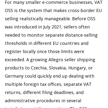
For many smaller e-commerce businesses, VAT
OSS is the system that makes cross-border EU
selling realistically manageable. Before OSS
was introduced in July 2021, sellers often
needed to monitor separate distance-selling
thresholds in different EU countries and
register locally once those limits were
exceeded. A growing Allegro seller shipping
products to Czechia, Slovakia, Hungary, or
Germany could quickly end up dealing with
multiple foreign tax offices, separate VAT
returns, different filing deadlines, and
administrative procedures in several