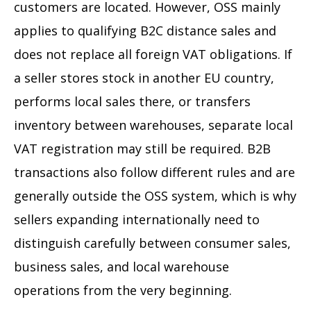
customers are located. However, OSS mainly
applies to qualifying B2C distance sales and
does not replace all foreign VAT obligations. If
a seller stores stock in another EU country,
performs local sales there, or transfers
inventory between warehouses, separate local
VAT registration may still be required. B2B
transactions also follow different rules and are
generally outside the OSS system, which is why
sellers expanding internationally need to
distinguish carefully between consumer sales,
business sales, and local warehouse
operations from the very beginning.