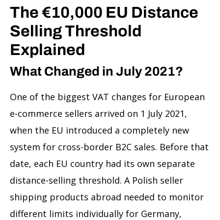
The €10,000 EU Distance
Selling Threshold
Explained
What Changed in July 2021?
One of the biggest VAT changes for European
e-commerce sellers arrived on 1 July 2021,
when the EU introduced a completely new
system for cross-border B2C sales. Before that
date, each EU country had its own separate
distance-selling threshold. A Polish seller
shipping products abroad needed to monitor
different limits individually for Germany,