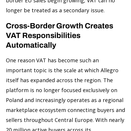
border EU sales begin growing, VAT can no
longer be treated as a secondary issue.
Cross-Border Growth Creates
VAT Responsibilities
Automatically
One reason VAT has become such an
important topic is the scale at which Allegro
itself has expanded across the region. The
platform is no longer focused exclusively on
Poland and increasingly operates as a regional
marketplace ecosystem connecting buyers and
sellers throughout Central Europe. With nearly
20 million active buyers across its