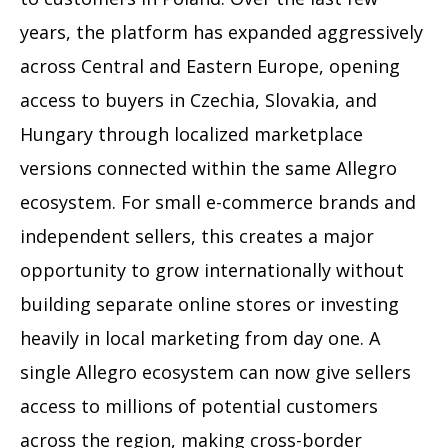
years, the platform has expanded aggressively
across Central and Eastern Europe, opening
access to buyers in Czechia, Slovakia, and
Hungary through localized marketplace
versions connected within the same Allegro
ecosystem. For small e-commerce brands and
independent sellers, this creates a major
opportunity to grow internationally without
building separate online stores or investing
heavily in local marketing from day one. A
single Allegro ecosystem can now give sellers
access to millions of potential customers
across the region, making cross-border