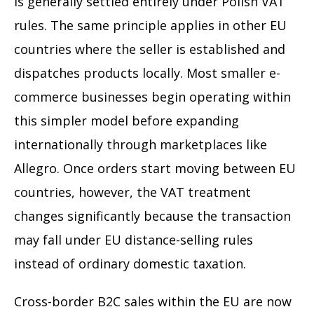
is generally settled entirely under Polish VAT
rules. The same principle applies in other EU
countries where the seller is established and
dispatches products locally. Most smaller e-
commerce businesses begin operating within
this simpler model before expanding
internationally through marketplaces like
Allegro. Once orders start moving between EU
countries, however, the VAT treatment
changes significantly because the transaction
may fall under EU distance-selling rules
instead of ordinary domestic taxation.
Cross-border B2C sales within the EU are now