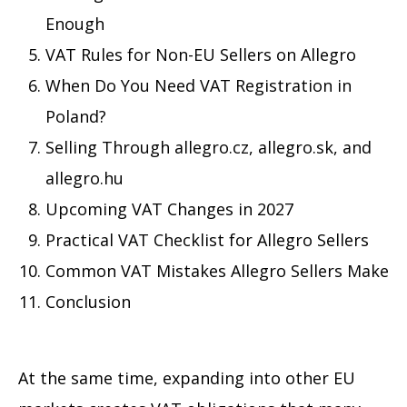
Enough
VAT Rules for Non-EU Sellers on Allegro
When Do You Need VAT Registration in
Poland?
Selling Through allegro.cz, allegro.sk, and
allegro.hu
Upcoming VAT Changes in 2027
Practical VAT Checklist for Allegro Sellers
Common VAT Mistakes Allegro Sellers Make
Conclusion
At the same time, expanding into other EU