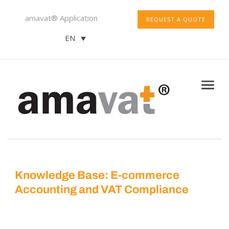
amavat® Application
REQUEST A QUOTE
EN
Knowledge Base: E-commerce
Accounting and VAT Compliance