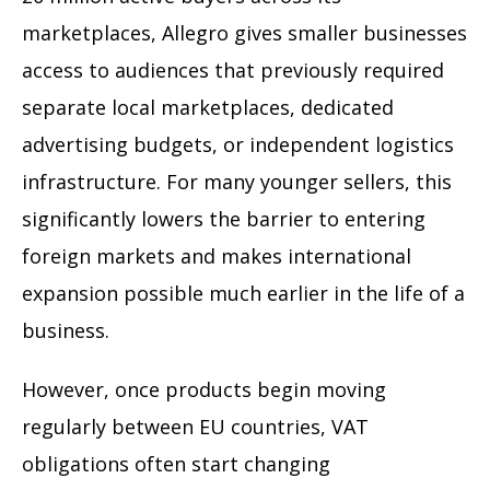
marketplaces, Allegro gives smaller businesses
access to audiences that previously required
separate local marketplaces, dedicated
advertising budgets, or independent logistics
infrastructure. For many younger sellers, this
significantly lowers the barrier to entering
foreign markets and makes international
expansion possible much earlier in the life of a
business.
However, once products begin moving
regularly between EU countries, VAT
obligations often start changing