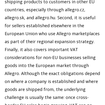
shipping products to customers in other EU
countries, especially through allegro.cz,
allegro.sk, and allegro.hu. Second, it is useful
for sellers established elsewhere in the
European Union who use Allegro marketplaces
as part of their regional expansion strategy.
Finally, it also covers important VAT
considerations for non-EU businesses selling
goods into the European market through
Allegro. Although the exact obligations depend
on where a company is established and where
goods are shipped from, the underlying
challenge is usually the same: once cross-