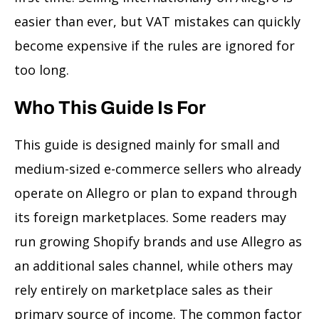
easier than ever, but VAT mistakes can quickly
become expensive if the rules are ignored for
too long.
Who This Guide Is For
This guide is designed mainly for small and
medium-sized e-commerce sellers who already
operate on Allegro or plan to expand through
its foreign marketplaces. Some readers may
run growing Shopify brands and use Allegro as
an additional sales channel, while others may
rely entirely on marketplace sales as their
primary source of income. The common factor