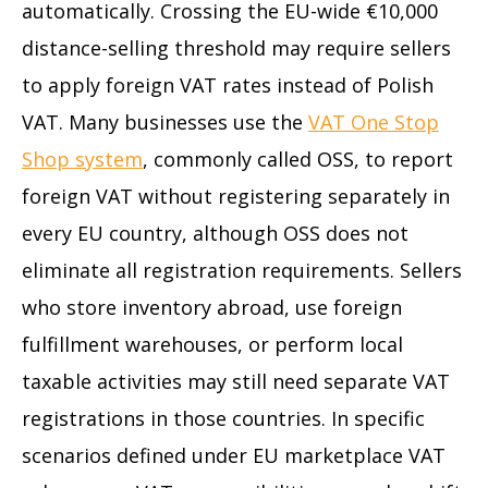
automatically. Crossing the EU-wide €10,000
distance-selling threshold may require sellers
to apply foreign VAT rates instead of Polish
VAT. Many businesses use the
VAT One Stop
Shop system
, commonly called OSS, to report
foreign VAT without registering separately in
every EU country, although OSS does not
eliminate all registration requirements. Sellers
who store inventory abroad, use foreign
fulfillment warehouses, or perform local
taxable activities may still need separate VAT
registrations in those countries. In specific
scenarios defined under EU marketplace VAT