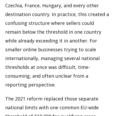
Czechia, France, Hungary, and every other
destination country. In practice, this created a
confusing structure where sellers could
remain below the threshold in one country
while already exceeding it in another. For
smaller online businesses trying to scale
internationally, managing several national
thresholds at once was difficult, time-
consuming, and often unclear from a
reporting perspective.
The 2021 reform replaced those separate
national limits with one common EU-wide