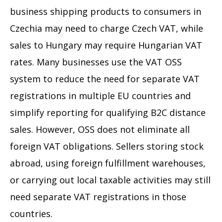
business shipping products to consumers in
Czechia may need to charge Czech VAT, while
sales to Hungary may require Hungarian VAT
rates. Many businesses use the VAT OSS
system to reduce the need for separate VAT
registrations in multiple EU countries and
simplify reporting for qualifying B2C distance
sales. However, OSS does not eliminate all
foreign VAT obligations. Sellers storing stock
abroad, using foreign fulfillment warehouses,
or carrying out local taxable activities may still
need separate VAT registrations in those
countries.