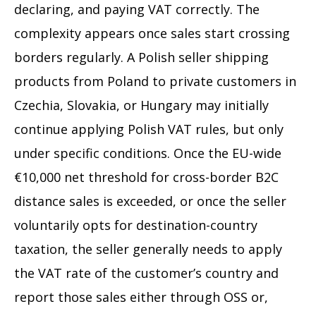
declaring, and paying VAT correctly. The
complexity appears once sales start crossing
borders regularly. A Polish seller shipping
products from Poland to private customers in
Czechia, Slovakia, or Hungary may initially
continue applying Polish VAT rules, but only
under specific conditions. Once the EU-wide
€10,000 net threshold for cross-border B2C
distance sales is exceeded, or once the seller
voluntarily opts for destination-country
taxation, the seller generally needs to apply
the VAT rate of the customer’s country and
report those sales either through OSS or,