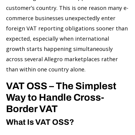
customer’s country. This is one reason many e-
commerce businesses unexpectedly enter
foreign VAT reporting obligations sooner than
expected, especially when international
growth starts happening simultaneously
across several Allegro marketplaces rather
than within one country alone.
VAT OSS – The Simplest
Way to Handle Cross-
Border VAT
What Is VAT OSS?