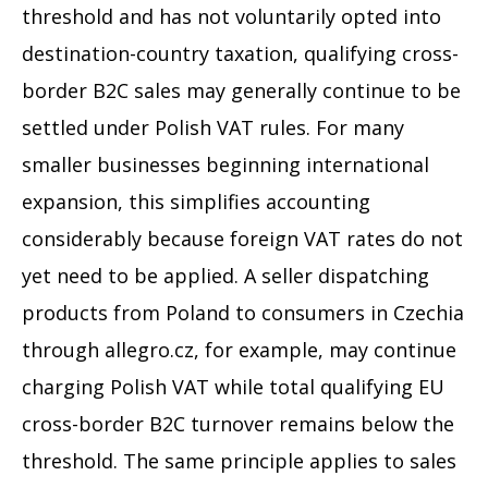
threshold and has not voluntarily opted into
destination-country taxation, qualifying cross-
border B2C sales may generally continue to be
settled under Polish VAT rules. For many
smaller businesses beginning international
expansion, this simplifies accounting
considerably because foreign VAT rates do not
yet need to be applied. A seller dispatching
products from Poland to consumers in Czechia
through allegro.cz, for example, may continue
charging Polish VAT while total qualifying EU
cross-border B2C turnover remains below the
threshold. The same principle applies to sales