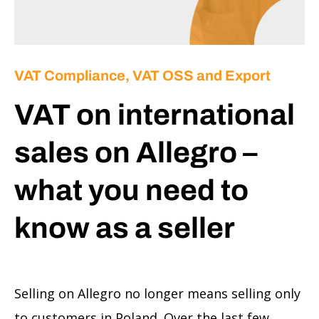
VAT Compliance, VAT OSS and Export
VAT on international
sales on Allegro –
what you need to
know as a seller
Selling on Allegro no longer means selling only
to customers in Poland. Over the last few