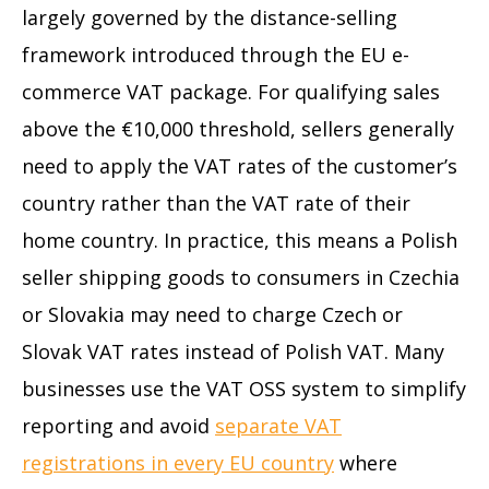
largely governed by the distance-selling
framework introduced through the EU e-
commerce VAT package. For qualifying sales
above the €10,000 threshold, sellers generally
need to apply the VAT rates of the customer’s
country rather than the VAT rate of their
home country. In practice, this means a Polish
seller shipping goods to consumers in Czechia
or Slovakia may need to charge Czech or
Slovak VAT rates instead of Polish VAT. Many
businesses use the VAT OSS system to simplify
reporting and avoid
separate VAT
registrations in every EU country
where