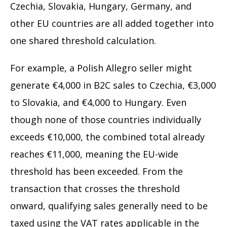
Czechia, Slovakia, Hungary, Germany, and
other EU countries are all added together into
one shared threshold calculation.
For example, a Polish Allegro seller might
generate €4,000 in B2C sales to Czechia, €3,000
to Slovakia, and €4,000 to Hungary. Even
though none of those countries individually
exceeds €10,000, the combined total already
reaches €11,000, meaning the EU-wide
threshold has been exceeded. From the
transaction that crosses the threshold
onward, qualifying sales generally need to be
taxed using the VAT rates applicable in the