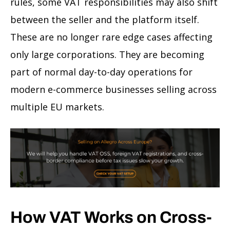
rules, some VAT responsibilities may also shift
between the seller and the platform itself.
These are no longer rare edge cases affecting
only large corporations. They are becoming
part of normal day-to-day operations for
modern e-commerce businesses selling across
multiple EU markets.
How VAT Works on Cross-