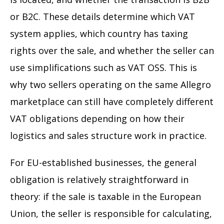
or B2C. These details determine which VAT
system applies, which country has taxing
rights over the sale, and whether the seller can
use simplifications such as VAT OSS. This is
why two sellers operating on the same Allegro
marketplace can still have completely different
VAT obligations depending on how their
logistics and sales structure work in practice.
For EU-established businesses, the general
obligation is relatively straightforward in
theory: if the sale is taxable in the European
Union, the seller is responsible for calculating,