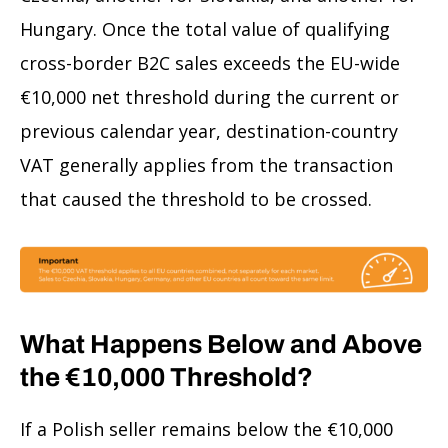
Hungary. Once the total value of qualifying
cross-border B2C sales exceeds the EU-wide
€10,000 net threshold during the current or
previous calendar year, destination-country
VAT generally applies from the transaction
that caused the threshold to be crossed.
What Happens Below and Above
the €10,000 Threshold?
If a Polish seller remains below the €10,000