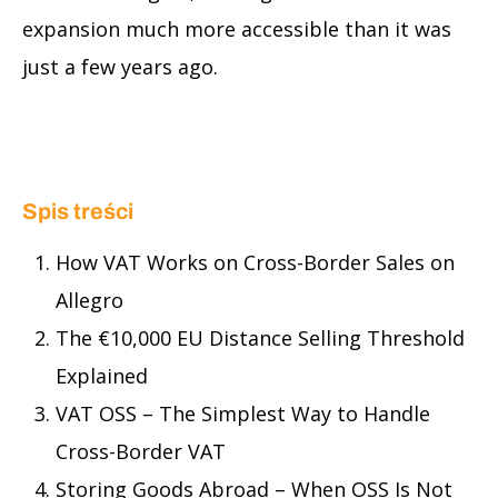
expansion much more accessible than it was
just a few years ago.
Spis treści
How VAT Works on Cross-Border Sales on
Allegro
The €10,000 EU Distance Selling Threshold
Explained
VAT OSS – The Simplest Way to Handle
Cross-Border VAT
Storing Goods Abroad – When OSS Is Not