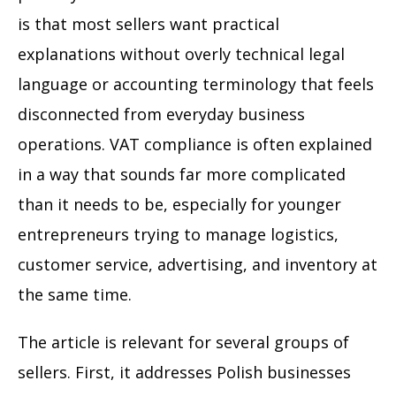
is that most sellers want practical
explanations without overly technical legal
language or accounting terminology that feels
disconnected from everyday business
operations. VAT compliance is often explained
in a way that sounds far more complicated
than it needs to be, especially for younger
entrepreneurs trying to manage logistics,
customer service, advertising, and inventory at
the same time.
The article is relevant for several groups of
sellers. First, it addresses Polish businesses