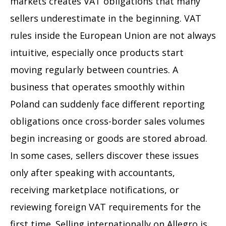
markets creates VAT obligations that many
sellers underestimate in the beginning. VAT
rules inside the European Union are not always
intuitive, especially once products start
moving regularly between countries. A
business that operates smoothly within
Poland can suddenly face different reporting
obligations once cross-border sales volumes
begin increasing or goods are stored abroad.
In some cases, sellers discover these issues
only after speaking with accountants,
receiving marketplace notifications, or
reviewing foreign VAT requirements for the
first time. Selling internationally on Allegro is