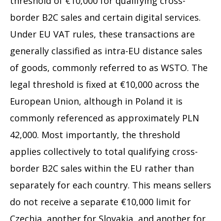
threshold of €10,000 for qualifying cross-
border B2C sales and certain digital services.
Under EU VAT rules, these transactions are
generally classified as intra-EU distance sales
of goods, commonly referred to as WSTO. The
legal threshold is fixed at €10,000 across the
European Union, although in Poland it is
commonly referenced as approximately PLN
42,000. Most importantly, the threshold
applies collectively to total qualifying cross-
border B2C sales within the EU rather than
separately for each country. This means sellers
do not receive a separate €10,000 limit for
Czechia, another for Slovakia, and another for