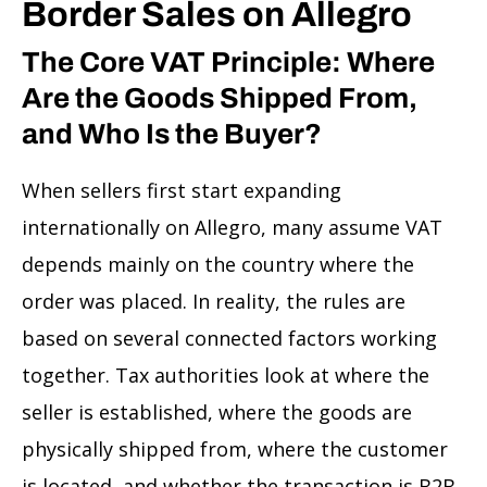
Border Sales on Allegro
The Core VAT Principle: Where
Are the Goods Shipped From,
and Who Is the Buyer?
When sellers first start expanding
internationally on Allegro, many assume VAT
depends mainly on the country where the
order was placed. In reality, the rules are
based on several connected factors working
together. Tax authorities look at where the
seller is established, where the goods are
physically shipped from, where the customer
is located, and whether the transaction is B2B