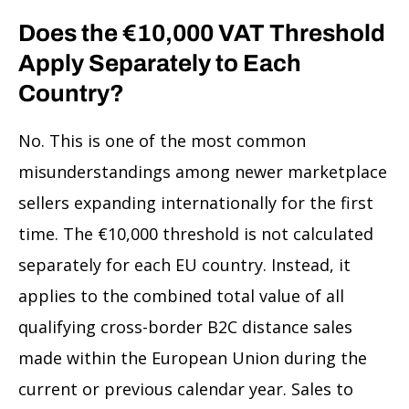
Does the €10,000 VAT Threshold
Apply Separately to Each
Country?
No. This is one of the most common
misunderstandings among newer marketplace
sellers expanding internationally for the first
time. The €10,000 threshold is not calculated
separately for each EU country. Instead, it
applies to the combined total value of all
qualifying cross-border B2C distance sales
made within the European Union during the
current or previous calendar year. Sales to