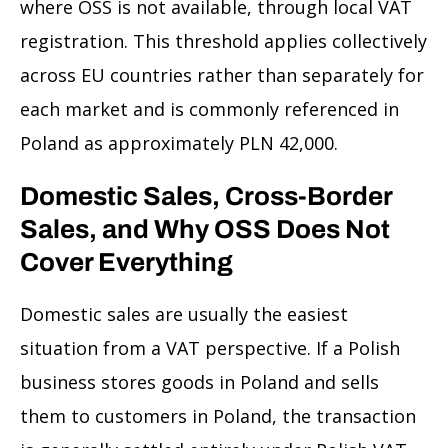
where OSS is not available, through local VAT
registration. This threshold applies collectively
across EU countries rather than separately for
each market and is commonly referenced in
Poland as approximately PLN 42,000.
Domestic Sales, Cross-Border
Sales, and Why OSS Does Not
Cover Everything
Domestic sales are usually the easiest
situation from a VAT perspective. If a Polish
business stores goods in Poland and sells
them to customers in Poland, the transaction