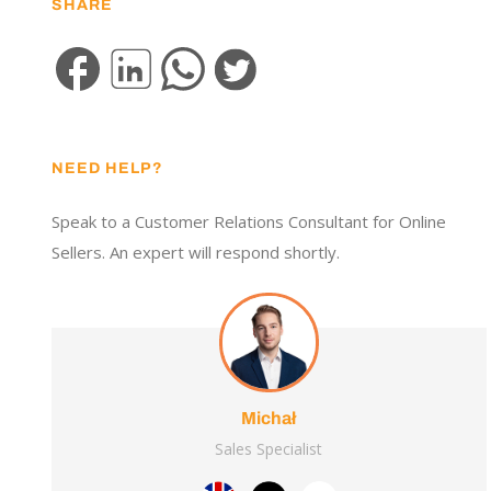
SHARE
NEED HELP?
Speak to a Customer Relations Consultant for Online
Sellers. An expert will respond shortly.
Michał
Sales Specialist