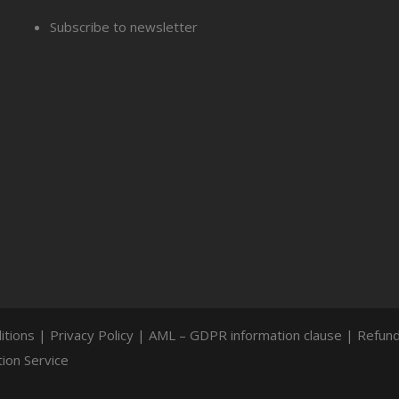
Subscribe to newsletter
itions
|
Privacy Policy
|
AML – GDPR information clause
|
Refund
ion Service