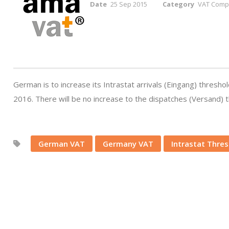
Date
25 Sep 2015
Category
VAT Compl
German is to increase its Intrastat arrivals (Eingang) thres
2016. There will be no increase to the dispatches (Versand) 
German VAT
Germany VAT
Intrastat Thre