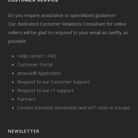
CUSTOMER SERVICE
Do you require assistance or specialized guidance?
Our dedicated Customer Relations Consultant for online
sellers will be glad to respond to your email as swiftly as
possible.
Help Center / FAQ
Customer Portal
amavat® Application
Request to our Customer Support
Request to our IT support
Partners
Current Intrastat thresholds and VAT rates in Europe
NEWSLETTER