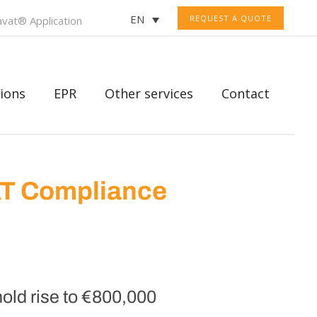
EN
REQUEST A QUOTE
vat® Application
ions
EPR
Other services
Contact
AT Compliance
old rise to €800,000