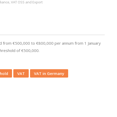
iance, VAT OSS and Export
hold from €500,000 to €800,000 per annum from 1 January
threshold of €500,000.
shold
VAT
VAT in Germany