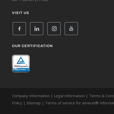
VISIT US
OUR CERTIFICATION
Company Information
|
Legal Information
|
Terms & Cond
Policy
|
Sitemap
|
Terms of service for amavat® Informat