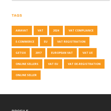
TAGS
AMAVAT
VAT
2024
VAT COMPLIANCE
E-COMMERCE
EU
VAT REGISTRATION
GETSIX
2017
EUROPEAN VAT
VAT UE
ONLINE SELLERS
VAT EU
VAT DE-REGISTRATION
ONLINE SELLER