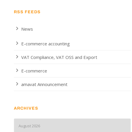
RSS FEEDS
News
E-commerce accounting
VAT Compliance, VAT OSS and Export
E-commerce
amavat Announcement
ARCHIVES