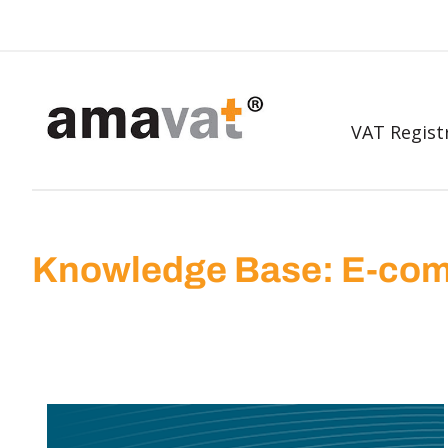
VAT Regist
Knowledge Base: E-com