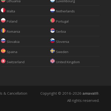
Lithuania
Luxembourg
Malta
Netherlands
Poland
Portugal
Romania
Serbia
Slovakia
Slovenia
Spaina
Sweden
Switzerland
United Kingdom
s & Cancellation
Copyright © 2016-2026
.
amavat®
All rights reserved.