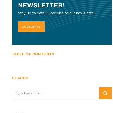
NEWSLETTER!
Stay up to date! Subscribe to our newsletter.
SUBSCRIBE
TABLE OF CONTENTS
SEARCH