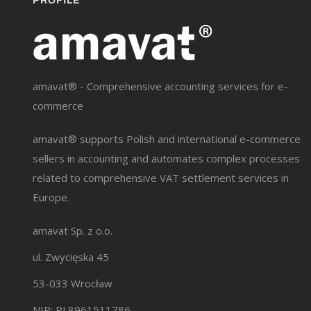
PROFILE
amavat® - Comprehensive accounting services for e-
commerce
amavat® supports Polish and international e-commerce
sellers in accounting and automates complex processes
related to comprehensive VAT settlement services in
Europe.
amavat Sp. z o.o.
ul. Zwycięska 45
53-033 Wrocław
NIP: PL8961511786