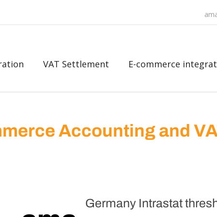
ama
ration
VAT Settlement
E-commerce integrat
merce Accounting and V
Germany Intrastat thresh