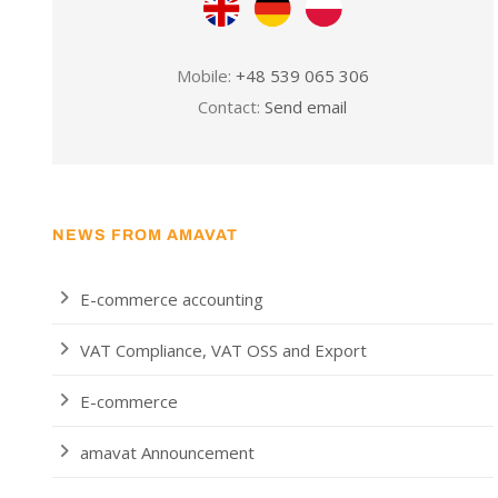
Mobile:
+48 539 065 306
Contact:
Send email
NEWS FROM AMAVAT
E-commerce accounting
VAT Compliance, VAT OSS and Export
E-commerce
amavat Announcement