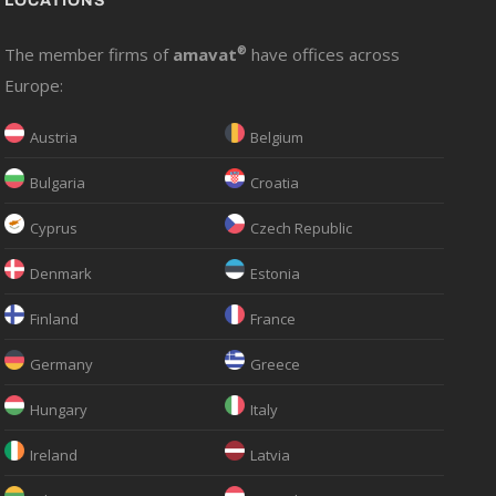
LOCATIONS
The member firms of
amavat
®
have offices across
Europe:
Austria
Belgium
Bulgaria
Croatia
Cyprus
Czech Republic
Denmark
Estonia
Finland
France
Germany
Greece
Hungary
Italy
Ireland
Latvia