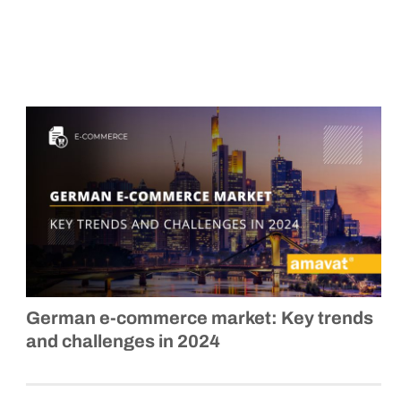
German
e-commerce
market: Key trends
and challenges in 2024