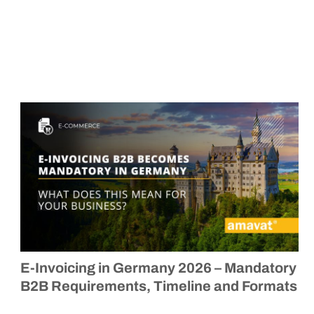
E-Invoicing in Germany 2026 – Mandatory
B2B Requirements, Timeline and Formats