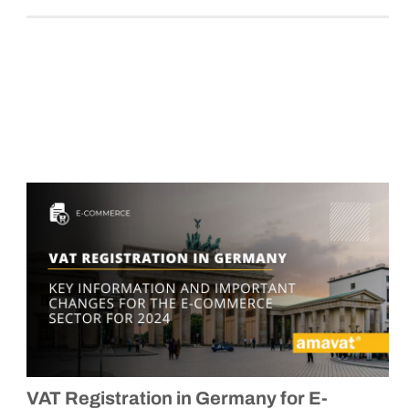
VAT Registration in Germany for E-