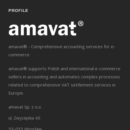
PROFILE
amavat® - Comprehensive accounting services for e-
commerce
amavat® supports Polish and international e-commerce
sellers in accounting and automates complex processes
related to comprehensive VAT settlement services in
Europe.
amavat Sp. z o.o.
ul. Zwycięska 45
53-033 Wrocław