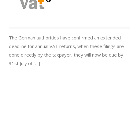
The German authorities have confirmed an extended
deadline for annual VAT returns, when these filings are
done directly by the taxpayer, they will now be due by
31st July of […]