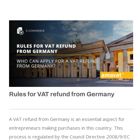
Rules for VAT refund from Germany
A VAT refund from Germany is an essential aspect for
entrepreneurs making purchases in this country. This
process is regulated by the Council Directive 2008/9/EC