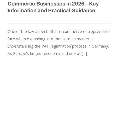
Commerce Businesses in 2026 – Key
Information and Practical Guidance
One of the key aspects that e-commerce entrepreneurs
face when expanding into the German market is
understanding the VAT registration process in Germany.
As Europe’s largest economy and one of […]