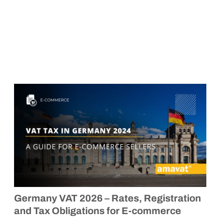
Germany VAT 2026 – Rates, Registration
and Tax Obligations for E-commerce