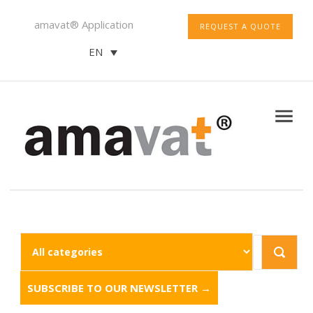
amavat® Application
REQUEST A QUOTE
EN
SUBSCRIBE TO OUR NEWSLETTER →