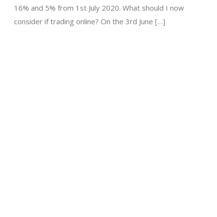
16% and 5% from 1st July 2020. What should I now
consider if trading online? On the 3rd June […]