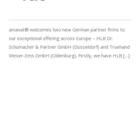
amavat® welcomes two new German partner firms to
our exceptional offering across Europe – HLB Dr.
Schumacher & Partner GmbH (Düsseldorf) and Truehand
Weser-Ems GmbH (Oldenburg). Firstly, we have HLB […]