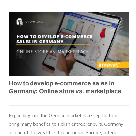
How to develop
e-commerce
sales in
Germany: Online store vs. marketplace
Expanding into the German market is a step that can
bring many benefits to Polish entrepreneurs. Germany,
as one of the wealthiest countries in Europe, offers