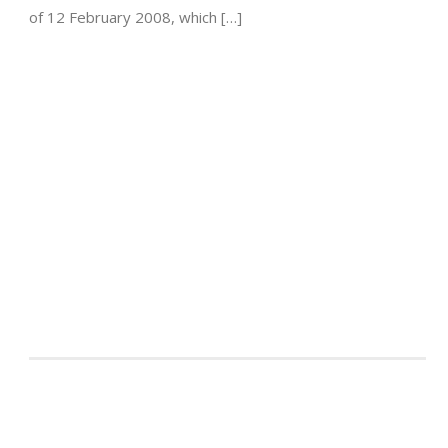
of 12 February 2008, which […]