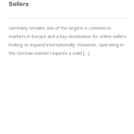
Sellers
Germany remains one of the largest e-commerce
markets in Europe and a key destination for online sellers
looking to expand internationally. However, operating in
the German market requires a solid […]