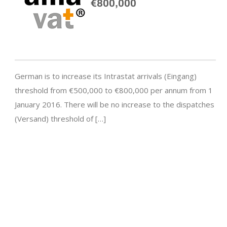
€800,000
German is to increase its Intrastat arrivals (Eingang)
threshold from €500,000 to €800,000 per annum from 1
January 2016. There will be no increase to the dispatches
(Versand) threshold of […]