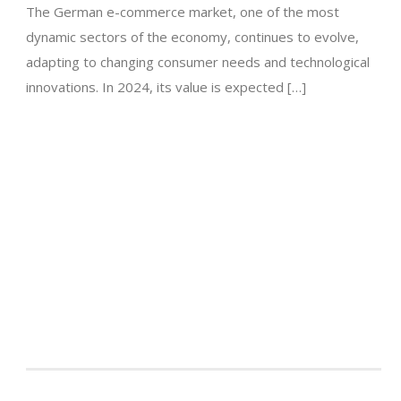
The German e-commerce market, one of the most
dynamic sectors of the economy, continues to evolve,
adapting to changing consumer needs and technological
innovations. In 2024, its value is expected […]