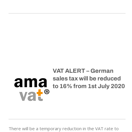
VAT ALERT – German
sales tax will be reduced
to 16% from 1st July 2020
There will be a temporary reduction in the VAT rate to