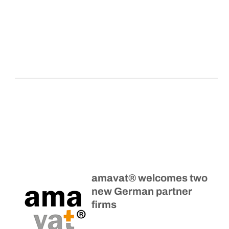
amavat® welcomes two
new German partner
firms