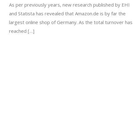
As per previously years, new research published by EHI
and Statista has revealed that Amazon.de is by far the
largest online shop of Germany. As the total turnover has
reached […]