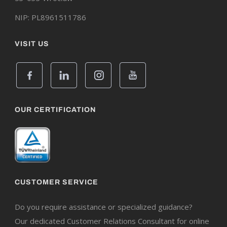
NIP: PL8961511786
VISIT US
OUR CERTIFICATION
CUSTOMER SERVICE
Do you require assistance or specialized guidance?
Our dedicated Customer Relations Consultant for online