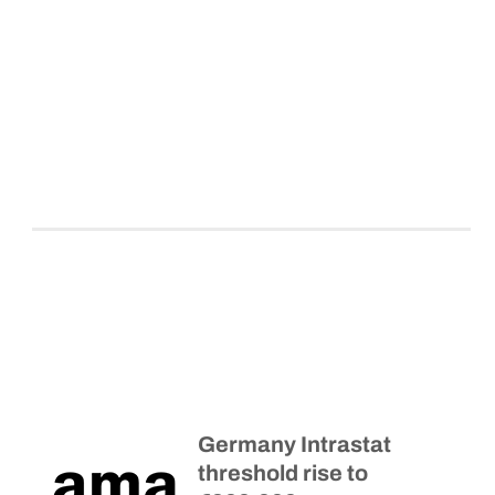
Germany Intrastat
threshold rise to