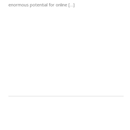
enormous potential for online […]