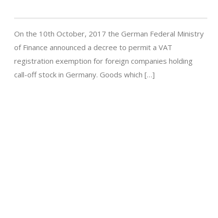
On the 10th October, 2017 the German Federal Ministry
of Finance announced a decree to permit a VAT
registration exemption for foreign companies holding
call-off stock in Germany. Goods which […]