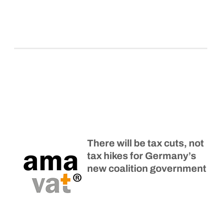
There will be tax cuts, not
tax hikes for Germany’s
new coalition government