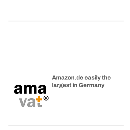
Amazon.de easily the
largest in Germany