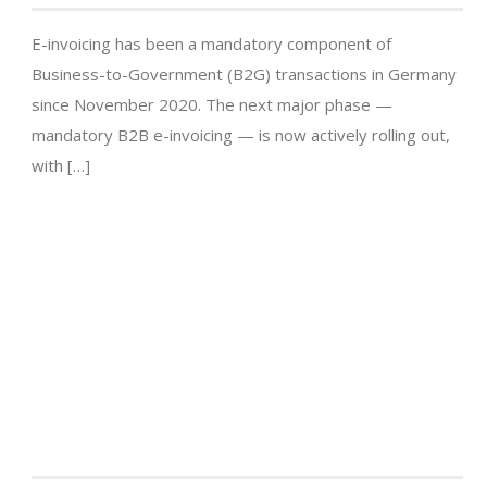
E-invoicing has been a mandatory component of
Business-to-Government (B2G) transactions in Germany
since November 2020. The next major phase —
mandatory B2B e-invoicing — is now actively rolling out,
with […]