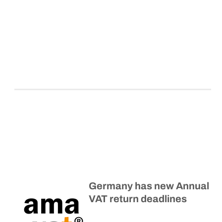
Germany has new Annual
VAT return deadlines