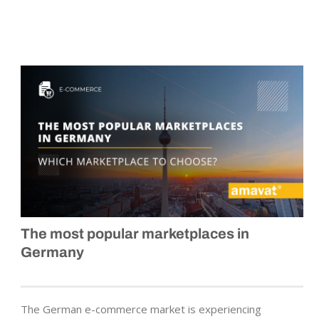
The most popular marketplaces in
Germany
The German e-commerce market is experiencing