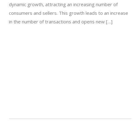
dynamic growth, attracting an increasing number of
consumers and sellers. This growth leads to an increase
in the number of transactions and opens new […]