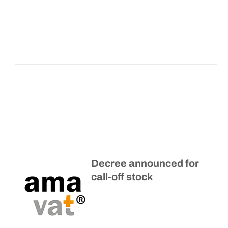
Decree announced for
call-off stock