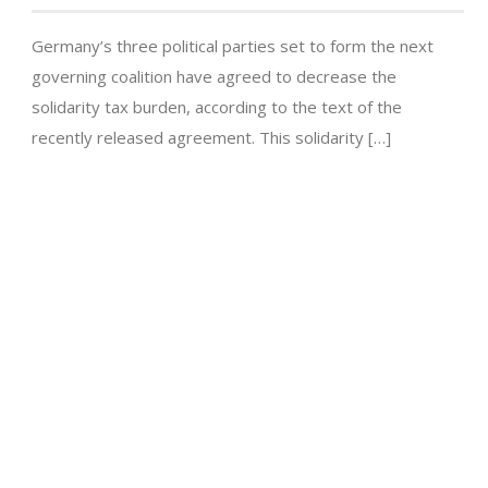
Germany’s three political parties set to form the next
governing coalition have agreed to decrease the
solidarity tax burden, according to the text of the
recently released agreement. This solidarity […]