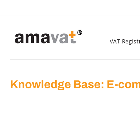
VAT Regist
Knowledge Base: E-com