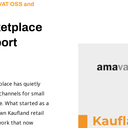
 VAT OSS and
ketplace
ort
place has quietly
channels for small
. What started as a
n Kaufland retail
twork that now