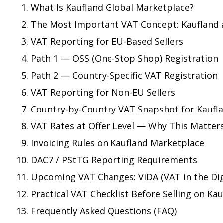
What Is Kaufland Global Marketplace?
The Most Important VAT Concept: Kaufland 
VAT Reporting for EU-Based Sellers
Path 1 — OSS (One-Stop Shop) Registration
Path 2 — Country-Specific VAT Registration
VAT Reporting for Non-EU Sellers
Country-by-Country VAT Snapshot for Kaufla
VAT Rates at Offer Level — Why This Matter
Invoicing Rules on Kaufland Marketplace
DAC7 / PStTG Reporting Requirements
Upcoming VAT Changes: ViDA (VAT in the Dig
Practical VAT Checklist Before Selling on Ka
Frequently Asked Questions (FAQ)