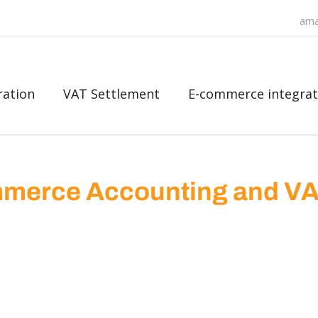
ama
ration
VAT Settlement
E-commerce integrat
merce Accounting and V