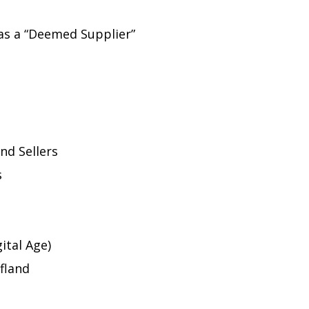
as a “Deemed Supplier”
nd Sellers
s
ital Age)
ufland