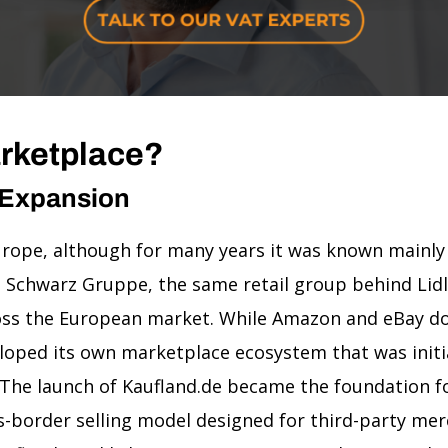
arketplace?
 Expansion
 Europe, although for many years it was known mainly
Schwarz Gruppe, the same retail group behind Lidl,
cross the European market. While Amazon and eBay 
eloped its own marketplace ecosystem that was init
The launch of Kaufland.de became the foundation fo
s-border selling model designed for third-party mer