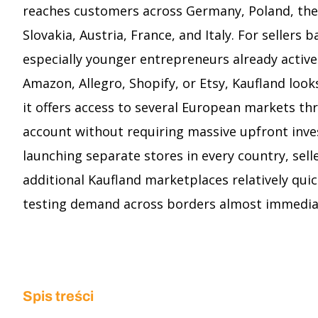
reaches customers across Germany, Poland, the
Slovakia, Austria, France, and Italy. For sellers 
especially younger entrepreneurs already active
Amazon, Allegro, Shopify, or Etsy, Kaufland look
it offers access to several European markets thr
account without requiring massive upfront inve
launching separate stores in every country, sell
additional Kaufland marketplaces relatively quic
testing demand across borders almost immedia
Spis treści