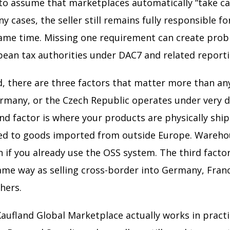
asy to assume that marketplaces automatically “take c
y cases, the seller still remains fully responsible f
same time. Missing one requirement can create prob
opean tax authorities under DAC7 and related reporti
 there are three factors that matter more than anyt
rmany, or the Czech Republic operates under very dif
d factor is where your products are physically shi
red to goods imported from outside Europe. Wareho
 if you already use the OSS system. The third factor 
same way as selling cross-border into Germany, Fran
hers.
fland Global Marketplace actually works in practic