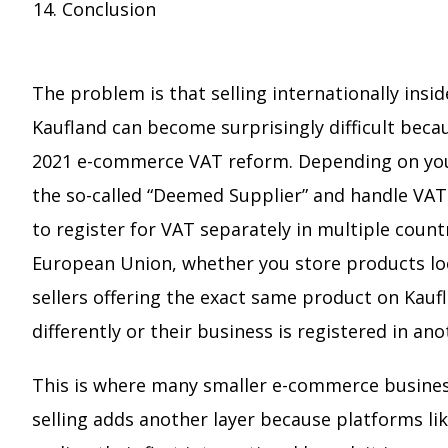
Conclusion
The problem is that selling internationally insi
Kaufland can become surprisingly difficult becau
2021 e-commerce VAT reform. Depending on your
the so-called “Deemed Supplier” and handle VAT 
to register for VAT separately in multiple coun
European Union, whether you store products loc
sellers offering the exact same product on Kauf
differently or their business is registered in ano
This is where many smaller e-commerce busines
selling adds another layer because platforms li