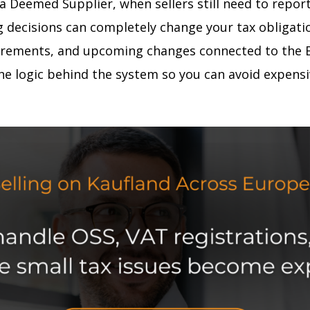
 Deemed Supplier, when sellers still need to repor
cisions can completely change your tax obligations.
uirements, and upcoming changes connected to the EU
the logic behind the system so you can avoid expens