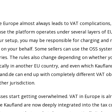
de Europe almost always leads to VAT complications, 
se the platform operates under several layers of EU 
 setup, you may be responsible for charging and 
on your behalf. Some sellers can use the OSS system
tries. The rules also change depending on whether y
ally in another EU country, and even which Kaufland
land.de can end up with completely different VAT ob
ther jurisdiction.
ses start getting overwhelmed. VAT in Europe is al
ke Kaufland are now deeply integrated into the tax 