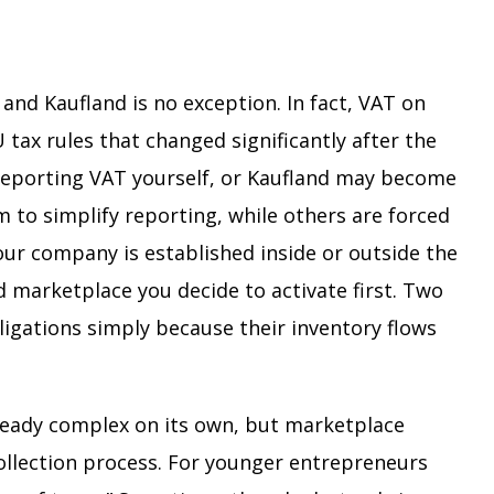
and Kaufland is no exception. In fact, VAT on
tax rules that changed significantly after the
reporting VAT yourself, or Kaufland may become
 to simplify reporting, while others are forced
our company is established inside or outside the
 marketplace you decide to activate first. Two
ligations simply because their inventory flows
ready complex on its own, but marketplace
collection process. For younger entrepreneurs