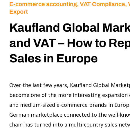
E-commerce accounting
,
VAT Compliance,
Export
Kaufland Global Mar
and VAT – How to Rep
Sales in Europe
Over the last few years, Kaufland Global Market
become one of the more interesting expansion 
and medium-sized e-commerce brands in Europe
German marketplace connected to the well-know
chain has turned into a multi-country sales ne