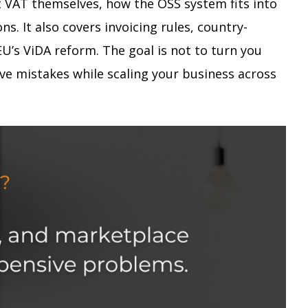
t VAT themselves, how the OSS system fits into
 It also covers invoicing rules, country-
’s ViDA reform. The goal is not to turn you
ive mistakes while scaling your business across