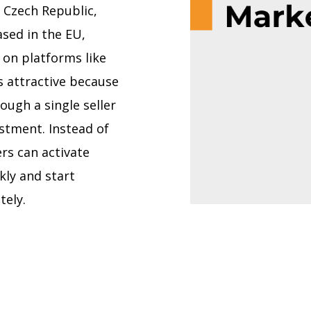
 Czech Republic,
based in the EU,
 on platforms like
s attractive because
ough a single seller
stment. Instead of
ers can activate
kly and start
tely.