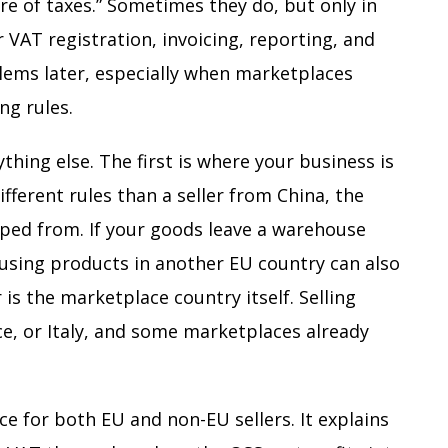
are of taxes.” Sometimes they do, but only in
or VAT registration, invoicing, reporting, and
lems later, especially when marketplaces
ng rules.
hing else. The first is where your business is
ferent rules than a seller from China, the
pped from. If your goods leave a warehouse
using products in another EU country can also
is the marketplace country itself. Selling
ce, or Italy, and some marketplaces already
e for both EU and non-EU sellers. It explains