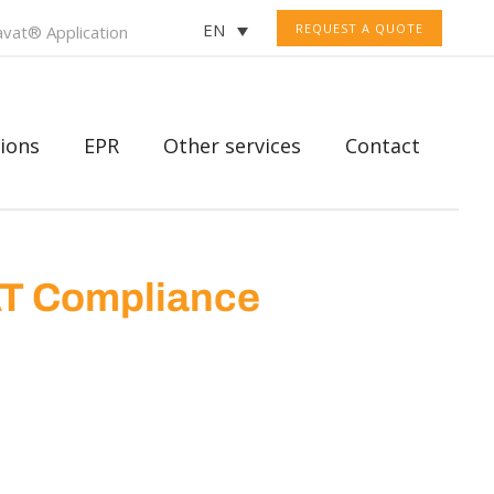
EN
REQUEST A QUOTE
vat® Application
ions
EPR
Other services
Contact
AT Compliance