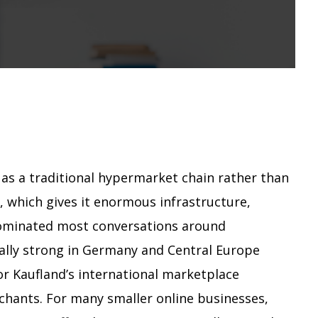
 as a traditional hypermarket chain rather than
 which gives it enormous infrastructure,
dominated most conversations around
ially strong in Germany and Central Europe
r Kaufland’s international marketplace
chants. For many smaller online businesses,