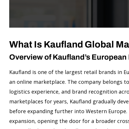
What Is Kaufland Global M
Overview of Kaufland’s European
Kaufland is one of the largest retail brands in
an online marketplace. The company belongs to 
logistics experience, and brand recognition a
marketplaces for years, Kaufland gradually dev
before expanding further into Western Europe. 
expansion, opening the door for a broader cros