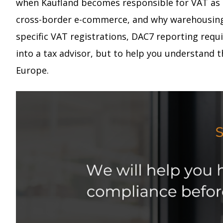
when Kaufland becomes responsible for VAT as a
cross-border e-commerce, and why warehousing de
specific VAT registrations, DAC7 reporting req
into a tax advisor, but to help you understand 
Europe.