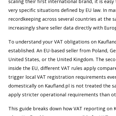
scaling their first international brand, it is e
very specific situations defined by EU law. In man
recordkeeping across several countries at the 
increasingly share seller data directly with Eur
To understand your VAT obligations on Kaufland,
established. An EU-based seller from Poland, Ge
United States, or the United Kingdom. The secon
inside the EU, different VAT rules apply compa
trigger local VAT registration requirements even
domestically on Kaufland.pl is not treated the 
apply stricter operational requirements than ot
This guide breaks down how VAT reporting on Kau