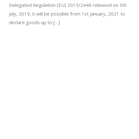
Delegated Regulation (EU) 2015/2446 released on 5th
July, 2019, it will be possible from 1st January, 2021 to
declare goods up to […]