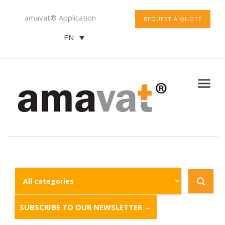
amavat® Application
REQUEST A QUOTE
EN
SUBSCRIBE TO OUR NEWSLETTER →