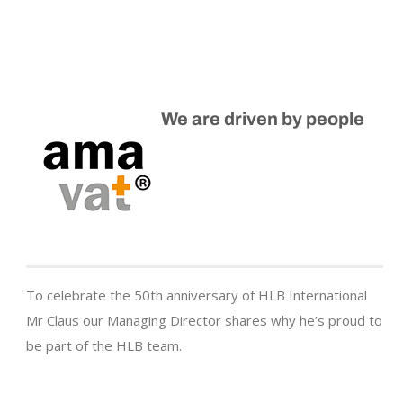
We are driven by people
To celebrate the 50th anniversary of HLB International
Mr Claus our Managing Director shares why he’s proud to
be part of the HLB team.