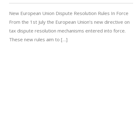
New European Union Dispute Resolution Rules In Force
From the 1st July the European Union’s new directive on
tax dispute resolution mechanisms entered into force.
These new rules aim to […]