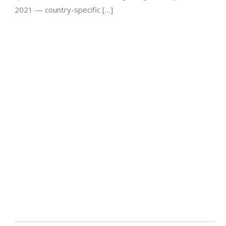
2021 — country-specific […]