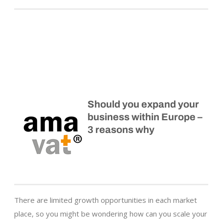
Should you expand your
business within Europe –
3 reasons why
There are limited growth opportunities in each market
place, so you might be wondering how can you scale your