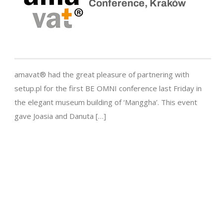
Conference, Kraków
amavat® had the great pleasure of partnering with
setup.pl for the first BE OMNI conference last Friday in
the elegant museum building of ‘Manggha’. This event
gave Joasia and Danuta […]