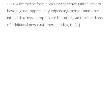
EU e-Commerce from a VAT perspective Online sellers
have a great opportunity expanding their eCommerce
into and across Europe. Your business can reach millions
of additional new customers, adding to […]