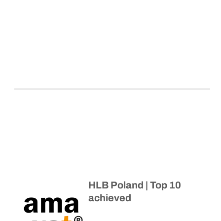
HLB Poland | Top 10
achieved