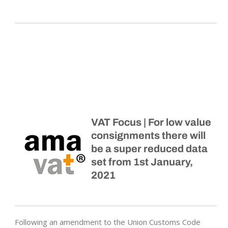
VAT Focus | For low value
consignments there will
be a super reduced data
set from 1st January,
2021
Following an amendment to the Union Customs Code