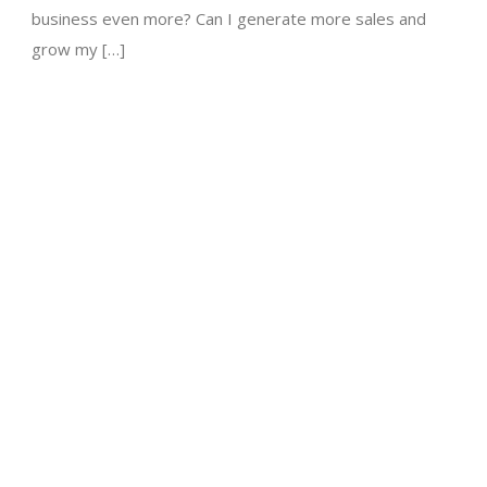
business even more? Can I generate more sales and
grow my […]