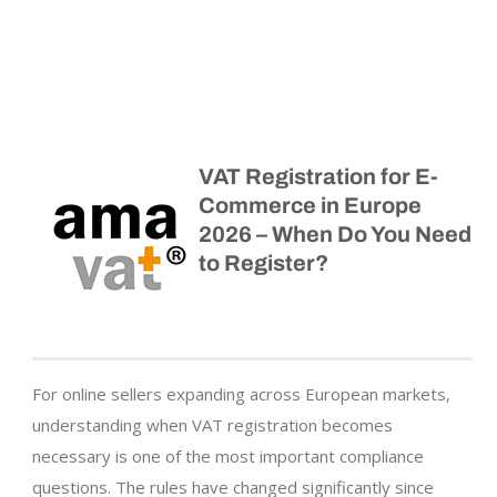
VAT Registration for E-
Commerce in Europe
2026 – When Do You Need
to Register?
For online sellers expanding across European markets,
understanding when VAT registration becomes
necessary is one of the most important compliance
questions. The rules have changed significantly since