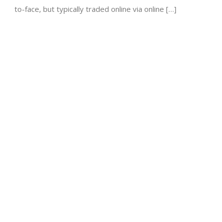
to-face, but typically traded online via online […]