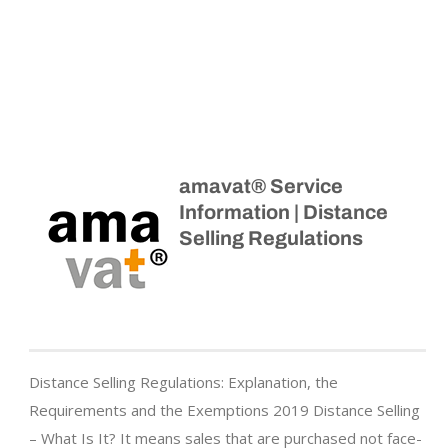
amavat® Service
Information | Distance
Selling Regulations
Distance Selling Regulations: Explanation, the
Requirements and the Exemptions 2019 Distance Selling
– What Is It? It means sales that are purchased not face-