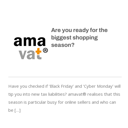
Are you ready for the
biggest shopping
season?
Have you checked if ‘Black Friday’ and ‘Cyber Monday’ will
tip you into new tax liabilities? amavat® realises that this
season is particular busy for online sellers and who can
be […]