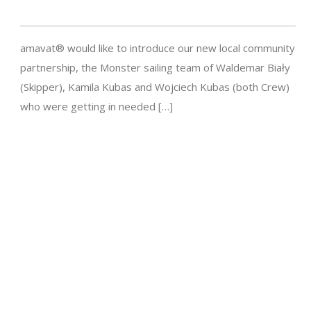
amavat® would like to introduce our new local community
partnership, the Monster sailing team of Waldemar Biały
(Skipper), Kamila Kubas and Wojciech Kubas (both Crew)
who were getting in needed […]