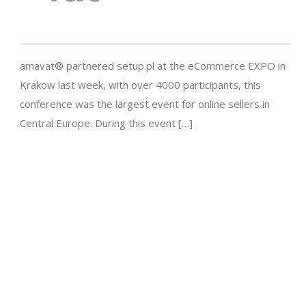
amavat® partnered setup.pl at the eCommerce EXPO in
Krakow last week, with over 4000 participants, this
conference was the largest event for online sellers in
Central Europe. During this event […]