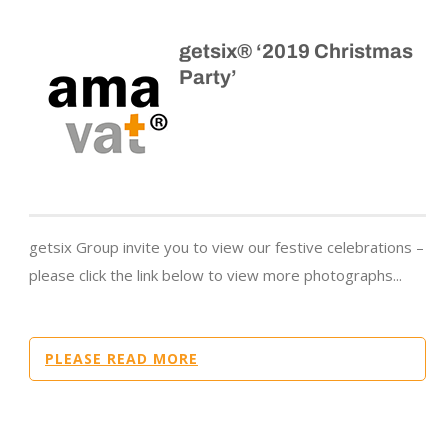
getsix® ‘2019 Christmas
Party’
getsix Group invite you to view our festive celebrations –
please click the link below to view more photographs...
PLEASE READ MORE