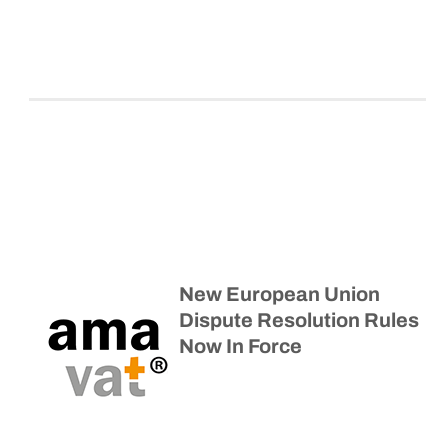
New European Union
Dispute Resolution Rules
Now In Force