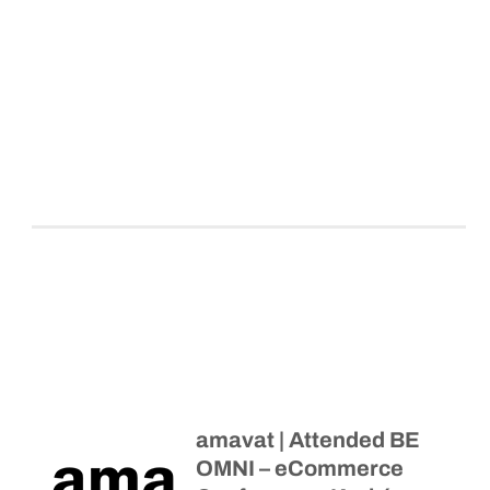
amavat | Attended BE
OMNI – eCommerce