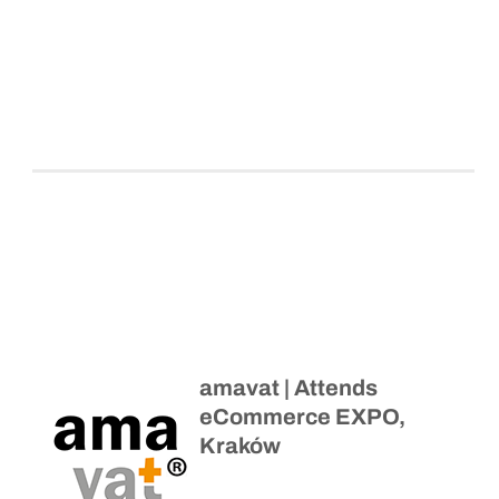
amavat | Attends
eCommerce EXPO,
Kraków