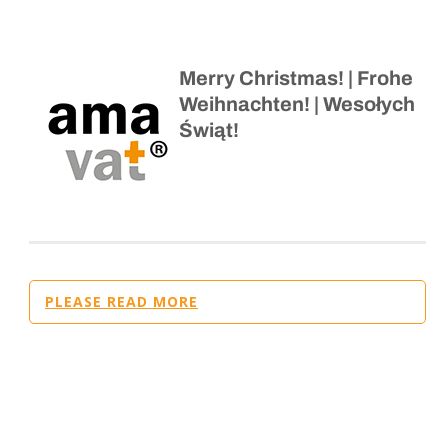
Merry Christmas! | Frohe
Weihnachten! | Wesołych
Świąt!
PLEASE READ MORE