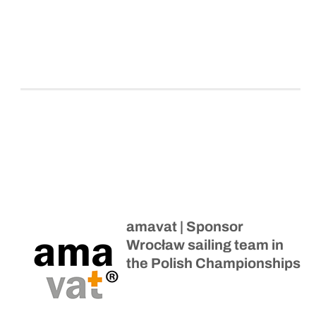
amavat | Sponsor
Wrocław sailing team in
the Polish Championships