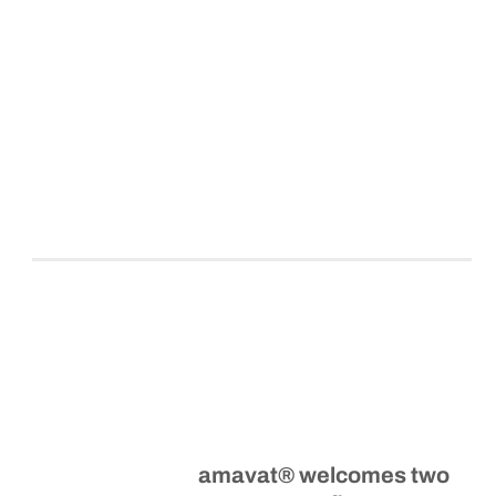
amavat® welcomes two