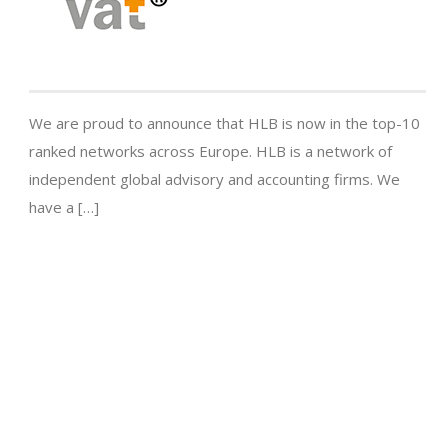
We are proud to announce that HLB is now in the top-10
ranked networks across Europe. HLB is a network of
independent global advisory and accounting firms. We
have a […]