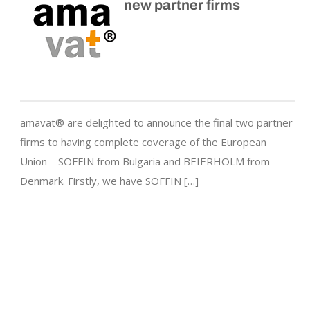
new partner firms
amavat® are delighted to announce the final two partner
firms to having complete coverage of the European
Union – SOFFIN from Bulgaria and BEIERHOLM from
Denmark. Firstly, we have SOFFIN […]