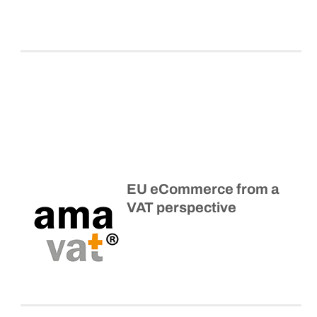
EU eCommerce from a
VAT perspective