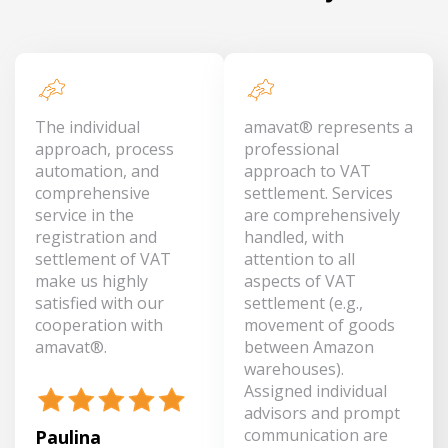
The individual
amavat® represents a
approach, process
professional
automation, and
approach to VAT
comprehensive
settlement. Services
service in the
are comprehensively
registration and
handled, with
settlement of VAT
attention to all
make us highly
aspects of VAT
satisfied with our
settlement (e.g.,
cooperation with
movement of goods
amavat®.
between Amazon
warehouses).
Assigned individual
advisors and prompt
communication are
Paulina