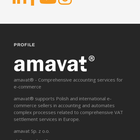
PROFILE
amavat® - Comprehensive accounting services for
e-commerce
amavat® supports Polish and international e-
commerce sellers in accounting and automates
complex processes related to comprehensive VAT
settlement services in Europe.
amavat Sp. z o.o.