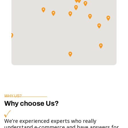
WHY US?
Why choose Us?
We’re experienced experts who really
understand e-commerce and have answers for