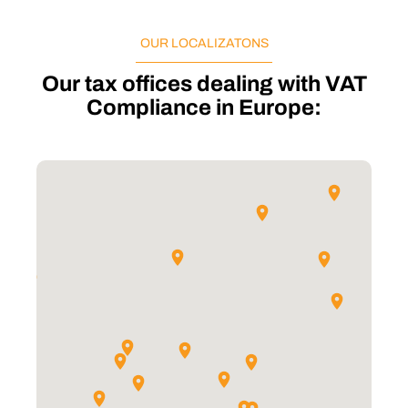
OUR LOCALIZATONS
Our tax offices dealing with VAT
Compliance in Europe: