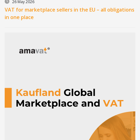
26 May 2026
VAT for marketplace sellers in the EU – all obligations
in one place