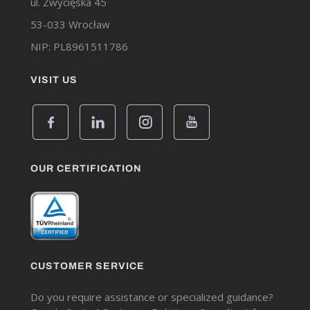
ul. Zwycięska 45
53-033 Wrocław
NIP: PL8961511786
VISIT US
OUR CERTIFICATION
CUSTOMER SERVICE
Do you require assistance or specialized guidance?