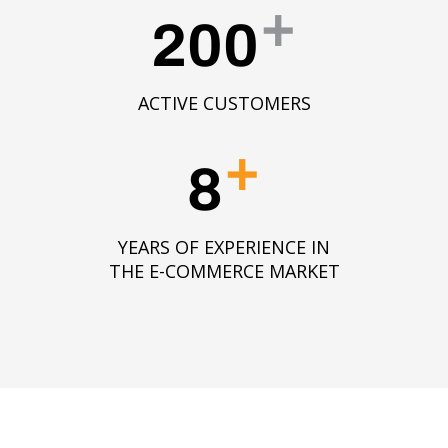
+
200
ACTIVE CUSTOMERS
+
8
YEARS OF EXPERIENCE IN
THE E-COMMERCE MARKET