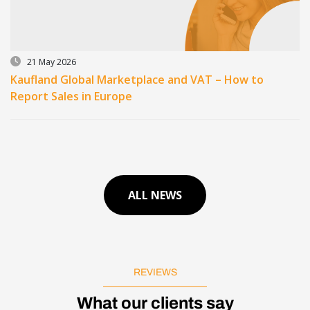
21 May 2026
Kaufland Global Marketplace and VAT – How to
Report Sales in Europe
ALL NEWS
REVIEWS
What our clients say