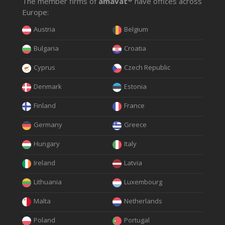
The member firms of
amavat
have offices across
Europe:
Austria
Belgium
Bulgaria
Croatia
Cyprus
Czech Republic
Denmark
Estonia
Finland
France
Germany
Greece
Hungary
Italy
Ireland
Latvia
Lithuania
Luxembourg
Malta
Netherlands
Poland
Portugal