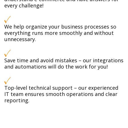
every challenge!
We help organize your business processes so
everything runs more smoothly and without
unnecessary.
Save time and avoid mistakes – our integrations
and automations will do the work for you!
Top-level technical support – our experienced
IT team ensures smooth operations and clear
reporting.