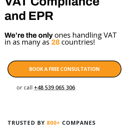
VAT Compliance
and EPR
ones handling VAT
We’re the only
in as many as
countries!
28
BOOK A FREE CONSULTATION
or call
+48 539 065 306
TRUSTED BY
800+
COMPANES