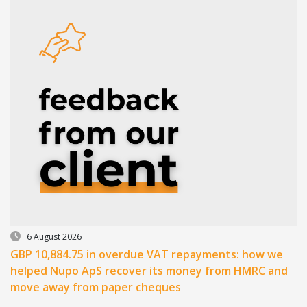
6 August 2026
GBP 10,884.75 in overdue VAT repayments: how we
helped Nupo ApS recover its money from HMRC and
move away from paper cheques