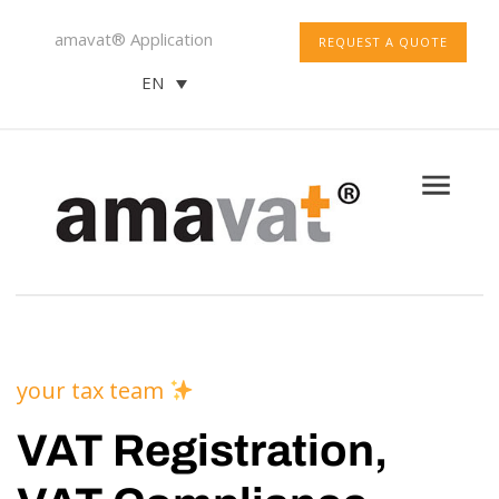
amavat® Application
REQUEST A QUOTE
EN
your tax team
VAT Registration,