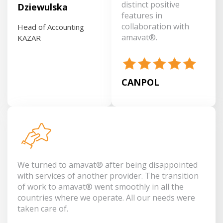
distinct positive
Dziewulska
features in
collaboration with
Head of Accounting
amavat®.
KAZAR
CANPOL
We turned to amavat® after being disappointed
with services of another provider. The transition
of work to amavat® went smoothly in all the
countries where we operate. All our needs were
taken care of.