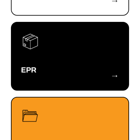
EPR
→