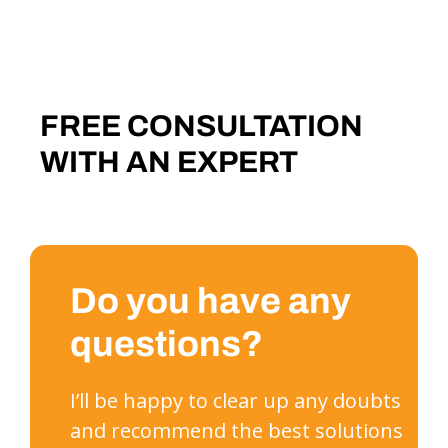
FREE CONSULTATION
WITH AN EXPERT
Do you have any
questions?
I’ll be happy to clear up any doubts
and recommend the best solutions