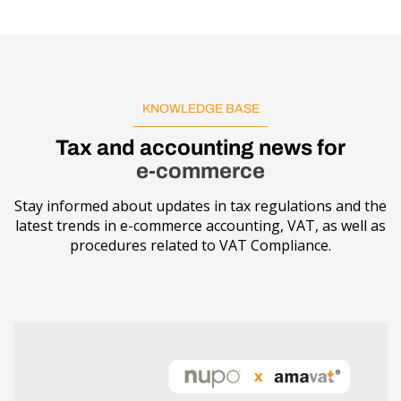
KNOWLEDGE BASE
Tax and accounting news for
e-commerce
Stay informed about updates in tax regulations and the
latest trends in e-commerce accounting, VAT, as well as
procedures related to VAT Compliance.