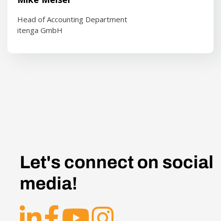
Head of Accounting Department
itenga GmbH
Let's connect on social
media!