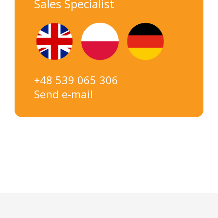
Sales Specialist
+48 539 065 306
Send e-mail