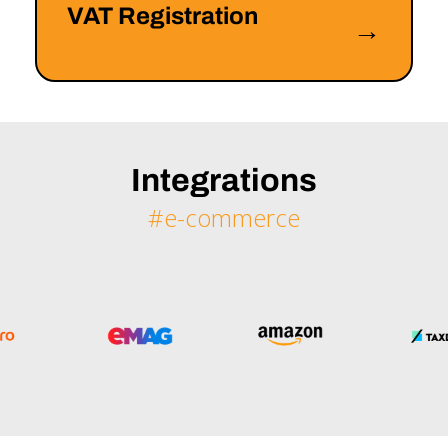
VAT Registration
→
Integrations
#e-commerce