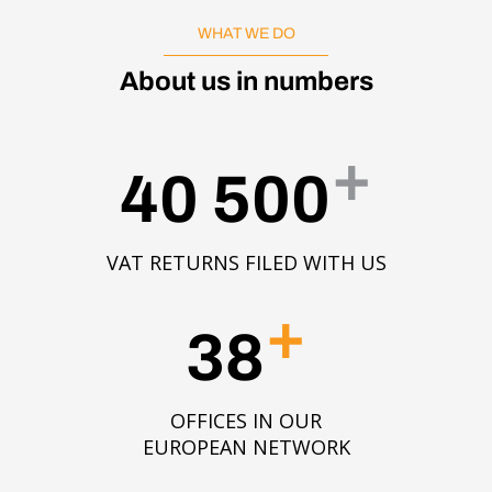
WHAT WE DO
About us in numbers
+
40 500
VAT RETURNS FILED WITH US
+
38
OFFICES IN OUR
EUROPEAN NETWORK