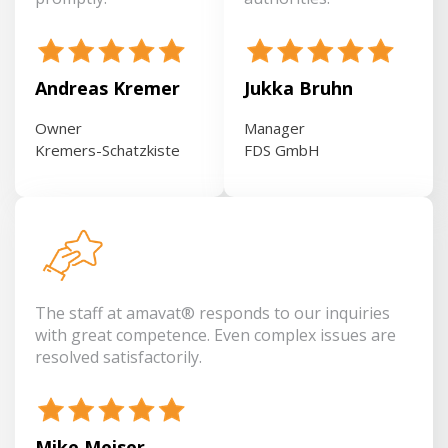
Andreas Kremer
Jukka Bruhn
Owner
Manager
Kremers-Schatzkiste
FDS GmbH
The staff at amavat® responds to our inquiries
with great competence. Even complex issues are
resolved satisfactorily.
Mike Meiser