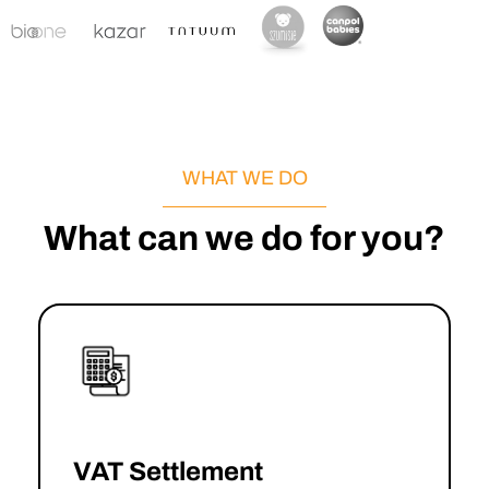
WHAT WE DO
What can we do for you?
VAT Settlement
→