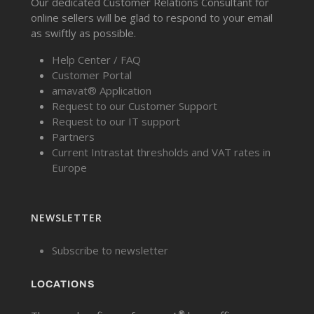
Our dedicated Customer Relations Consultant for
online sellers will be glad to respond to your email
as swiftly as possible.
Help Center / FAQ
Customer Portal
amavat® Application
Request to our Customer Support
Request to our IT support
Partners
Current Intrastat thresholds and VAT rates in
Europe
NEWSLETTER
Subscribe to newsletter
LOCATIONS
®