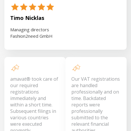
Timo Nicklas
Managing directors
Fashion2need GmbH
amavat® took care of
Our VAT registrations
our required
are handled
registrations
professionally and on
immediately and
time. Backdated
within a short time.
reports were
Subsequent filings in
professionally
various countries
submitted to the
were executed
relevant financial
promptly.
authorities.