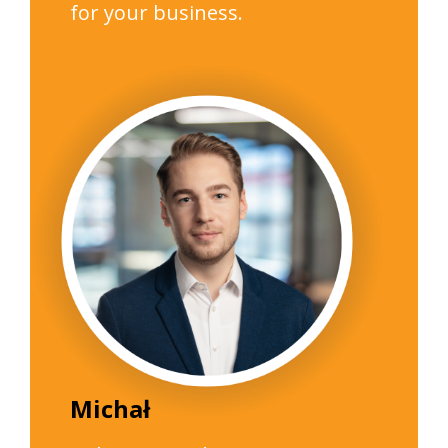
for your business.
Michał