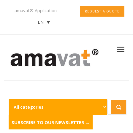
amavat® Application
REQUEST A QUOTE
EN
SUBSCRIBE TO OUR NEWSLETTER →