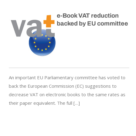
e-Book VAT reduction
backed by EU committee
An important EU Parliamentary committee has voted to
back the European Commission (EC) suggestions to
decrease VAT on electronic books to the same rates as
their paper equivalent. The full […]