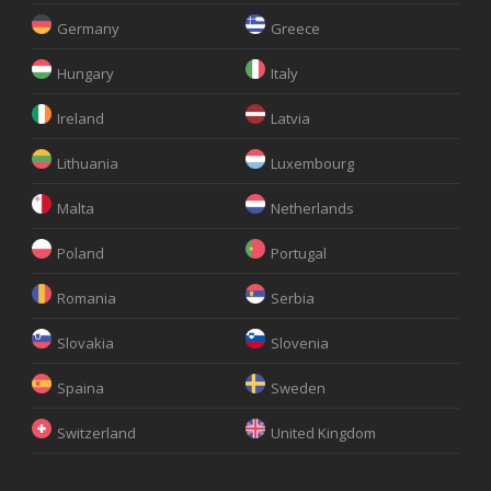
Germany
Greece
Hungary
Italy
Ireland
Latvia
Lithuania
Luxembourg
Malta
Netherlands
Poland
Portugal
Romania
Serbia
Slovakia
Slovenia
Spaina
Sweden
Switzerland
United Kingdom