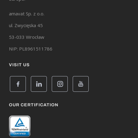
amavat Sp. z o.o.
ul. Zwycięska 45
53-033 Wrocław
NIP: PL8961511786
VISIT US
OUR CERTIFICATION