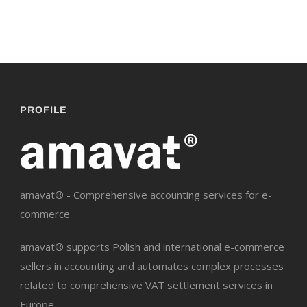
PROFILE
amavat® - Comprehensive accounting services for e-
commerce
amavat® supports Polish and international e-commerce
sellers in accounting and automates complex processes
related to comprehensive VAT settlement services in
Europe.