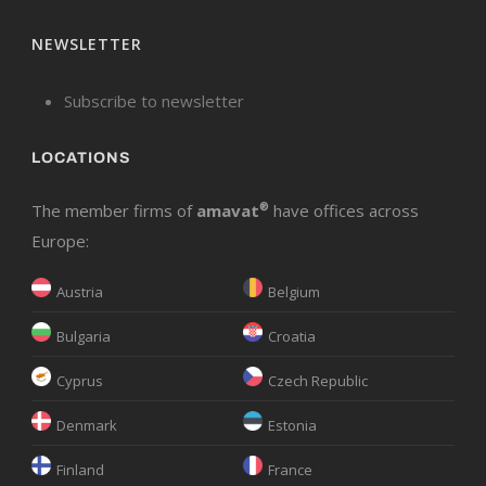
NEWSLETTER
Subscribe to newsletter
LOCATIONS
The member firms of
amavat
®
have offices across
Europe:
Austria
Belgium
Bulgaria
Croatia
Cyprus
Czech Republic
Denmark
Estonia
Finland
France