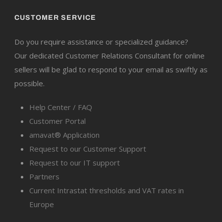
CUSTOMER SERVICE
Do you require assistance or specialized guidance?
Our dedicated Customer Relations Consultant for online
sellers will be glad to respond to your email as swiftly as
possible.
Help Center / FAQ
Customer Portal
amavat® Application
Request to our Customer Support
Request to our IT support
Partners
Current Intrastat thresholds and VAT rates in
Europe