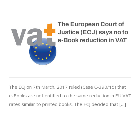
The European Court of
Justice (ECJ) says no to
e-Book reduction in VAT
The ECJ on 7th March, 2017 ruled (Case C-390/15) that
e-Books are not entitled to the same reduction in EU VAT
rates similar to printed books. The ECJ decided that […]