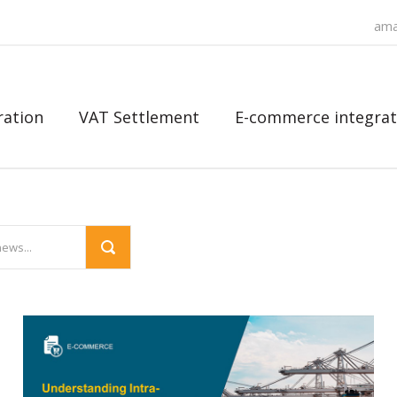
ama
ration
VAT Settlement
E-commerce integrat