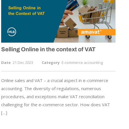
Selling Online in the context of VAT
Date
21 Dec 2023
Category
E-commerce accounting
Online sales and VAT – a crucial aspect in e-commerce
accounting. The diversity of regulations, numerous
procedures, and exceptions make VAT reconciliation
challenging for the e-commerce sector. How does VAT
[…]