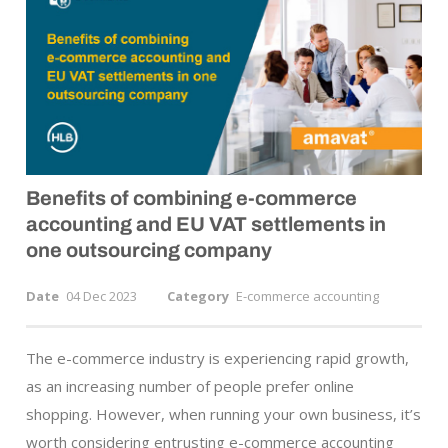
Benefits of combining
e-commerce
accounting and EU VAT settlements in
one outsourcing company
Date
04 Dec 2023
Category
E-commerce accounting
The e-commerce industry is experiencing rapid growth,
as an increasing number of people prefer online
shopping. However, when running your own business, it’s
worth considering entrusting e-commerce accounting