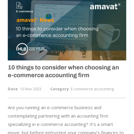
10 things to consider when choosing an
e-commerce
accounting firm
Date
13 Nov 2023
Category
E-commerce accounting
Are you running an e-commerce business and
contemplating partnering with an accounting firm
specializing in e-commerce accounting? It’s a smart
move, but before entrusting your company’s finances to