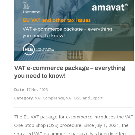
VAT
e-commerce
package – everything
you need to know!
Date
17 Nov 2023
Category
VAT Compliance, VAT OSS and Export
The EU VAT package for e-commerce introduces the VAT
One-Stop Shop (OSS) procedure. Since July 1, 2021, the
so-called VAT e-commerce package has been in effect.