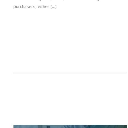
purchasers, either […]