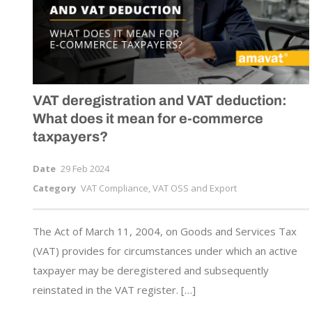
VAT deregistration and VAT deduction:
What does it mean for
e-commerce
taxpayers?
Date
29 Feb 2024
Category
VAT Compliance, VAT OSS and Export
The Act of March 11, 2004, on Goods and Services Tax
(VAT) provides for circumstances under which an active
taxpayer may be deregistered and subsequently
reinstated in the VAT register. […]