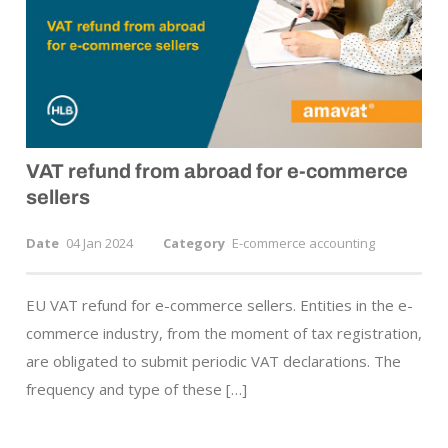
VAT refund from abroad for
e-commerce
sellers
Date
04 Jan 2024
Category
E-commerce accounting
EU VAT refund for e-commerce sellers. Entities in the e-
commerce industry, from the moment of tax registration,
are obligated to submit periodic VAT declarations. The
frequency and type of these […]