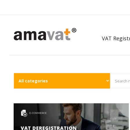
VAT Regist