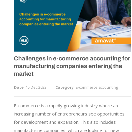
Challenges in
e-commerce
accounting for
manufacturing companies entering the
market
Date
15 Dec 2023
Category
E-commerce accounting
E-commerce is a rapidly growing industry where an
increasing number of entrepreneurs see opportunities
for development and expansion. This also includes
manufacturing companies, which are looking for new