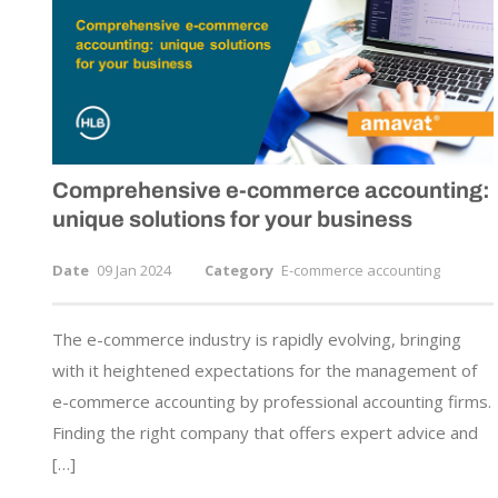
Comprehensive
e-commerce
accounting:
unique solutions for your business
Date
09 Jan 2024
Category
E-commerce accounting
The e-commerce industry is rapidly evolving, bringing
with it heightened expectations for the management of
e-commerce accounting by professional accounting firms.
Finding the right company that offers expert advice and
[…]