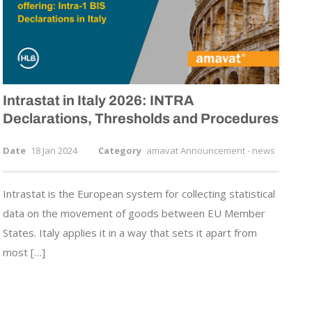
Intrastat in Italy 2026: INTRA
Declarations, Thresholds and Procedures
Date
18 Jan 2024
Category
amavat Announcement - news
Intrastat is the European system for collecting statistical
data on the movement of goods between EU Member
States. Italy applies it in a way that sets it apart from
most […]