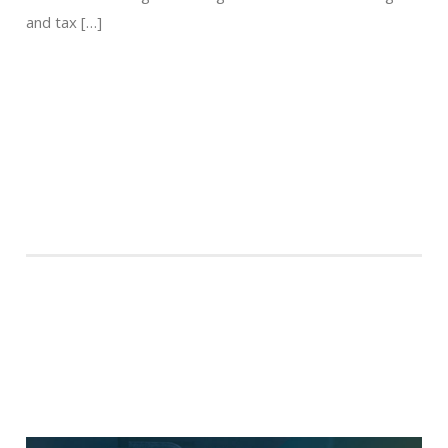
and tax […]