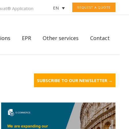
EN
REQUEST A QUOTE
vat® Application
ions
EPR
Other services
Contact
SUBSCRIBE TO OUR NEWSLETTER →