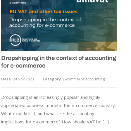
Dropshipping in the context of accounting
for
e-commerce
Date
24 Nov 2023
Category
E-commerce accounting
Dropshipping is an increasingly popular and highly
appreciated business model in the e-commerce industry.
What exactly is it, and what are the accounting
implications for e-commerce? How should VAT be […]