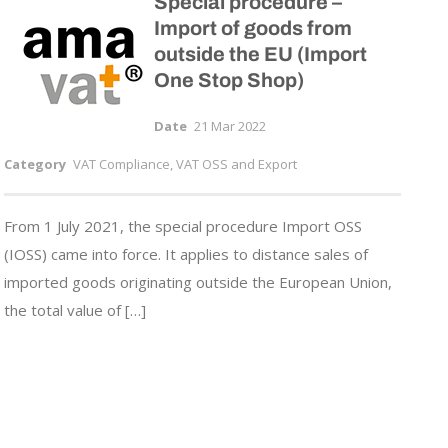
Special procedure –
Import of goods from
outside the EU (Import
One Stop Shop)
Date
21 Mar 2022
Category
VAT Compliance, VAT OSS and Export
From 1 July 2021, the special procedure Import OSS
(IOSS) came into force. It applies to distance sales of
imported goods originating outside the European Union,
the total value of […]