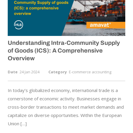
Understanding Intra-Community Supply
of Goods (ICS): A Comprehensive
Overview
Date
24 Jan 2024
Category
E-commerce accounting
In today’s globalized economy, international trade is a
cornerstone of economic activity. Businesses engage in
cross-border transactions to meet market demands and
capitalize on diverse opportunities. Within the European
Union […]