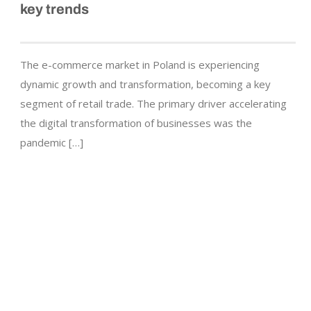
key trends
The e-commerce market in Poland is experiencing
dynamic growth and transformation, becoming a key
segment of retail trade. The primary driver accelerating
the digital transformation of businesses was the
pandemic […]