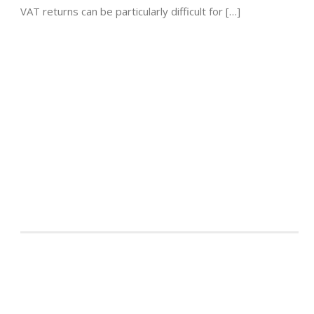
VAT returns can be particularly difficult for […]