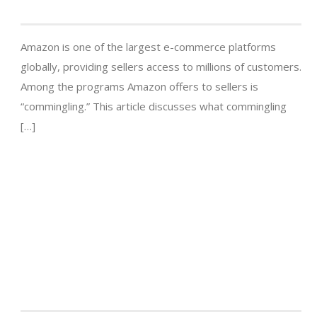
Amazon is one of the largest e-commerce platforms
globally, providing sellers access to millions of customers.
Among the programs Amazon offers to sellers is
“commingling.” This article discusses what commingling
[…]