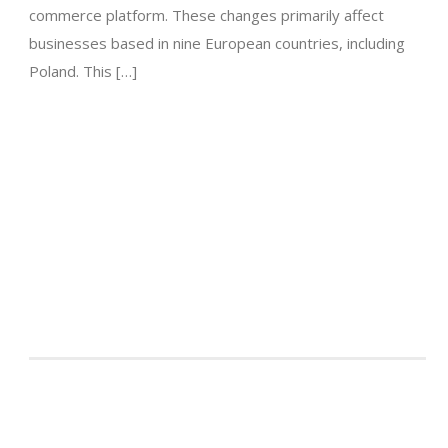
commerce platform. These changes primarily affect
businesses based in nine European countries, including
Poland. This […]