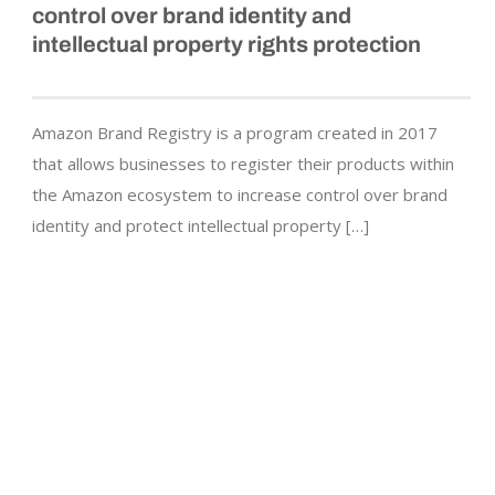
control over brand identity and
intellectual property rights protection
Amazon Brand Registry is a program created in 2017
that allows businesses to register their products within
the Amazon ecosystem to increase control over brand
identity and protect intellectual property […]