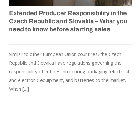
Extended Producer Responsibility in the
Czech Republic and Slovakia – What you
need to know before starting sales
Similar to other European Union countries, the Czech
Republic and Slovakia have regulations governing the
responsibility of entities introducing packaging, electrical
and electronic equipment, and batteries to the market.
When […]