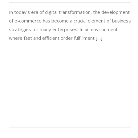
In today’s era of digital transformation, the development
of e-commerce has become a crucial element of business
strategies for many enterprises. In an environment
where fast and efficient order fulfillment […]