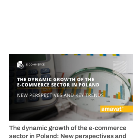
The dynamic growth of the
e-commerce
sector in Poland: New perspectives and