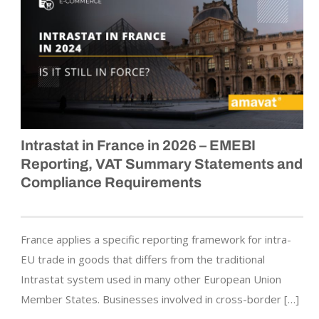
Intrastat in France in 2026 – EMEBI
Reporting, VAT Summary Statements and
Compliance Requirements
France applies a specific reporting framework for intra-
EU trade in goods that differs from the traditional
Intrastat system used in many other European Union
Member States. Businesses involved in cross-border […]