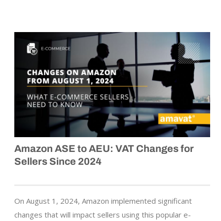
Amazon ASE to AEU: VAT Changes for
Sellers Since 2024
On August 1, 2024, Amazon implemented significant
changes that will impact sellers using this popular e-