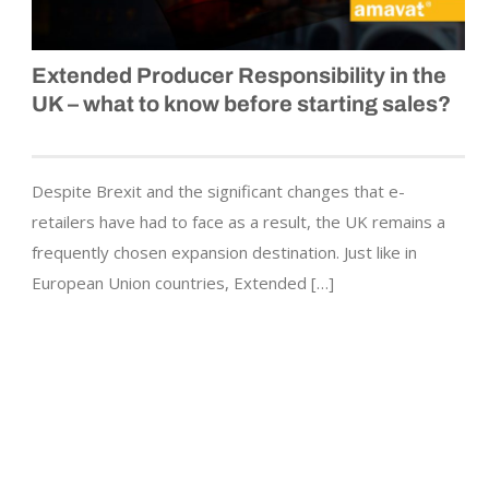
Extended Producer Responsibility in the
UK – what to know before starting sales?
Despite Brexit and the significant changes that e-
retailers have had to face as a result, the UK remains a
frequently chosen expansion destination. Just like in
European Union countries, Extended […]