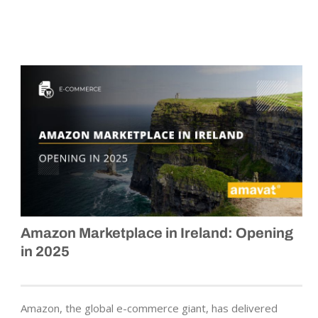
Amazon Marketplace in Ireland: Opening
in 2025
Amazon, the global e-commerce giant, has delivered