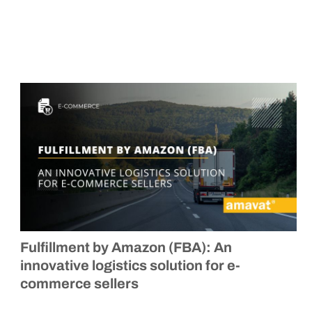
Fulfillment by Amazon (FBA): An
innovative logistics solution for e-
commerce sellers