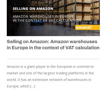
Selling on Amazon: Amazon warehouses
in Europe in the context of VAT calculation
Amazon is a giant player in the European e-commerce
market and one of the largest trading platforms in the
world. It has an extensive network of warehouses in
Europe, which […]