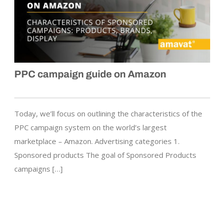
PPC campaign guide on Amazon
Today, we’ll focus on outlining the characteristics of the
PPC campaign system on the world’s largest
marketplace – Amazon. Advertising categories 1.
Sponsored products The goal of Sponsored Products
campaigns […]