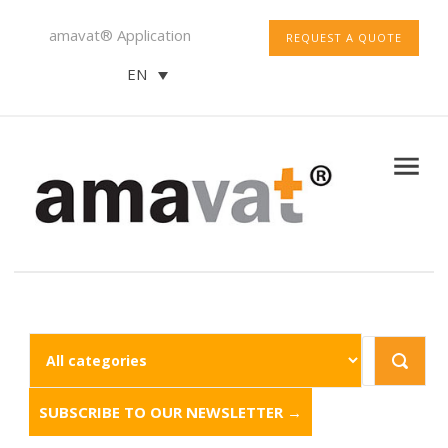
amavat® Application
REQUEST A QUOTE
EN
SUBSCRIBE TO OUR NEWSLETTER →