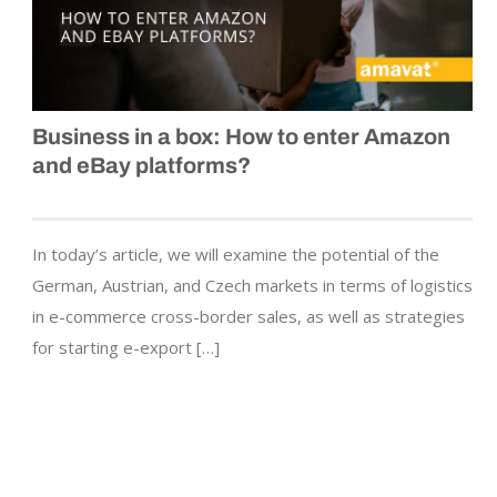
Business in a box: How to enter Amazon
and eBay platforms?
In today’s article, we will examine the potential of the
German, Austrian, and Czech markets in terms of logistics
in e-commerce cross-border sales, as well as strategies
for starting e-export […]