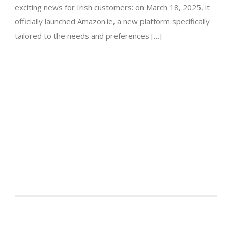
exciting news for Irish customers: on March 18, 2025, it
officially launched Amazon.ie, a new platform specifically
tailored to the needs and preferences […]