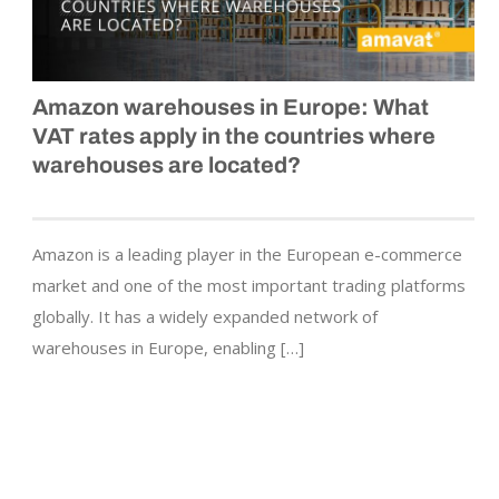
Amazon warehouses in Europe: What
VAT rates apply in the countries where
warehouses are located?
Amazon is a leading player in the European e-commerce
market and one of the most important trading platforms
globally. It has a widely expanded network of
warehouses in Europe, enabling […]