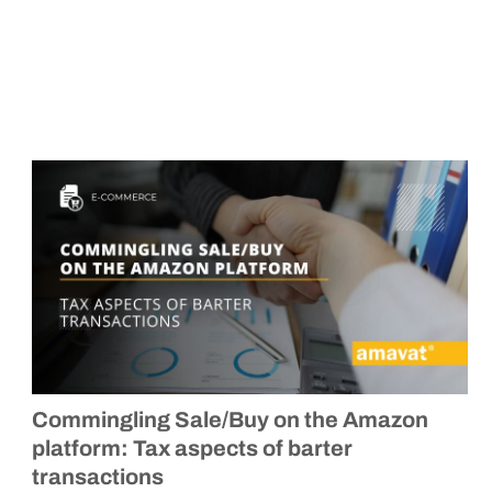
Commingling Sale/Buy on the Amazon
platform: Tax aspects of barter
transactions