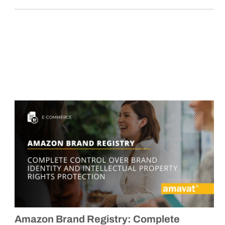
Amazon Brand Registry: Complete