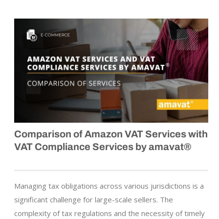
Comparison of Amazon VAT Services with
VAT Compliance Services by amavat®
Managing tax obligations across various jurisdictions is a
significant challenge for large-scale sellers. The
complexity of tax regulations and the necessity of timely