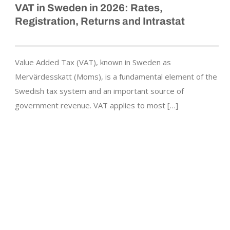
VAT in Sweden in 2026: Rates,
Registration, Returns and Intrastat
Value Added Tax (VAT), known in Sweden as
Mervärdesskatt (Moms), is a fundamental element of the
Swedish tax system and an important source of
government revenue. VAT applies to most […]