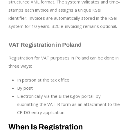
structured XML format. The system validates and time-
stamps each invoice and assigns a unique KSeF
identifier. Invoices are automatically stored in the KSeF
system for 10 years. B2C e-invoicing remains optional.
VAT Registration in Poland
Registration for VAT purposes in Poland can be done in
three ways:
In person at the tax office
By post
Electronically via the Biznes.gov portal, by
submitting the VAT-R form as an attachment to the
CEIDG entry application
When Is Registration