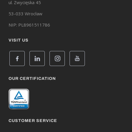
ul. Zwycięska 45
53-033 Wrocław
NIP: PL8961511786
VISIT US
OUR CERTIFICATION
CUSTOMER SERVICE