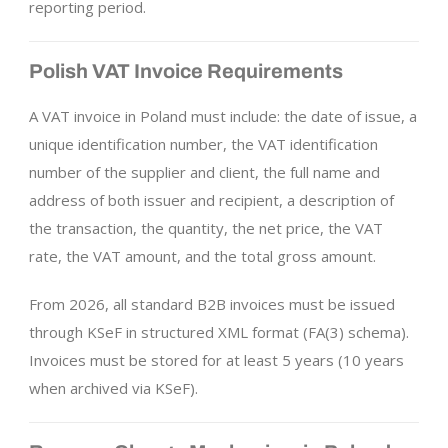
reporting period.
Polish VAT Invoice Requirements
A VAT invoice in Poland must include: the date of issue, a
unique identification number, the VAT identification
number of the supplier and client, the full name and
address of both issuer and recipient, a description of
the transaction, the quantity, the net price, the VAT
rate, the VAT amount, and the total gross amount.
From 2026, all standard B2B invoices must be issued
through KSeF in structured XML format (FA(3) schema).
Invoices must be stored for at least 5 years (10 years
when archived via KSeF).