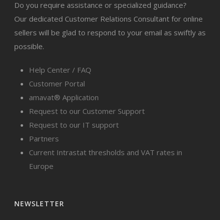
Do you require assistance or specialized guidance?
Our dedicated Customer Relations Consultant for online
sellers will be glad to respond to your email as swiftly as
possible.
Help Center / FAQ
Customer Portal
amavat® Application
Request to our Customer Support
Request to our IT support
Partners
Current Intrastat thresholds and VAT rates in
Europe
NEWSLETTER