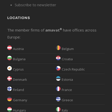
Subscribe to newsletter
LOCATIONS
The member firms of
amavat
®
have offices across
Europe:
Austria
Belgium
Bulgaria
Croatia
Cyprus
Czech Republic
Denmark
Estonia
Finland
France
Germany
Greece
Hungary
Italy