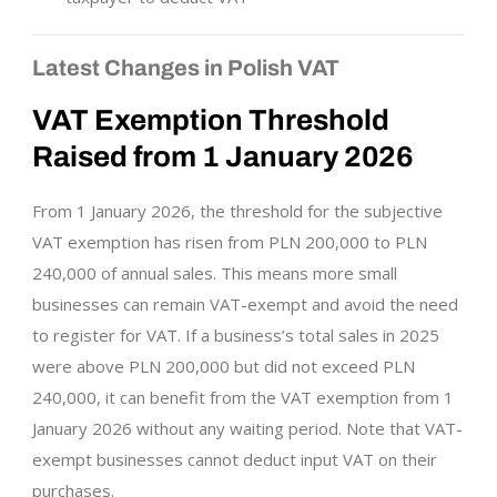
Latest Changes in Polish VAT
VAT Exemption Threshold
Raised from 1 January 2026
From 1 January 2026, the threshold for the subjective
VAT exemption has risen from PLN 200,000 to PLN
240,000 of annual sales. This means more small
businesses can remain VAT-exempt and avoid the need
to register for VAT. If a business’s total sales in 2025
were above PLN 200,000 but did not exceed PLN
240,000, it can benefit from the VAT exemption from 1
January 2026 without any waiting period. Note that VAT-
exempt businesses cannot deduct input VAT on their
purchases.