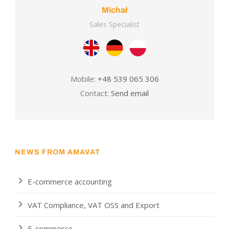
Michał
Sales Specialist
Mobile:
+48 539 065 306
Contact:
Send email
NEWS FROM AMAVAT
E-commerce accounting
VAT Compliance, VAT OSS and Export
E-commerce