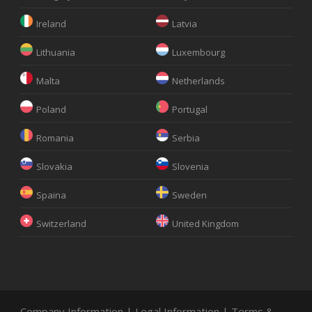
Ireland
Latvia
Lithuania
Luxembourg
Malta
Netherlands
Poland
Portugal
Romania
Serbia
Slovakia
Slovenia
Spaina
Sweden
Switzerland
United Kingdom
Company Information
|
Legal Information
|
Terms &