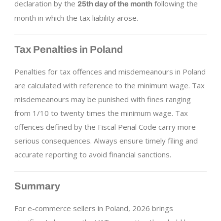
declaration by the
following the
25th day of the month
month in which the tax liability arose.
Tax Penalties in Poland
Penalties for tax offences and misdemeanours in Poland
are calculated with reference to the minimum wage. Tax
misdemeanours may be punished with fines ranging
from 1/10 to twenty times the minimum wage. Tax
offences defined by the Fiscal Penal Code carry more
serious consequences. Always ensure timely filing and
accurate reporting to avoid financial sanctions.
Summary
For e-commerce sellers in Poland, 2026 brings