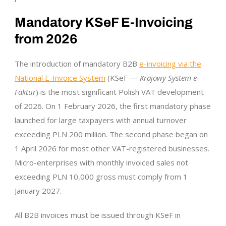
Mandatory KSeF E-Invoicing
from 2026
The introduction of mandatory B2B
e-invoicing via the
National E-Invoice System
(KSeF —
Krajowy System e-
Faktur
) is the most significant Polish VAT development
of 2026. On 1 February 2026, the first mandatory phase
launched for large taxpayers with annual turnover
exceeding PLN 200 million. The second phase began on
1 April 2026 for most other VAT-registered businesses.
Micro-enterprises with monthly invoiced sales not
exceeding PLN 10,000 gross must comply from 1
January 2027.
All B2B invoices must be issued through KSeF in