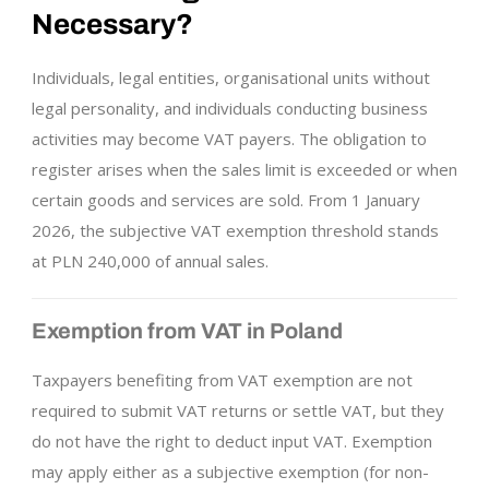
Necessary?
Individuals, legal entities, organisational units without
legal personality, and individuals conducting business
activities may become VAT payers. The obligation to
register arises when the sales limit is exceeded or when
certain goods and services are sold. From 1 January
2026, the subjective VAT exemption threshold stands
at PLN 240,000 of annual sales.
Exemption from VAT in Poland
Taxpayers benefiting from VAT exemption are not
required to submit VAT returns or settle VAT, but they
do not have the right to deduct input VAT. Exemption
may apply either as a subjective exemption (for non-