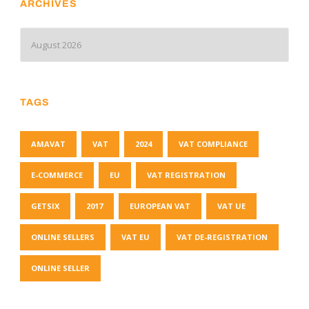
ARCHIVES
TAGS
AMAVAT
VAT
2024
VAT COMPLIANCE
E-COMMERCE
EU
VAT REGISTRATION
GETSIX
2017
EUROPEAN VAT
VAT UE
ONLINE SELLERS
VAT EU
VAT DE-REGISTRATION
ONLINE SELLER