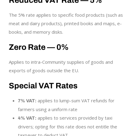
Reduced VAT Rate — 5%
The 5% rate applies to specific food products (such as
meat and dairy products), printed books and maps, e-
books, and memory disks.
Zero Rate — 0%
Applies to intra-Community supplies of goods and
exports of goods outside the EU.
Special VAT Rates
applies to lump-sum VAT refunds for
7% VAT:
farmers using a uniform rate
applies to services provided by taxi
4% VAT:
drivers; opting for this rate does not entitle the
taxpayer to deduct VAT