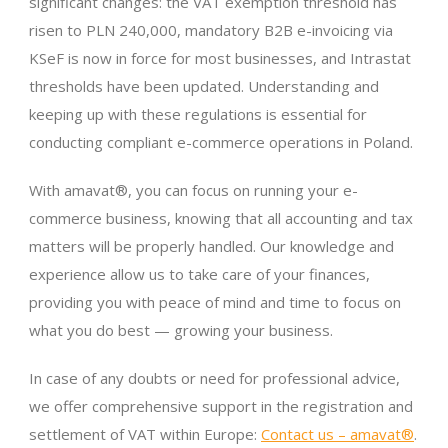
significant changes: the VAT exemption threshold has
risen to PLN 240,000, mandatory B2B e-invoicing via
KSeF is now in force for most businesses, and Intrastat
thresholds have been updated. Understanding and
keeping up with these regulations is essential for
conducting compliant e-commerce operations in Poland.
With amavat®, you can focus on running your e-
commerce business, knowing that all accounting and tax
matters will be properly handled. Our knowledge and
experience allow us to take care of your finances,
providing you with peace of mind and time to focus on
what you do best — growing your business.
In case of any doubts or need for professional advice,
we offer comprehensive support in the registration and
settlement of VAT within Europe:
Contact us – amavat®
.