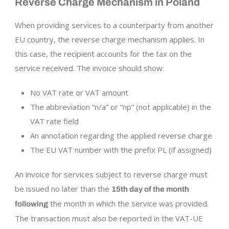
Reverse Charge Mechanism in Poland
When providing services to a counterparty from another
EU country, the reverse charge mechanism applies. In
this case, the recipient accounts for the tax on the
service received. The invoice should show:
No VAT rate or VAT amount
The abbreviation “n/a” or “np” (not applicable) in the
VAT rate field
An annotation regarding the applied reverse charge
The EU VAT number with the prefix PL (if assigned)
An invoice for services subject to reverse charge must
be issued no later than the
15th day of the month
the month in which the service was provided.
following
The transaction must also be reported in the VAT-UE