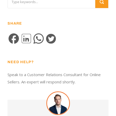
SHARE
NEED HELP?
Speak to a Customer Relations Consultant for Online
Sellers. An expert will respond shortly.