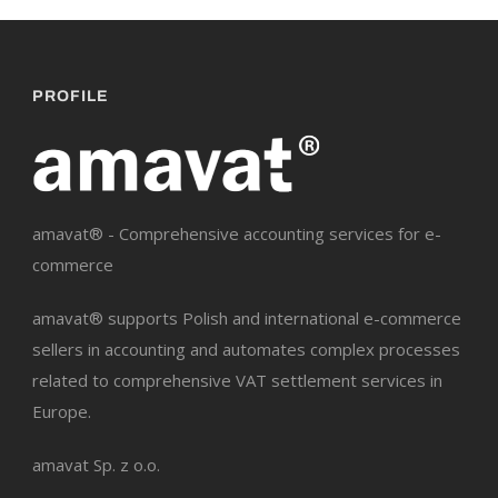
PROFILE
amavat® - Comprehensive accounting services for e-
commerce
amavat® supports Polish and international e-commerce
sellers in accounting and automates complex processes
related to comprehensive VAT settlement services in
Europe.
amavat Sp. z o.o.