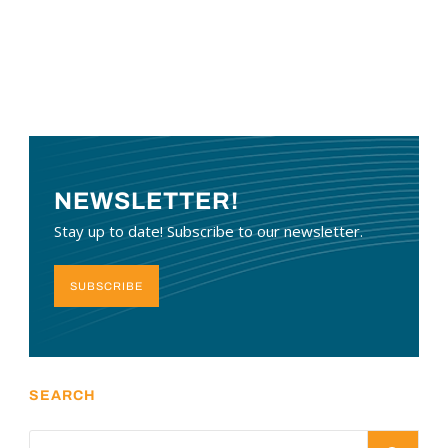
NEWSLETTER!
Stay up to date! Subscribe to our newsletter.
SUBSCRIBE
SEARCH