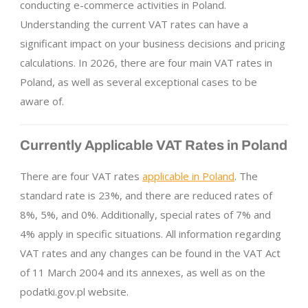
conducting e-commerce activities in Poland.
Understanding the current VAT rates can have a
significant impact on your business decisions and pricing
calculations. In 2026, there are four main VAT rates in
Poland, as well as several exceptional cases to be
aware of.
Currently Applicable VAT Rates in Poland
There are four VAT rates
applicable in Poland
. The
standard rate is 23%, and there are reduced rates of
8%, 5%, and 0%. Additionally, special rates of 7% and
4% apply in specific situations. All information regarding
VAT rates and any changes can be found in the VAT Act
of 11 March 2004 and its annexes, as well as on the
podatki.gov.pl website.