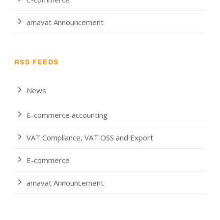
amavat Announcement
RSS FEEDS
News
E-commerce accounting
VAT Compliance, VAT OSS and Export
E-commerce
amavat Announcement