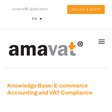
amavat® Application
REQUEST A QUOTE
EN
Knowledge Base: E-commerce
Accounting and VAT Compliance