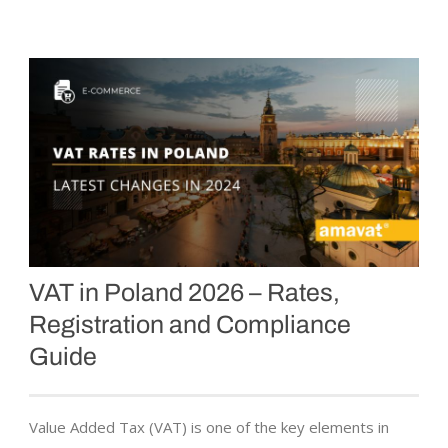
VAT in Poland 2026 – Rates,
Registration and Compliance
Guide
Value Added Tax (VAT) is one of the key elements in