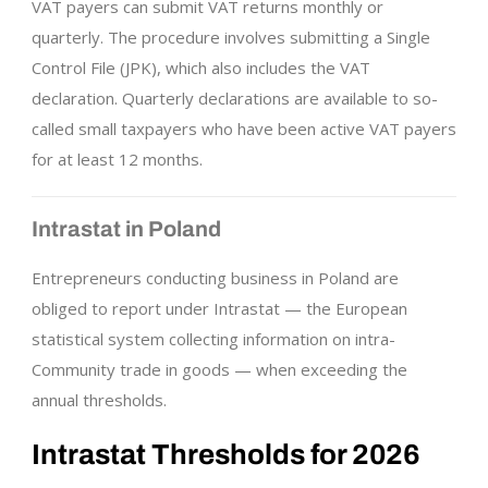
VAT payers can submit VAT returns monthly or
quarterly. The procedure involves submitting a Single
Control File (JPK), which also includes the VAT
declaration. Quarterly declarations are available to so-
called small taxpayers who have been active VAT payers
for at least 12 months.
Intrastat in Poland
Entrepreneurs conducting business in Poland are
obliged to report under Intrastat — the European
statistical system collecting information on intra-
Community trade in goods — when exceeding the
annual thresholds.
Intrastat Thresholds for 2026