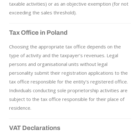
taxable activities) or as an objective exemption (for not
exceeding the sales threshold).
Tax Office in Poland
Choosing the appropriate tax office depends on the
type of activity and the taxpayer’s revenues. Legal
persons and organisational units without legal
personality submit their registration applications to the
tax office responsible for the entity’s registered office.
Individuals conducting sole proprietorship activities are
subject to the tax office responsible for their place of
residence.
VAT Declarations