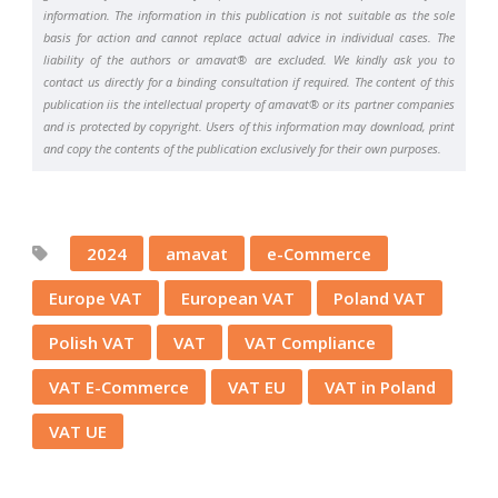
information. The information in this publication is not suitable as the sole
basis for action and cannot replace actual advice in individual cases. The
liability of the authors or amavat® are excluded. We kindly ask you to
contact us directly for a binding consultation if required. The content of this
publication iis the intellectual property of amavat® or its partner companies
and is protected by copyright. Users of this information may download, print
and copy the contents of the publication exclusively for their own purposes.
2024
amavat
e-Commerce
Europe VAT
European VAT
Poland VAT
Polish VAT
VAT
VAT Compliance
VAT E-Commerce
VAT EU
VAT in Poland
VAT UE