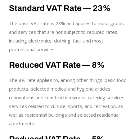
Standard VAT Rate — 23%
The basic VAT rate is 23% and applies to most goods
and services that are not subject to reduced rates,
including electronics, clothing, fuel, and most
professional services.
Reduced VAT Rate — 8%
The 8% rate applies to, among other things: basic food
products, selected medical and hygiene articles,
renovations and construction works, catering services,
services related to culture, sports, and recreation, as
well as residential buildings and selected residential
apartments.