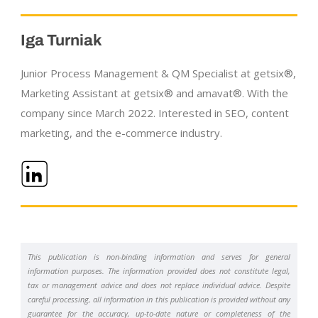
Iga Turniak
Junior Process Management & QM Specialist at getsix®,
Marketing Assistant at getsix® and amavat®. With the
company since March 2022. Interested in SEO, content
marketing, and the
e-commerce
industry.
This publication is non-binding information and serves for general
information purposes. The information provided does not constitute legal,
tax or management advice and does not replace individual advice. Despite
careful processing, all information in this publication is provided without any
guarantee for the accuracy, up-to-date nature or completeness of the