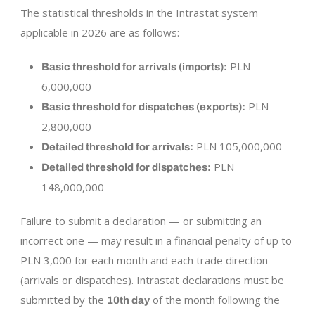
The statistical thresholds in the Intrastat system
applicable in 2026 are as follows:
PLN
Basic threshold for arrivals (imports):
6,000,000
PLN
Basic threshold for dispatches (exports):
2,800,000
PLN 105,000,000
Detailed threshold for arrivals:
PLN
Detailed threshold for dispatches:
148,000,000
Failure to submit a declaration — or submitting an
incorrect one — may result in a financial penalty of up to
PLN 3,000 for each month and each trade direction
(arrivals or dispatches). Intrastat declarations must be
submitted by the
of the month following the
10th day