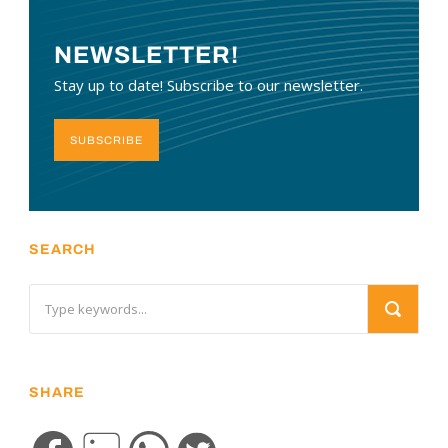
NEWSLETTER!
Stay up to date! Subscribe to our newsletter.
SUBSCRIBE
SEARCH
SHARE