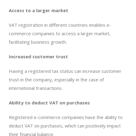
Access to a larger market
VAT registration in different countries enables e-
commerce companies to access a larger market,
facilitating business growth.
Increased customer trust
Having a registered tax status can increase customer
trust in the company, especially in the case of
international transactions.
Ability to deduct VAT on purchases
Registered e-commerce companies have the ability to
deduct VAT on purchases, which can positively impact
their financial balance.