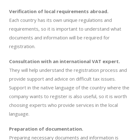
Verification of local requirements abroad.
Each country has its own unique regulations and
requirements, so it is important to understand what
documents and information will be required for
registration.
Consultation with an international VAT expert.
They will help understand the registration process and
provide support and advice on difficult tax issues.
Support in the native language of the country where the
company wants to register is also useful, so it is worth
choosing experts who provide services in the local
language.
Preparation of documentation.
Preparing necessary documents and information is