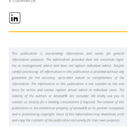
E-commerce
.
This publication is non-binding information and serves for general
information purposes. The information provided does not constitute legal,
tax or management advice and does not replace individual advice. Despite
careful processing, all information in this publication is provided without any
guarantee for the accuracy, up-to-date nature or completeness of the
information. The information in this publication is not suitable as the sole
basis for action and cannot replace actual advice in individual cases. The
liability of the authors or amavat® are excluded. We kindly ask you to
contact us directly for a binding consultation if required. The content of this
publication iis the intellectual property of amavat® or its partner companies
and is protected by copyright. Users of this information may download, print
and copy the contents of the publication exclusively for their own purposes.