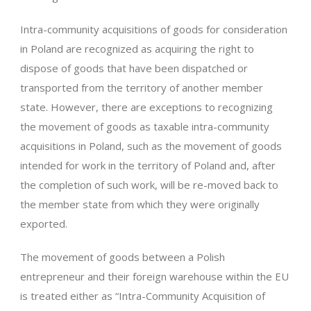
Intra-community acquisitions of goods for consideration
in Poland are recognized as acquiring the right to
dispose of goods that have been dispatched or
transported from the territory of another member
state. However, there are exceptions to recognizing
the movement of goods as taxable intra-community
acquisitions in Poland, such as the movement of goods
intended for work in the territory of Poland and, after
the completion of such work, will be re-moved back to
the member state from which they were originally
exported.
The movement of goods between a Polish
entrepreneur and their foreign warehouse within the EU
is treated either as “Intra-Community Acquisition of