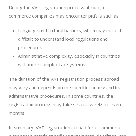
During the VAT registration process abroad, e-
commerce companies may encounter pitfalls such as:
Language and cultural barriers, which may make it
difficult to understand local regulations and
procedures.
Administrative complexity, especially in countries
with more complex tax systems.
The duration of the VAT registration process abroad
may vary and depends on the specific country and its
administrative procedures. In some countries, the
registration process may take several weeks or even
months.
In summary, VAT registration abroad for e-commerce