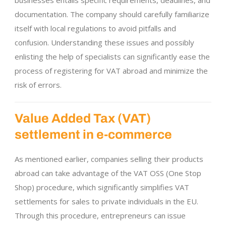
businesses entails specific requirements, deadlines, and
documentation. The company should carefully familiarize
itself with local regulations to avoid pitfalls and
confusion. Understanding these issues and possibly
enlisting the help of specialists can significantly ease the
process of registering for VAT abroad and minimize the
risk of errors.
Value Added Tax (VAT)
settlement in e-commerce
As mentioned earlier, companies selling their products
abroad can take advantage of the VAT OSS (One Stop
Shop) procedure, which significantly simplifies VAT
settlements for sales to private individuals in the EU.
Through this procedure, entrepreneurs can issue