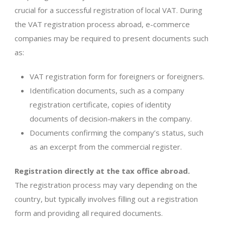
crucial for a successful registration of local VAT. During
the VAT registration process abroad, e-commerce
companies may be required to present documents such
as:
VAT registration form for foreigners or foreigners.
Identification documents, such as a company
registration certificate, copies of identity
documents of decision-makers in the company.
Documents confirming the company’s status, such
as an excerpt from the commercial register.
Registration directly at the tax office abroad.
The registration process may vary depending on the
country, but typically involves filling out a registration
form and providing all required documents.