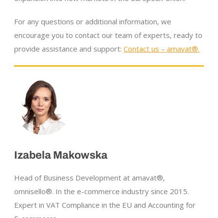
For any questions or additional information, we
encourage you to contact our team of experts, ready to
provide assistance and support:
Contact us – amavat®.
Izabela Makowska
Head of Business Development at amavat®,
omnisello®. In the
e-commerce
industry since 2015.
Expert in VAT Compliance in the EU and Accounting for