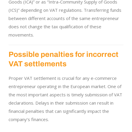
Goods (ICA)” or as “Intra-Community Supply of Goods
(ICS)” depending on VAT regulations. Transferring funds
between different accounts of the same entrepreneur
does not change the tax qualification of these
movements.
Possible penalties for incorrect
VAT settlements
Proper VAT settlement is crucial for any e-commerce
entrepreneur operating in the European market. One of
the most important aspects is timely submission of VAT
declarations. Delays in their submission can result in
financial penalties that can significantly impact the
company’s finances.