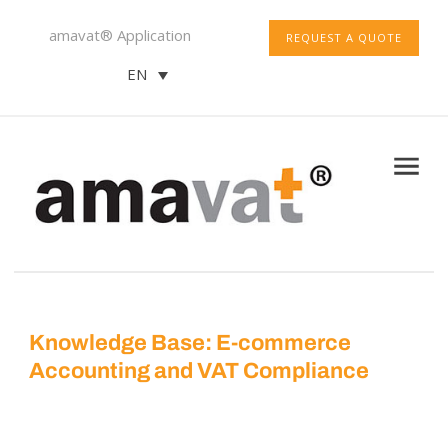
amavat® Application
REQUEST A QUOTE
EN
Knowledge Base: E-commerce
Accounting and VAT Compliance