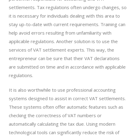
settlements. Tax regulations often undergo changes, so
it is necessary for individuals dealing with this area to
stay up-to-date with current requirements. Training can
help avoid errors resulting from unfamiliarity with
applicable regulations. Another solution is to use the
services of VAT settlement experts. This way, the
entrepreneur can be sure that their VAT declarations
are submitted on time and in accordance with applicable
regulations.
It is also worthwhile to use professional accounting
systems designed to assist in correct VAT settlements.
These systems often offer automatic features such as
checking the correctness of VAT numbers or
automatically calculating the tax due. Using modern
technological tools can significantly reduce the risk of