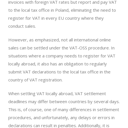
invoices with foreign VAT rates but report and pay VAT
to the local tax office in Poland, eliminating the need to
register for VAT in every EU country where they
conduct sales.
However, as emphasized, not all international online
sales can be settled under the VAT-OSS procedure. In
situations where a company needs to register for VAT
locally abroad, it also has an obligation to regularly
submit VAT declarations to the local tax office in the
country of VAT registration.
When settling VAT locally abroad, VAT settlement
deadlines may differ between countries by several days.
This is, of course, one of many differences in settlement
procedures, and unfortunately, any delays or errors in
declarations can result in penalties. Additionally, it is