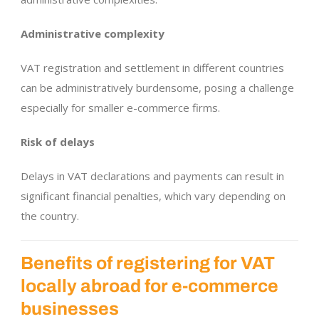
Administrative complexity
VAT registration and settlement in different countries
can be administratively burdensome, posing a challenge
especially for smaller e-commerce firms.
Risk of delays
Delays in VAT declarations and payments can result in
significant financial penalties, which vary depending on
the country.
Benefits of registering for VAT
locally abroad for e-commerce
businesses