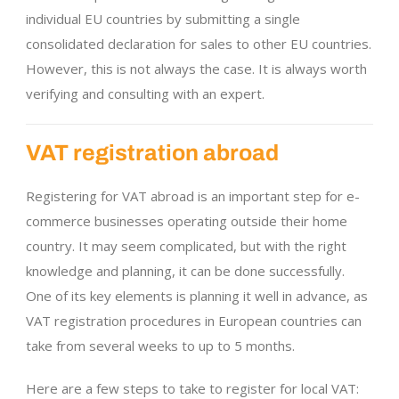
individual EU countries by submitting a single
consolidated declaration for sales to other EU countries.
However, this is not always the case. It is always worth
verifying and consulting with an expert.
VAT registration abroad
Registering for VAT abroad is an important step for e-
commerce businesses operating outside their home
country. It may seem complicated, but with the right
knowledge and planning, it can be done successfully.
One of its key elements is planning it well in advance, as
VAT registration procedures in European countries can
take from several weeks to up to 5 months.
Here are a few steps to take to register for local VAT: