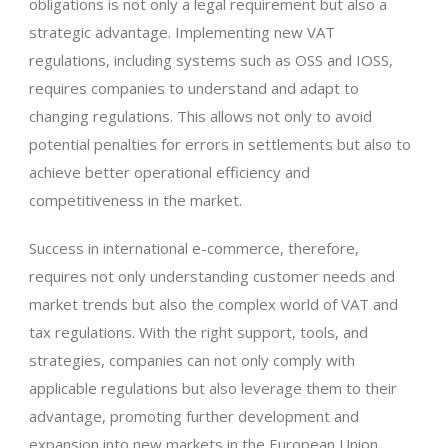
obligations is not only a legal requirement but also a
strategic advantage. Implementing new VAT
regulations, including systems such as OSS and IOSS,
requires companies to understand and adapt to
changing regulations. This allows not only to avoid
potential penalties for errors in settlements but also to
achieve better operational efficiency and
competitiveness in the market.
Success in international e-commerce, therefore,
requires not only understanding customer needs and
market trends but also the complex world of VAT and
tax regulations. With the right support, tools, and
strategies, companies can not only comply with
applicable regulations but also leverage them to their
advantage, promoting further development and
expansion into new markets in the European Union.