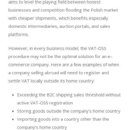
aims to level the playing field between honest
businesses and competition flooding the Polish market
with cheaper shipments, which benefits especially
domestic intermediaries, auction portals, and sales
platforms.
However, in every business model, the VAT-OSS
procedure may not be the optimal solution for an e-
commerce company. Here are a few examples of when
a company selling abroad will need to register and
settle VAT locally outside its home country:
Exceeding the B2C shipping sales threshold without
active VAT-OSS registration
Storing goods outside the company’s home country
Importing goods into a country other than the
company’s home country