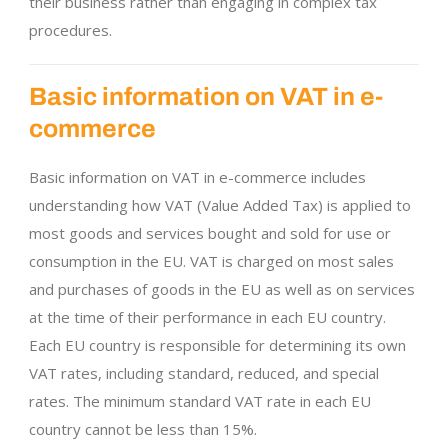
their business rather than engaging in complex tax
procedures.
Basic information on VAT in e-
commerce
Basic information on VAT in e-commerce includes
understanding how VAT (Value Added Tax) is applied to
most goods and services bought and sold for use or
consumption in the EU. VAT is charged on most sales
and purchases of goods in the EU as well as on services
at the time of their performance in each EU country.
Each EU country is responsible for determining its own
VAT rates, including standard, reduced, and special
rates. The minimum standard VAT rate in each EU
country cannot be less than 15%.