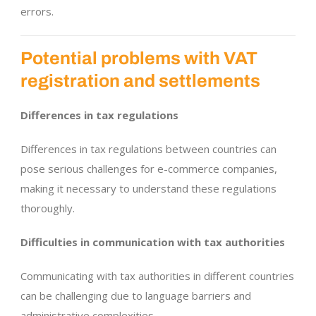
errors.
Potential problems with VAT
registration and settlements
Differences in tax regulations
Differences in tax regulations between countries can
pose serious challenges for e-commerce companies,
making it necessary to understand these regulations
thoroughly.
Difficulties in communication with tax authorities
Communicating with tax authorities in different countries
can be challenging due to language barriers and
administrative complexities.