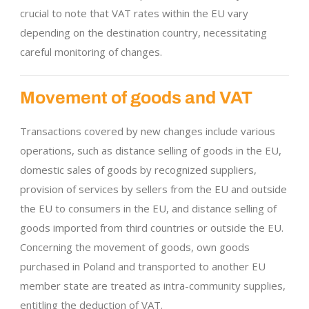
crucial to note that VAT rates within the EU vary
depending on the destination country, necessitating
careful monitoring of changes.
Movement of goods and VAT
Transactions covered by new changes include various
operations, such as distance selling of goods in the EU,
domestic sales of goods by recognized suppliers,
provision of services by sellers from the EU and outside
the EU to consumers in the EU, and distance selling of
goods imported from third countries or outside the EU.
Concerning the movement of goods, own goods
purchased in Poland and transported to another EU
member state are treated as intra-community supplies,
entitling the deduction of VAT.