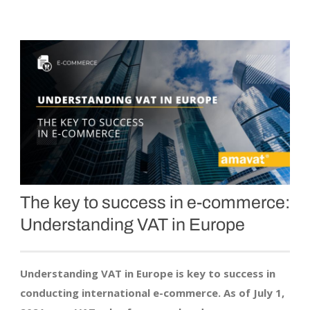
The key to success in
e-commerce
:
Understanding VAT in Europe
Understanding VAT in Europe is key to success in
conducting international e-commerce. As of July 1,