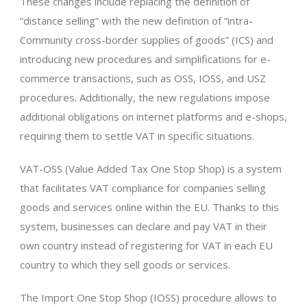
These changes include replacing the definition of
“distance selling” with the new definition of “intra-
Community cross-border supplies of goods” (ICS) and
introducing new procedures and simplifications for e-
commerce transactions, such as OSS, IOSS, and USZ
procedures. Additionally, the new regulations impose
additional obligations on internet platforms and e-shops,
requiring them to settle VAT in specific situations.
VAT-OSS (Value Added Tax One Stop Shop) is a system
that facilitates VAT compliance for companies selling
goods and services online within the EU. Thanks to this
system, businesses can declare and pay VAT in their
own country instead of registering for VAT in each EU
country to which they sell goods or services.
The Import One Stop Shop (IOSS) procedure allows to