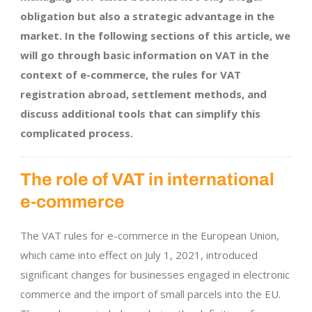
obligation but also a strategic advantage in the
market. In the following sections of this article, we
will go through basic information on VAT in the
context of e-commerce, the rules for VAT
registration abroad, settlement methods, and
discuss additional tools that can simplify this
complicated process.
The role of VAT in international
e-commerce
The VAT rules for e-commerce in the European Union,
which came into effect on July 1, 2021, introduced
significant changes for businesses engaged in electronic
commerce and the import of small parcels into the EU.