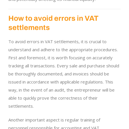
How to avoid errors in VAT
settlements
To avoid errors in VAT settlements, it is crucial to
understand and adhere to the appropriate procedures.
First and foremost, it is worth focusing on accurately
tracking all transactions. Every sale and purchase should
be thoroughly documented, and invoices should be
issued in accordance with applicable regulations. This
way, in the event of an audit, the entrepreneur will be
able to quickly prove the correctness of their
settlements.
Another important aspect is regular training of
personnel responsible for accounting and VAT