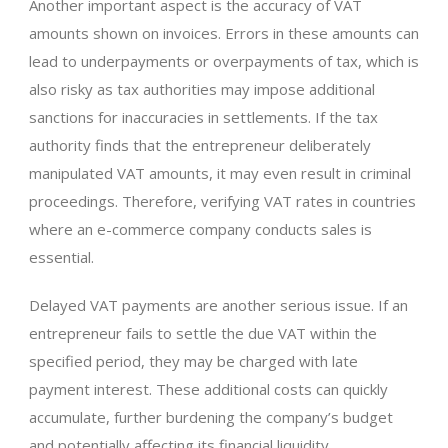
Another important aspect is the accuracy of VAT
amounts shown on invoices. Errors in these amounts can
lead to underpayments or overpayments of tax, which is
also risky as tax authorities may impose additional
sanctions for inaccuracies in settlements. If the tax
authority finds that the entrepreneur deliberately
manipulated VAT amounts, it may even result in criminal
proceedings. Therefore, verifying VAT rates in countries
where an e-commerce company conducts sales is
essential.
Delayed VAT payments are another serious issue. If an
entrepreneur fails to settle the due VAT within the
specified period, they may be charged with late
payment interest. These additional costs can quickly
accumulate, further burdening the company’s budget
and potentially affecting its financial liquidity.