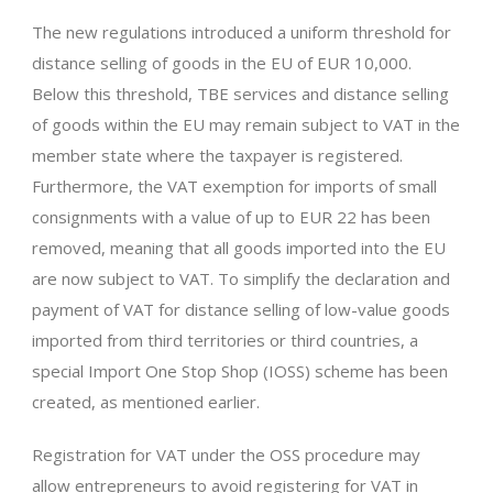
The new regulations introduced a uniform threshold for
distance selling of goods in the EU of EUR 10,000.
Below this threshold, TBE services and distance selling
of goods within the EU may remain subject to VAT in the
member state where the taxpayer is registered.
Furthermore, the VAT exemption for imports of small
consignments with a value of up to EUR 22 has been
removed, meaning that all goods imported into the EU
are now subject to VAT. To simplify the declaration and
payment of VAT for distance selling of low-value goods
imported from third territories or third countries, a
special Import One Stop Shop (IOSS) scheme has been
created, as mentioned earlier.
Registration for VAT under the OSS procedure may
allow entrepreneurs to avoid registering for VAT in