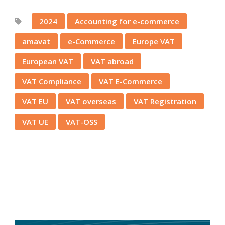
2024
Accounting for e-commerce
amavat
e-Commerce
Europe VAT
European VAT
VAT abroad
VAT Compliance
VAT E-Commerce
VAT EU
VAT overseas
VAT Registration
VAT UE
VAT-OSS