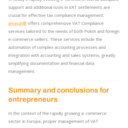
support and additional tools in VAT settlements are
crucial for effective tax compliance management.
amavat®
offers comprehensive VAT Compliance
services tailored to the needs of both Polish and foreign
e-commerce sellers. These services include the
automation of complex accounting processes and
integration with accounting and sales systems, greatly
simplifying documentation and financial data
management.
Summary and conclusions for
entrepreneurs
In the context of the rapidly growing e-commerce
sector in Europe, proper management of VAT