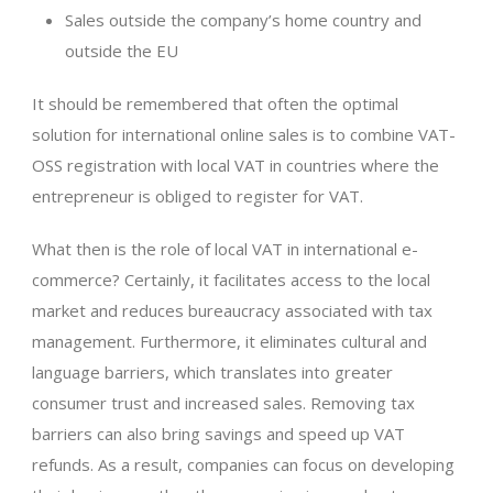
Sales outside the company’s home country and
outside the EU
It should be remembered that often the optimal
solution for international online sales is to combine VAT-
OSS registration with local VAT in countries where the
entrepreneur is obliged to register for VAT.
What then is the role of local VAT in international e-
commerce? Certainly, it facilitates access to the local
market and reduces bureaucracy associated with tax
management. Furthermore, it eliminates cultural and
language barriers, which translates into greater
consumer trust and increased sales. Removing tax
barriers can also bring savings and speed up VAT
refunds. As a result, companies can focus on developing