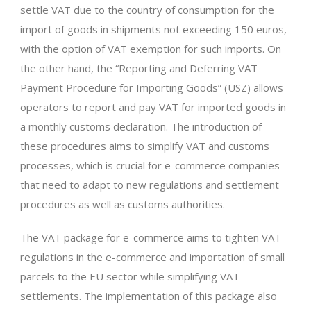
settle VAT due to the country of consumption for the
import of goods in shipments not exceeding 150 euros,
with the option of VAT exemption for such imports. On
the other hand, the “Reporting and Deferring VAT
Payment Procedure for Importing Goods” (USZ) allows
operators to report and pay VAT for imported goods in
a monthly customs declaration. The introduction of
these procedures aims to simplify VAT and customs
processes, which is crucial for e-commerce companies
that need to adapt to new regulations and settlement
procedures as well as customs authorities.
The VAT package for e-commerce aims to tighten VAT
regulations in the e-commerce and importation of small
parcels to the EU sector while simplifying VAT
settlements. The implementation of this package also