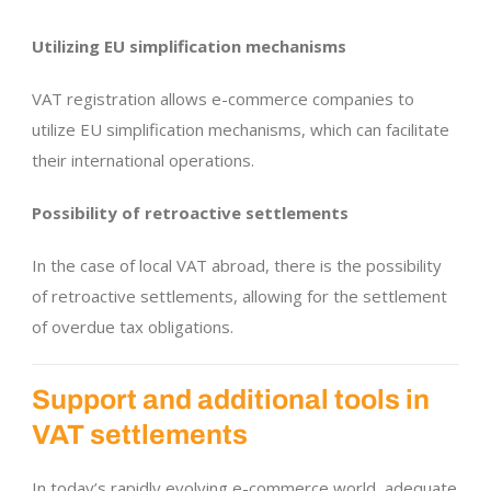
Utilizing EU simplification mechanisms
VAT registration allows e-commerce companies to
utilize EU simplification mechanisms, which can facilitate
their international operations.
Possibility of retroactive settlements
In the case of local VAT abroad, there is the possibility
of retroactive settlements, allowing for the settlement
of overdue tax obligations.
Support and additional tools in
VAT settlements
In today’s rapidly evolving e-commerce world, adequate