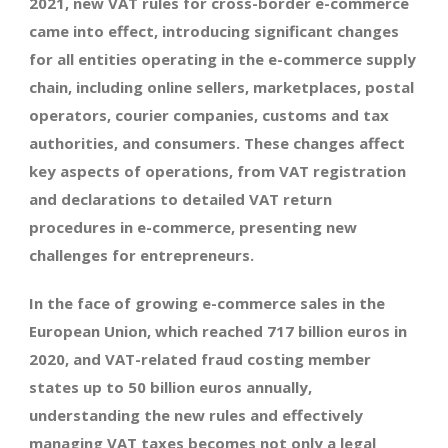
2021, new VAT rules for cross-border e-commerce
came into effect, introducing significant changes
for all entities operating in the e-commerce supply
chain, including online sellers, marketplaces, postal
operators, courier companies, customs and tax
authorities, and consumers. These changes affect
key aspects of operations, from VAT registration
and declarations to detailed VAT return
procedures in e-commerce, presenting new
challenges for entrepreneurs.
In the face of growing e-commerce sales in the
European Union, which reached 717 billion euros in
2020, and VAT-related fraud costing member
states up to 50 billion euros annually,
understanding the new rules and effectively
managing VAT taxes becomes not only a legal