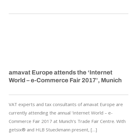
amavat Europe attends the ‘Internet
World – e-Commerce Fair 2017’, Munich
VAT experts and tax consultants of amavat Europe are
currently attending the annual ‘Internet World – e-
Commerce Fair 2017 at Munich’s Trade Fair Centre. With
getsix® and HLB Stueckmann present, […]