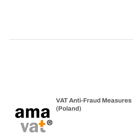
VAT Anti-Fraud Measures
(Poland)