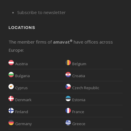
Subscribe to newsletter
LOCATIONS
The member firms of
amavat
®
have offices across
Europe:
Austria
Belgium
Bulgaria
Croatia
Cyprus
Czech Republic
Denmark
Estonia
Finland
France
Germany
Greece