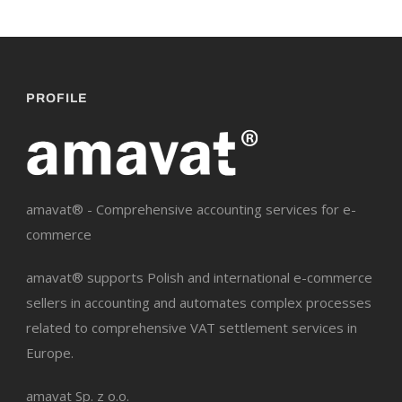
PROFILE
amavat® - Comprehensive accounting services for e-
commerce
amavat® supports Polish and international e-commerce
sellers in accounting and automates complex processes
related to comprehensive VAT settlement services in
Europe.
amavat Sp. z o.o.