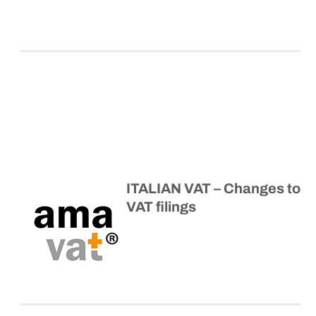
ITALIAN VAT – Changes to
VAT filings