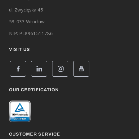
ul. Zwycięska 45
53-033 Wrocław
NIP: PL8961511786
VISIT US
OUR CERTIFICATION
CUSTOMER SERVICE