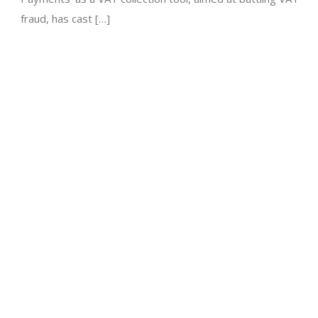
fraud, has cast […]