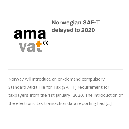
Norwegian SAF-T
delayed to 2020
Norway will introduce an on-demand compulsory
Standard Audit File for Tax (SAF-T) requirement for
taxpayers from the 1st January, 2020. The introduction of
the electronic tax transaction data reporting had […]