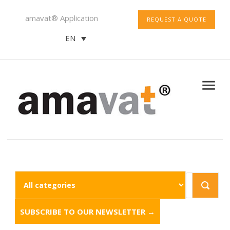
amavat® Application
REQUEST A QUOTE
EN
SUBSCRIBE TO OUR NEWSLETTER →