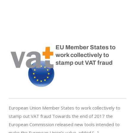
EU Member States to
work collectively to
stamp out VAT fraud
European Union Member States to work collectively to
stamp out VAT fraud Towards the end of 2017 the
European Commission released new tools intended to
make the European Union’s value-added […]