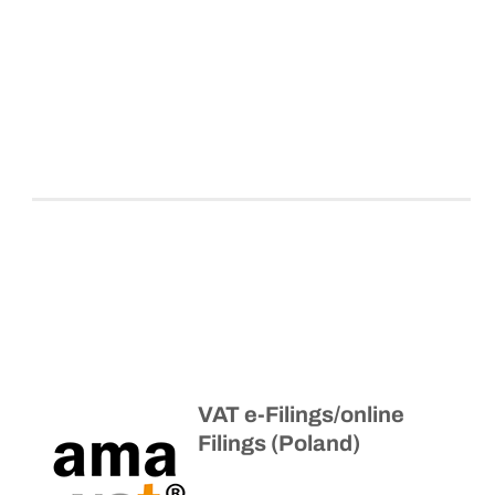
VAT e-Filings/online
Filings (Poland)