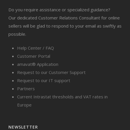
Do you require assistance or specialized guidance?
Our dedicated Customer Relations Consultant for online
sellers will be glad to respond to your email as swiftly as
possible.
Help Center / FAQ
Customer Portal
amavat® Application
Request to our Customer Support
Request to our IT support
Partners
Current Intrastat thresholds and VAT rates in
Europe
NEWSLETTER