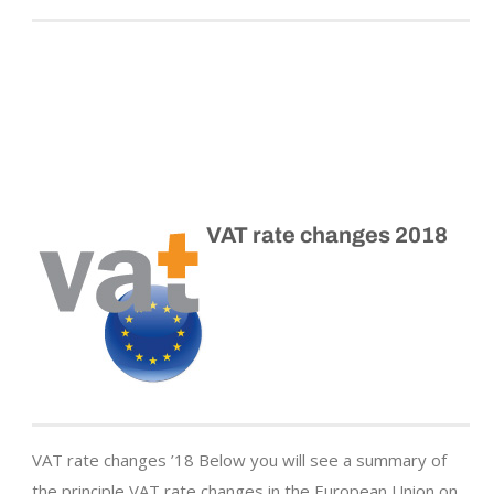
VAT rate changes 2018
VAT rate changes ’18 Below you will see a summary of
the principle VAT rate changes in the European Union on