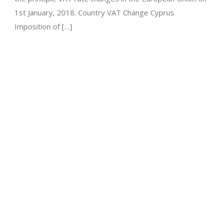
1st January, 2018. Country VAT Change Cyprus
Imposition of […]