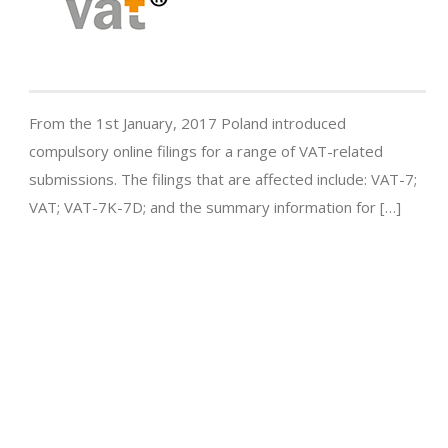
From the 1st January, 2017 Poland introduced
compulsory online filings for a range of VAT-related
submissions. The filings that are affected include: VAT-7;
VAT; VAT-7K-7D; and the summary information for […]