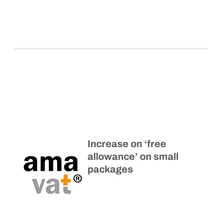
Increase on ‘free
allowance’ on small
packages