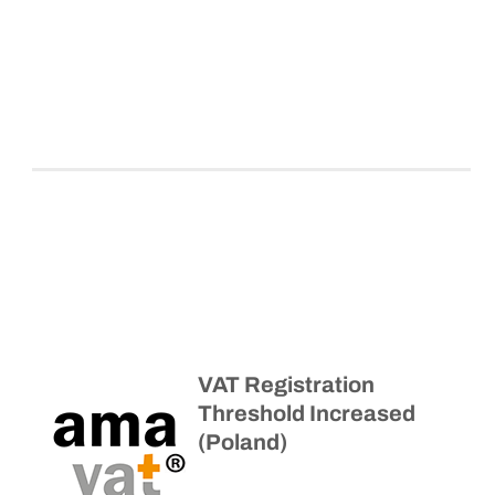
VAT Registration
Threshold Increased
(Poland)