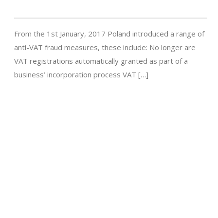
From the 1st January, 2017 Poland introduced a range of
anti-VAT fraud measures, these include: No longer are
VAT registrations automatically granted as part of a
business’ incorporation process VAT […]