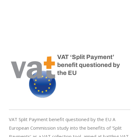
VAT ‘Split Payment’
benefit questioned by
the EU
VAT Split Payment benefit questioned by the EU A
European Commission study into the benefits of ‘Split
Payments’ as a VAT collection tool, aimed at battling VAT