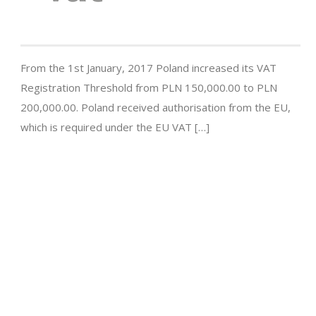
From the 1st January, 2017 Poland increased its VAT
Registration Threshold from PLN 150,000.00 to PLN
200,000.00. Poland received authorisation from the EU,
which is required under the EU VAT […]