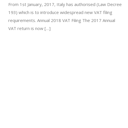
From 1st January, 2017, Italy has authorised (Law Decree
193) which is to introduce widespread new VAT filing
requirements. Annual 2018 VAT Filing The 2017 Annual
VAT return is now […]