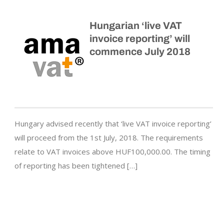
Hungarian ‘live VAT
invoice reporting’ will
commence July 2018
Hungary advised recently that ‘live VAT invoice reporting’
will proceed from the 1st July, 2018. The requirements
relate to VAT invoices above HUF100,000.00. The timing
of reporting has been tightened […]