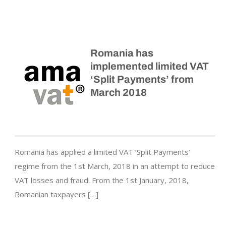
Romania has
implemented limited VAT
‘Split Payments’ from
March 2018
Romania has applied a limited VAT ‘Split Payments’
regime from the 1st March, 2018 in an attempt to reduce
VAT losses and fraud. From the 1st January, 2018,
Romanian taxpayers […]