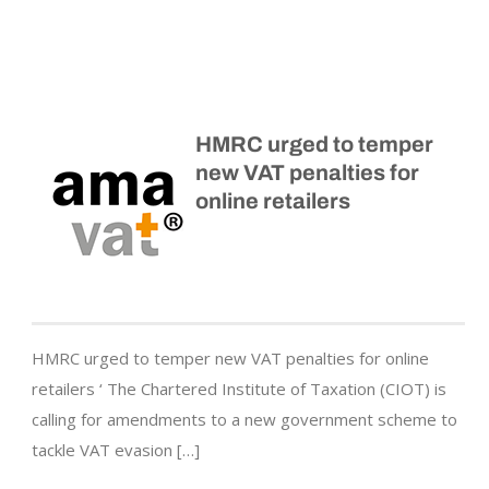
HMRC urged to temper
new VAT penalties for
online retailers
HMRC urged to temper new VAT penalties for online
retailers ‘ The Chartered Institute of Taxation (CIOT) is
calling for amendments to a new government scheme to
tackle VAT evasion […]