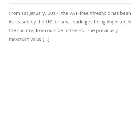
From 1st January, 2017, the VAT-free threshold has been
increased by the UK for small packages being imported in
the country, from outside of the EU. The previously
maximum value […]