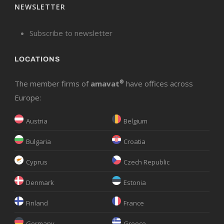
NEWSLETTER
Subscribe to newsletter
LOCATIONS
The member firms of
amavat
®
have offices across
Europe:
Austria
Belgium
Bulgaria
Croatia
Cyprus
Czech Republic
Denmark
Estonia
Finland
France
Germany
Greece