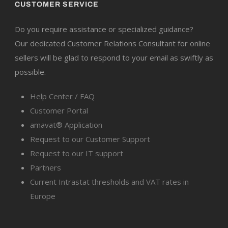
CUSTOMER SERVICE
Do you require assistance or specialized guidance?
Our dedicated Customer Relations Consultant for online
sellers will be glad to respond to your email as swiftly as
possible.
Help Center / FAQ
Customer Portal
amavat® Application
Request to our Customer Support
Request to our IT support
Partners
Current Intrastat thresholds and VAT rates in
Europe