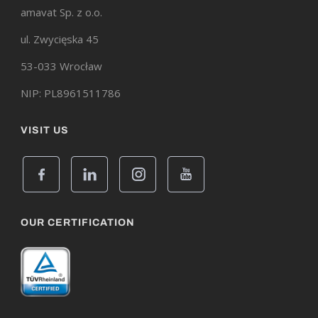
amavat Sp. z o.o.
ul. Zwycięska 45
53-033 Wrocław
NIP: PL8961511786
VISIT US
OUR CERTIFICATION