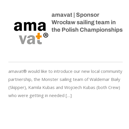
amavat | Sponsor
Wrocław sailing team in
the Polish Championships
amavat® would like to introduce our new local community
partnership, the Monster sailing team of Waldemar Biały
(Skipper), Kamila Kubas and Wojciech Kubas (both Crew)
who were getting in needed […]