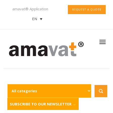
amavat® Application
REQUEST A QUOTE
EN
SUBSCRIBE TO OUR NEWSLETTER →