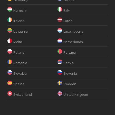
Hungary
Italy
Ireland
Latvia
Lithuania
Luxembourg
Malta
Netherlands
Poland
Portugal
Romania
Serbia
Slovakia
Slovenia
Spaina
Sweden
Switzerland
United Kingdom