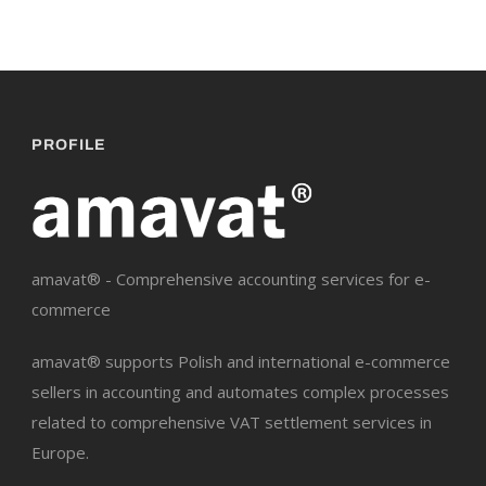
PROFILE
amavat® - Comprehensive accounting services for e-
commerce
amavat® supports Polish and international e-commerce
sellers in accounting and automates complex processes
related to comprehensive VAT settlement services in
Europe.