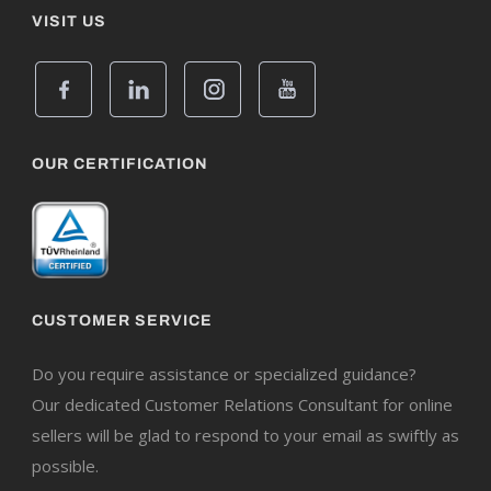
VISIT US
OUR CERTIFICATION
CUSTOMER SERVICE
Do you require assistance or specialized guidance?
Our dedicated Customer Relations Consultant for online
sellers will be glad to respond to your email as swiftly as
possible.