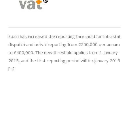
Spain has increased the reporting threshold for Intrastat
dispatch and arrival reporting from €250,000 per annum
to €400,000. The new threshold applies from 1 January
2015, and the first reporting period will be January 2015
[…]