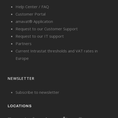
Help Center / FAQ
Customer Portal
amavat® Application
Request to our Customer Support
Request to our IT support
Partners
Current Intrastat thresholds and VAT rates in
Europe
NEWSLETTER
Subscribe to newsletter
LOCATIONS
®