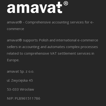
amavat® - Comprehensive accounting services for e-
commerce
amavat® supports Polish and international e-commerce
sellers in accounting and automates complex processes
related to comprehensive VAT settlement services in
Europe.
amavat Sp. z o.o.
ul. Zwycięska 45
53-033 Wrocław
NIP: PL8961511786