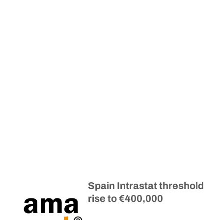
Spain Intrastat threshold
rise to €400,000