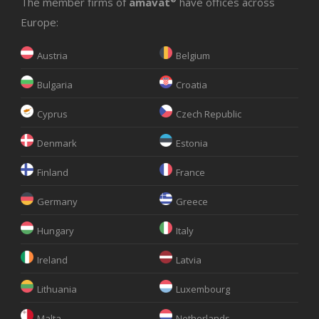
The member firms of
amavat
have offices across
Europe:
Austria
Belgium
Bulgaria
Croatia
Cyprus
Czech Republic
Denmark
Estonia
Finland
France
Germany
Greece
Hungary
Italy
Ireland
Latvia
Lithuania
Luxembourg
Malta
Netherlands