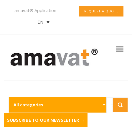
amavat® Application
REQUEST A QUOTE
EN
SUBSCRIBE TO OUR NEWSLETTER →