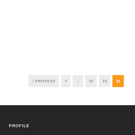
‹ PREVIOUS
1
…
23
24
25
PROFILE