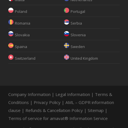
Poland
Portugal
Romania
Serbia
Slovakia
Slovenia
Spaina
Sweden
Switzerland
United Kingdom
Company Information
|
Legal Information
|
Terms &
Conditions
|
Privacy Policy
|
AML – GDPR information
clause
|
Refunds & Cancellation Policy
|
Sitemap
|
Terms of service for amavat® Information Service