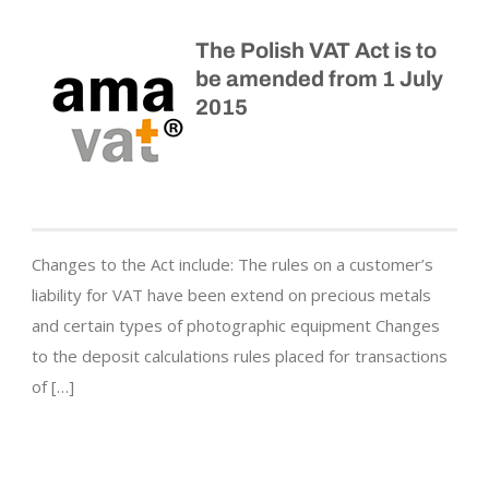
The Polish VAT Act is to
be amended from 1 July
2015
Changes to the Act include: The rules on a customer’s
liability for VAT have been extend on precious metals
and certain types of photographic equipment Changes
to the deposit calculations rules placed for transactions
of […]