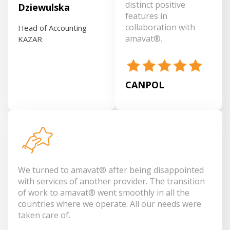
distinct positive
Dziewulska
features in
collaboration with
Head of Accounting
amavat®.
KAZAR
CANPOL
We turned to amavat® after being disappointed
with services of another provider. The transition
of work to amavat® went smoothly in all the
countries where we operate. All our needs were
taken care of.