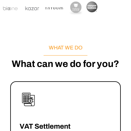
WHAT WE DO
What can we do for you?
VAT Settlement
→