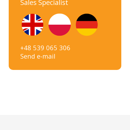
Sales Specialist
+48 539 065 306
Send e-mail