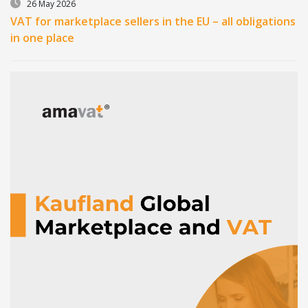
26 May 2026
VAT for marketplace sellers in the EU – all obligations
in one place