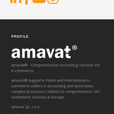
PROFILE
amavat® - Comprehensive accounting services for
e-commerce
amavat® supports Polish and international e-
commerce sellers in accounting and automates
complex processes related to comprehensive VAT
settlement services in Europe.
amavat Sp. z o.o.