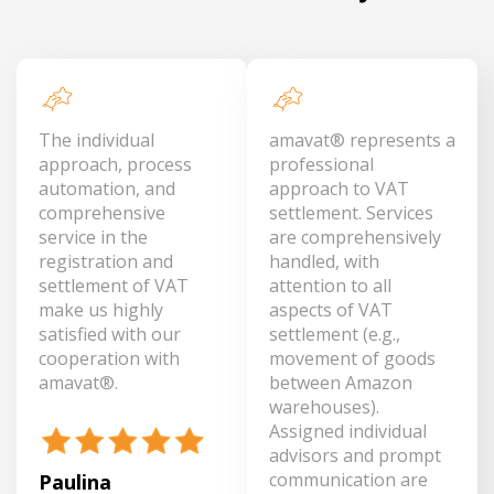
The individual
amavat® represents a
approach, process
professional
automation, and
approach to VAT
comprehensive
settlement. Services
service in the
are comprehensively
registration and
handled, with
settlement of VAT
attention to all
make us highly
aspects of VAT
satisfied with our
settlement (e.g.,
cooperation with
movement of goods
amavat®.
between Amazon
warehouses).
Assigned individual
advisors and prompt
communication are
Paulina