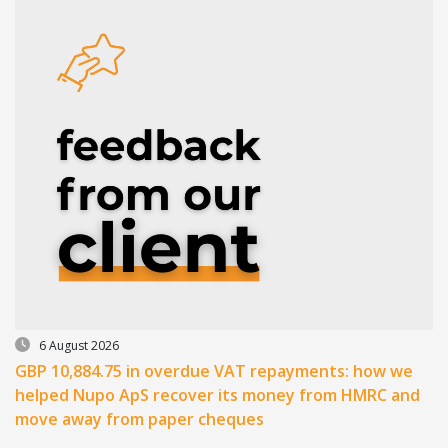
6 August 2026
GBP 10,884.75 in overdue VAT repayments: how we
helped Nupo ApS recover its money from HMRC and
move away from paper cheques