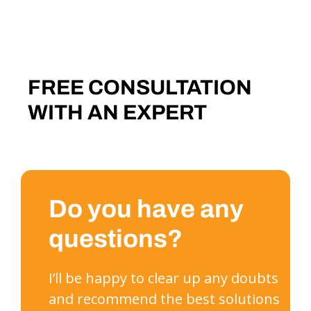
FREE CONSULTATION
WITH AN EXPERT
Do you have any
questions?
I’ll be happy to clear up any doubts
and recommend the best solutions