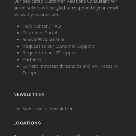
Our dedicated Customer Relations Consultant for
online sellers will be glad to respond to your email
as swiftly as possible.
Help Center / FAQ
Customer Portal
amavat® Application
Request to our Customer Support
Request to our IT support
Partners
Current Intrastat thresholds and VAT rates in
Europe
NEWSLETTER
Subscribe to newsletter
LOCATIONS
®