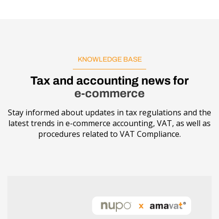
KNOWLEDGE BASE
Tax and accounting news for
e-commerce
Stay informed about updates in tax regulations and the
latest trends in e-commerce accounting, VAT, as well as
procedures related to VAT Compliance.