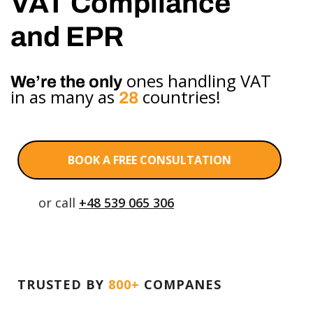
VAT Compliance
and EPR
ones handling VAT
We’re the only
in as many as
countries!
28
BOOK A FREE CONSULTATION
or call
+48 539 065 306
TRUSTED BY
800+
COMPANES