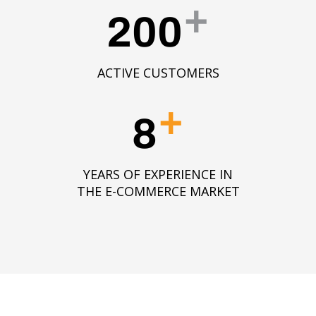
+
200
ACTIVE CUSTOMERS
+
8
YEARS OF EXPERIENCE IN
THE E-COMMERCE MARKET