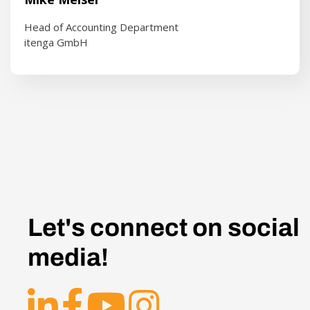
Head of Accounting Department
itenga GmbH
Let's connect on social
media!