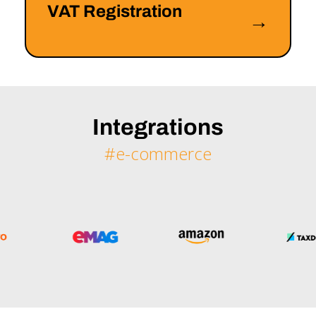
VAT Registration
→
Integrations
#e-commerce