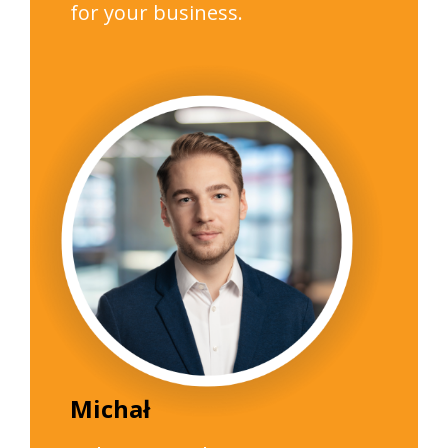
for your business.
Michał