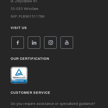
ul. Zwycięska 45
53-033 Wrocław
NIP: PL8961511786
VISIT US
OUR CERTIFICATION
CUSTOMER SERVICE
Do you require assistance or specialized guidance?