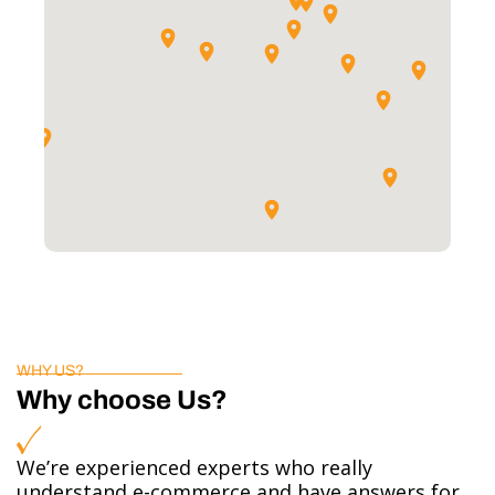
WHY US?
Why choose Us?
We’re experienced experts who really
understand e-commerce and have answers for