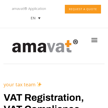
amavat® Application
REQUEST A QUOTE
EN
your tax team
VAT Registration,