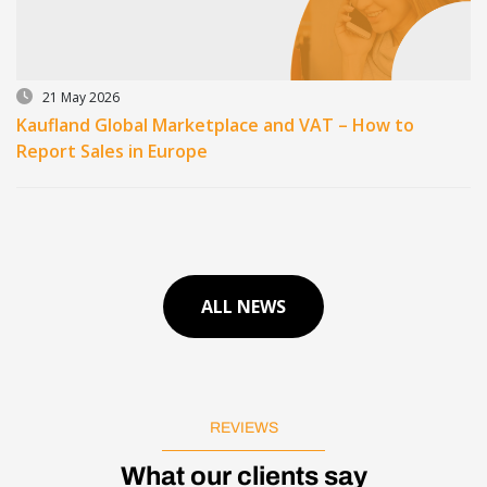
21 May 2026
Kaufland Global Marketplace and VAT – How to
Report Sales in Europe
ALL NEWS
REVIEWS
What our clients say