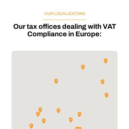
OUR LOCALIZATONS
Our tax offices dealing with VAT
Compliance in Europe: