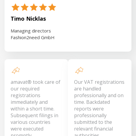
Timo Nicklas
Managing directors
Fashion2need GmbH
amavat® took care of
Our VAT registrations
our required
are handled
registrations
professionally and on
immediately and
time. Backdated
within a short time.
reports were
Subsequent filings in
professionally
various countries
submitted to the
were executed
relevant financial
promptly.
authorities.