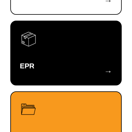
EPR
→