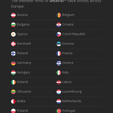
The member firms of
amavat
have offices across
Europe:
Austria
Belgium
Bulgaria
Croatia
Cyprus
Czech Republic
Denmark
Estonia
Finland
France
Germany
Greece
Hungary
Italy
Ireland
Latvia
Lithuania
Luxembourg
Malta
Netherlands
Poland
Portugal