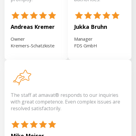
Andreas Kremer
Jukka Bruhn
Owner
Manager
Kremers-Schatzkiste
FDS GmbH
The staff at amavat® responds to our inquiries
with great competence. Even complex issues are
resolved satisfactorily.
Mike Meiser