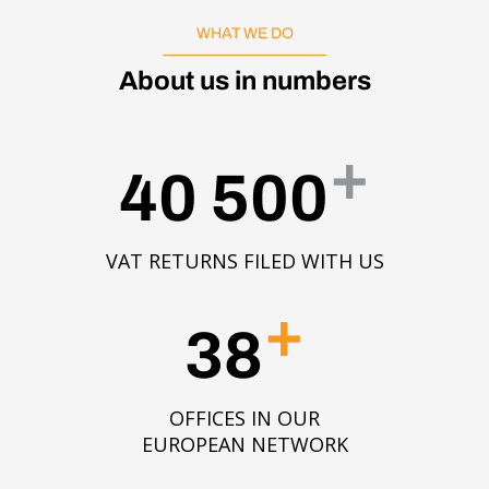
WHAT WE DO
About us in numbers
+
40 500
VAT RETURNS FILED WITH US
+
38
OFFICES IN OUR
EUROPEAN NETWORK