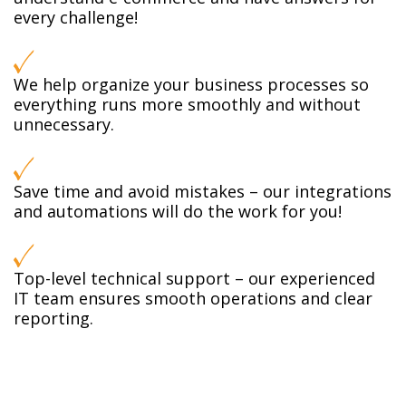
every challenge!
We help organize your business processes so
everything runs more smoothly and without
unnecessary.
Save time and avoid mistakes – our integrations
and automations will do the work for you!
Top-level technical support – our experienced
IT team ensures smooth operations and clear
reporting.