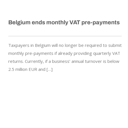
Belgium ends monthly VAT pre-payments
Taxpayers in Belgium will no longer be required to submit
monthly pre-payments if already providing quarterly VAT
returns. Currently, if a business’ annual turnover is below
2.5 million EUR and […]