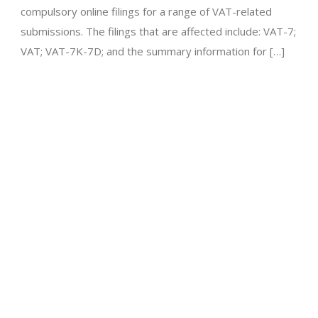
compulsory online filings for a range of VAT-related
submissions. The filings that are affected include: VAT-7;
VAT; VAT-7K-7D; and the summary information for […]