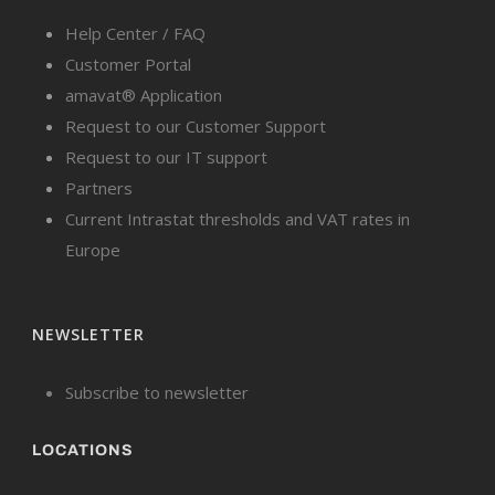
Help Center / FAQ
Customer Portal
amavat® Application
Request to our Customer Support
Request to our IT support
Partners
Current Intrastat thresholds and VAT rates in
Europe
NEWSLETTER
Subscribe to newsletter
LOCATIONS