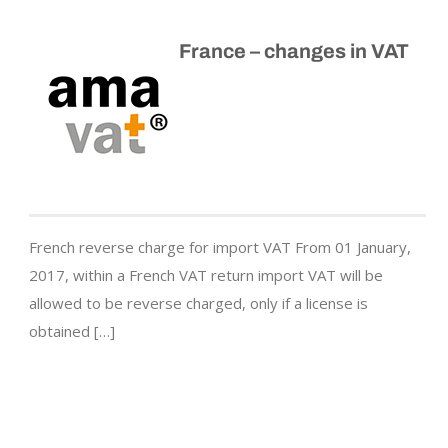
France – changes in VAT
French reverse charge for import VAT From 01 January,
2017, within a French VAT return import VAT will be
allowed to be reverse charged, only if a license is
obtained […]