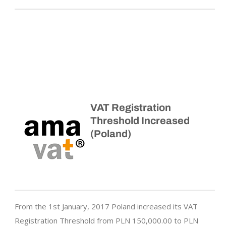
VAT Registration
Threshold Increased
(Poland)
From the 1st January, 2017 Poland increased its VAT
Registration Threshold from PLN 150,000.00 to PLN