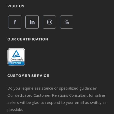
VISIT US
OUR CERTIFICATION
CUSTOMER SERVICE
Do you require assistance or specialized guidance?
Our dedicated Customer Relations Consultant for online
sellers will be glad to respond to your email as swiftly as
possible.