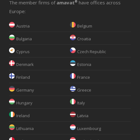
The member firms of
amavat
®
have offices across
Europe:
Austria
Belgium
Bulgaria
Croatia
Cyprus
Czech Republic
Denmark
Estonia
Finland
France
Germany
Greece
Hungary
Italy
Ireland
Latvia
Lithuania
Luxembourg