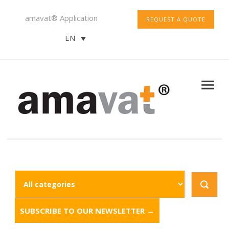
amavat® Application
REQUEST A QUOTE
EN
SUBSCRIBE TO OUR NEWSLETTER →