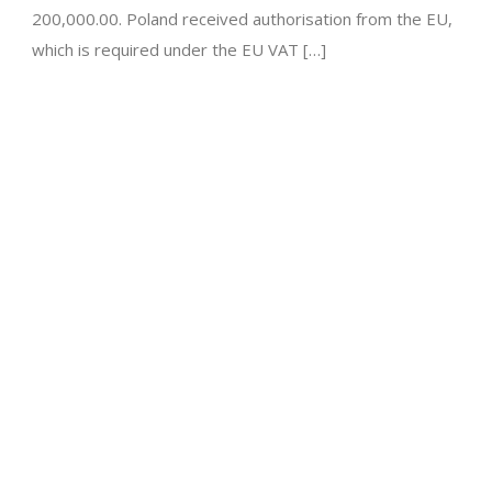
200,000.00. Poland received authorisation from the EU,
which is required under the EU VAT […]