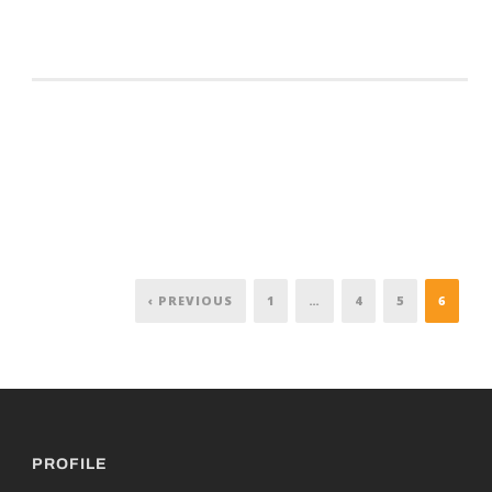
‹ PREVIOUS
1
…
4
5
6
PROFILE