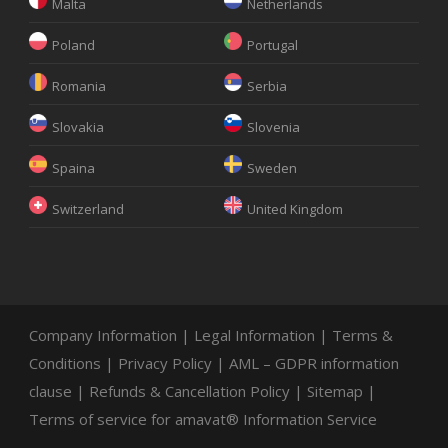
Malta
Netherlands
Poland
Portugal
Romania
Serbia
Slovakia
Slovenia
Spaina
Sweden
Switzerland
United Kingdom
Company Information
|
Legal Information
|
Terms &
Conditions
|
Privacy Policy
|
AML – GDPR information
clause
|
Refunds & Cancellation Policy
|
Sitemap
|
Terms of service for amavat® Information Service