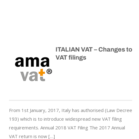
ITALIAN VAT – Changes to
VAT filings
From 1st January, 2017, Italy has authorised (Law Decree
193) which is to introduce widespread new VAT filing
requirements. Annual 2018 VAT Filing The 2017 Annual
VAT return is now […]