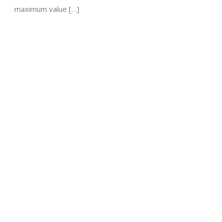
maximum value […]