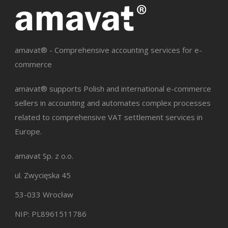
amavat® - Comprehensive accounting services for e-
commerce
amavat® supports Polish and international e-commerce
sellers in accounting and automates complex processes
related to comprehensive VAT settlement services in
Europe.
amavat Sp. z o.o.
ul. Zwycięska 45
53-033 Wrocław
NIP: PL8961511786