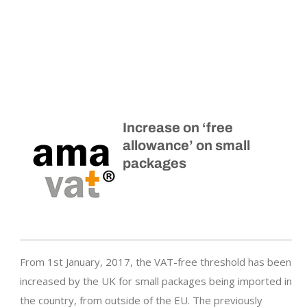
Increase on ‘free
allowance’ on small
packages
From 1st January, 2017, the VAT-free threshold has been
increased by the UK for small packages being imported in
the country, from outside of the EU. The previously