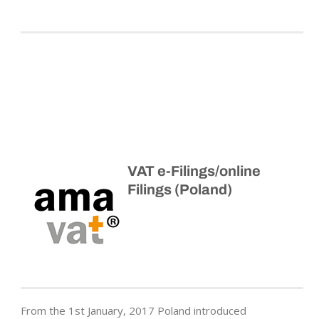
VAT e-Filings/online
Filings (Poland)
From the 1st January, 2017 Poland introduced