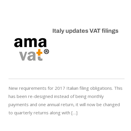
Italy updates VAT filings
New requirements for 2017 Italian filing obligations. This
has been re-designed instead of being monthly
payments and one annual return, it will now be changed
to quarterly returns along with […]