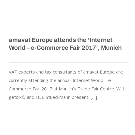
amavat Europe attends the ‘Internet
World – e-Commerce Fair 2017’, Munich
VAT experts and tax consultants of amavat Europe are
currently attending the annual ‘Internet World – e-
Commerce Fair 2017 at Munich’s Trade Fair Centre. With
getsix® and HLB Stueckmann present, […]