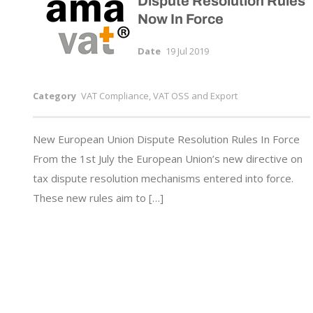
Dispute Resolution Rules
Now In Force
Date
19 Jul 2019
Category
VAT Compliance, VAT OSS and Export
New European Union Dispute Resolution Rules In Force
From the 1st July the European Union’s new directive on
tax dispute resolution mechanisms entered into force.
These new rules aim to […]