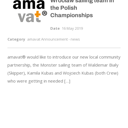
Wrocław sailing team in
the Polish
Championships
Date
16 May 2019
Category
amavat Announcement - news
amavat® would like to introduce our new local community
partnership, the Monster sailing team of Waldemar Biały
(Skipper), Kamila Kubas and Wojciech Kubas (both Crew)
who were getting in needed […]