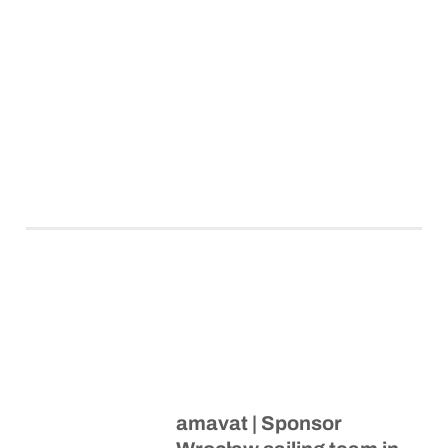
amavat | Sponsor