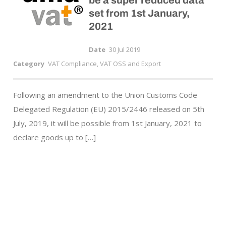
be a super reduced data
set from 1st January,
2021
Date
30 Jul 2019
Category
VAT Compliance, VAT OSS and Export
Following an amendment to the Union Customs Code
Delegated Regulation (EU) 2015/2446 released on 5th
July, 2019, it will be possible from 1st January, 2021 to
declare goods up to […]