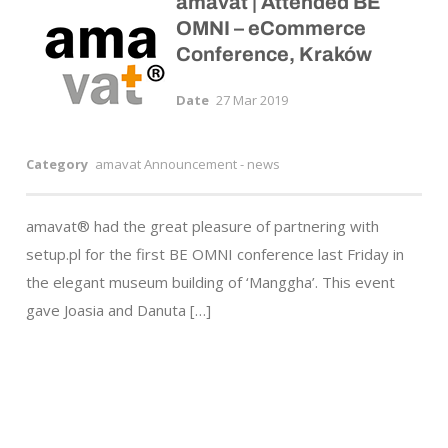
amavat | Attended BE
OMNI – eCommerce
Conference, Kraków
Date
27 Mar 2019
Category
amavat Announcement - news
amavat® had the great pleasure of partnering with
setup.pl for the first BE OMNI conference last Friday in
the elegant museum building of ‘Manggha’. This event
gave Joasia and Danuta […]