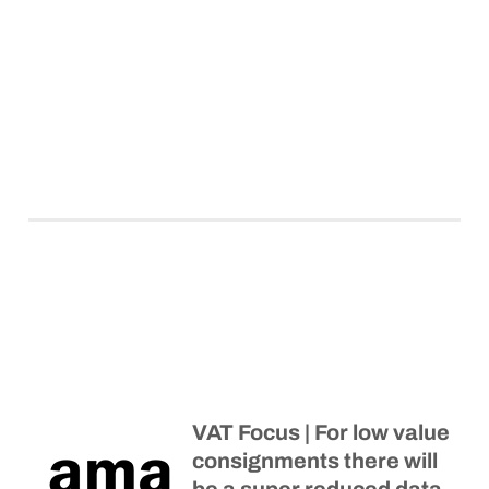
VAT Focus | For low value
consignments there will