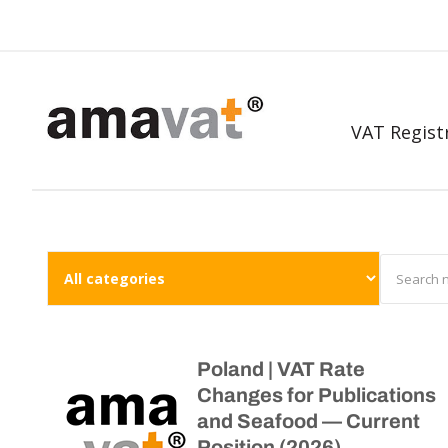
VAT Regist
Poland | VAT Rate
Changes for Publications
and Seafood — Current
Position (2026)