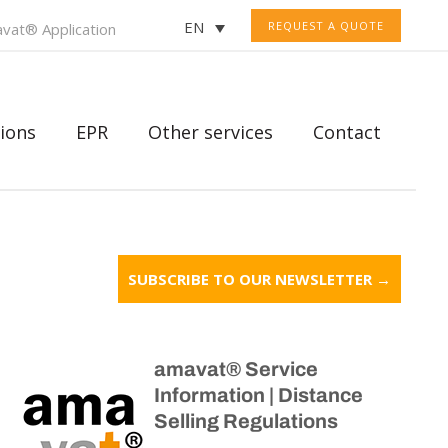
EN
REQUEST A QUOTE
vat® Application
ions
EPR
Other services
Contact
SUBSCRIBE TO OUR NEWSLETTER →
amavat® Service
Information | Distance
Selling Regulations