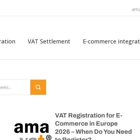
ama
ration
VAT Settlement
E-commerce integrat
VAT Registration for E-
Commerce in Europe
2026 – When Do You Need
to Register?