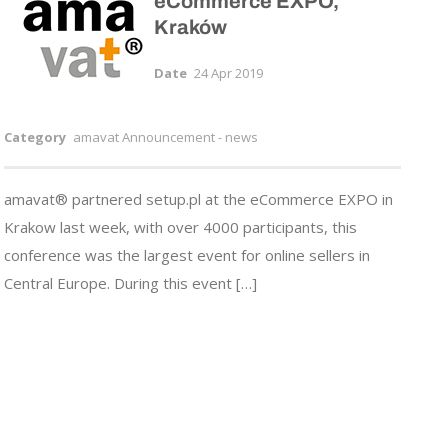
eCommerce EXPO,
Kraków
Date
24 Apr 2019
Category
amavat Announcement - news
amavat® partnered setup.pl at the eCommerce EXPO in
Krakow last week, with over 4000 participants, this
conference was the largest event for online sellers in
Central Europe. During this event […]