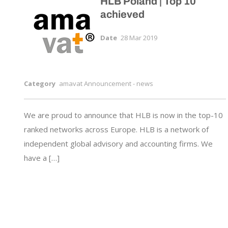
HLB Poland | Top 10
achieved
Date
28 Mar 2019
Category
amavat Announcement - news
We are proud to announce that HLB is now in the top-10
ranked networks across Europe. HLB is a network of
independent global advisory and accounting firms. We
have a […]