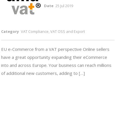
Date
25 Jul 2019
Category
VAT Compliance, VAT OSS and Export
EU e-Commerce from a VAT perspective Online sellers
have a great opportunity expanding their eCommerce
into and across Europe. Your business can reach millions
of additional new customers, adding to […]