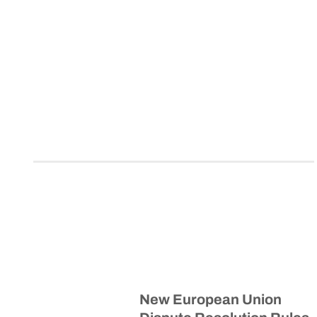
New European Union