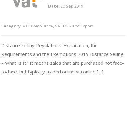
Date
20 Sep 2019
Category
VAT Compliance, VAT OSS and Export
Distance Selling Regulations: Explanation, the
Requirements and the Exemptions 2019 Distance Selling
– What Is It? It means sales that are purchased not face-
to-face, but typically traded online via online […]