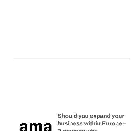
Should you expand your
business within Europe –