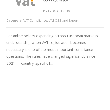
Date
03 Oct 2019
Category
VAT Compliance, VAT OSS and Export
For online sellers expanding across European markets,
understanding when VAT registration becomes
necessary is one of the most important compliance
questions. The rules have changed significantly since
2021 — country-specific […]