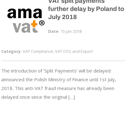
VAT split payments
further delay by Poland to
July 2018
Date
15 Jan 2018
Category
VAT Compliance, VAT OSS and Export
The introduction of ‘Split Payments’ will be delayed
announced the Polish Ministry of Finance until 1st July,
2018. This anti-VAT fraud measure has already been
delayed once since the original […]