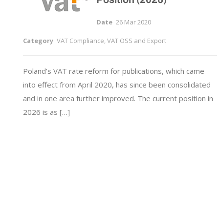
Date
26 Mar 2020
Category
VAT Compliance, VAT OSS and Export
Poland’s VAT rate reform for publications, which came
into effect from April 2020, has since been consolidated
and in one area further improved. The current position in
2026 is as […]