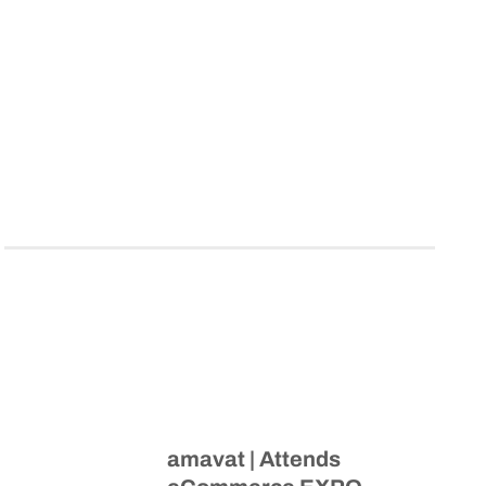
amavat | Attends