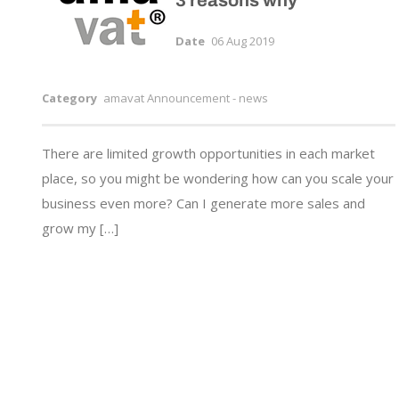
3 reasons why
Date
06 Aug 2019
Category
amavat Announcement - news
There are limited growth opportunities in each market
place, so you might be wondering how can you scale your
business even more? Can I generate more sales and
grow my […]