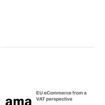
EU eCommerce from a
VAT perspective