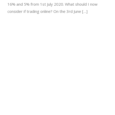
16% and 5% from 1st July 2020. What should I now
consider if trading online? On the 3rd June […]