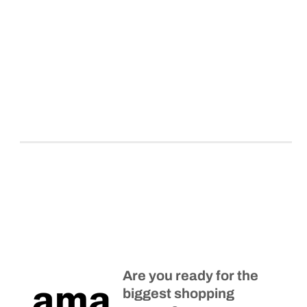
Are you ready for the
biggest shopping