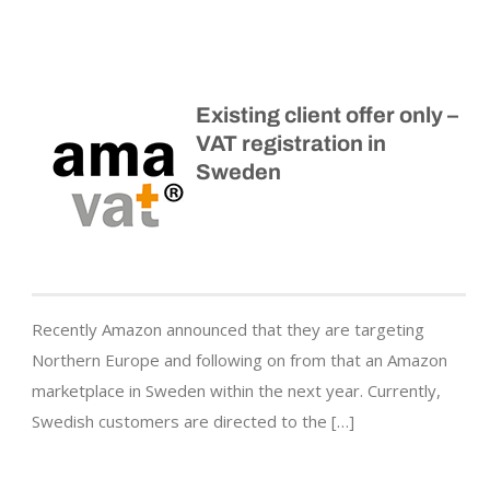
Existing client offer only –
VAT registration in
Sweden
Recently Amazon announced that they are targeting
Northern Europe and following on from that an Amazon
marketplace in Sweden within the next year. Currently,
Swedish customers are directed to the […]