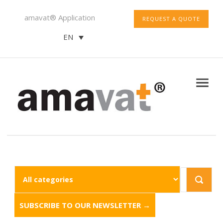
amavat® Application
REQUEST A QUOTE
EN
SUBSCRIBE TO OUR NEWSLETTER →