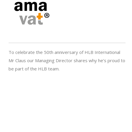
To celebrate the 50th anniversary of HLB International
Mr Claus our Managing Director shares why he’s proud to
be part of the HLB team.