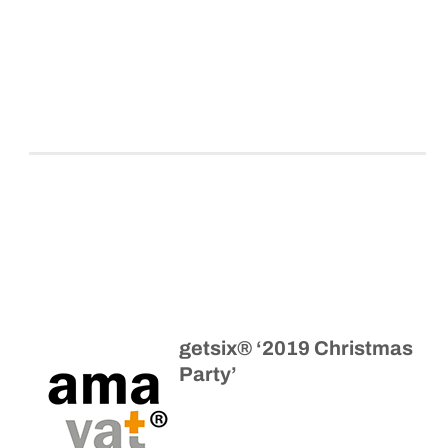
getsix® ‘2019 Christmas
Party’