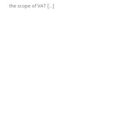
the scope of VAT […]