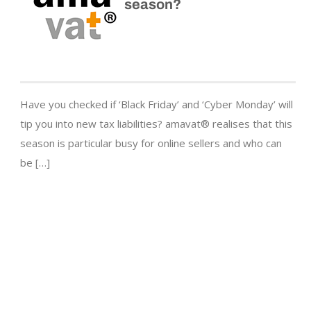
season?
Have you checked if ‘Black Friday’ and ‘Cyber Monday’ will
tip you into new tax liabilities? amavat® realises that this
season is particular busy for online sellers and who can
be […]