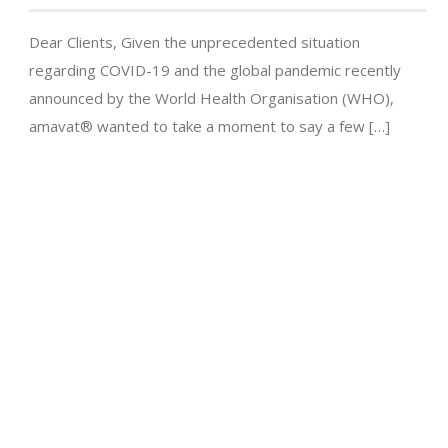
Dear Clients, Given the unprecedented situation
regarding COVID-19 and the global pandemic recently
announced by the World Health Organisation (WHO),
amavat® wanted to take a moment to say a few […]