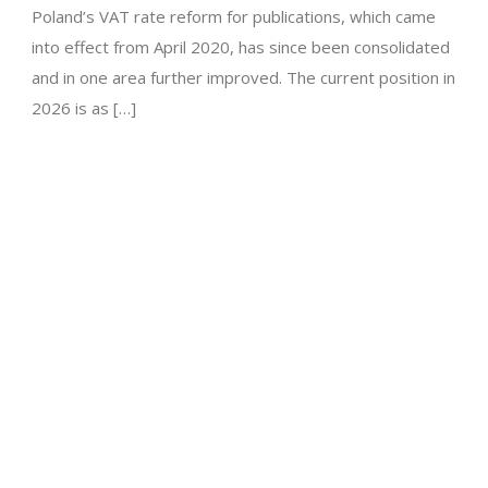
Poland’s VAT rate reform for publications, which came
into effect from April 2020, has since been consolidated
and in one area further improved. The current position in
2026 is as […]