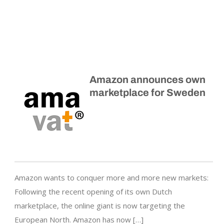
Amazon announces own
marketplace for Sweden
Amazon wants to conquer more and more new markets:
Following the recent opening of its own Dutch
marketplace, the online giant is now targeting the
European North. Amazon has now […]