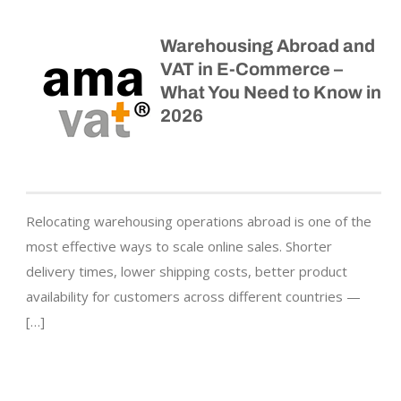
Warehousing Abroad and
VAT in E-Commerce –
What You Need to Know in
2026
Relocating warehousing operations abroad is one of the
most effective ways to scale online sales. Shorter
delivery times, lower shipping costs, better product
availability for customers across different countries —
[…]