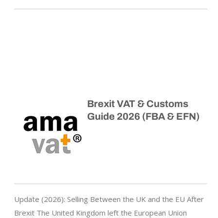
Brexit VAT & Customs
Guide 2026 (FBA & EFN)
Update (2026): Selling Between the UK and the EU After
Brexit The United Kingdom left the European Union