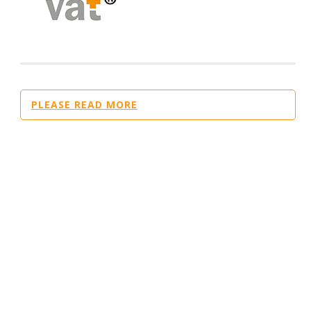
PLEASE READ MORE