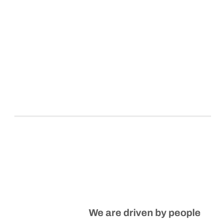
We are driven by people