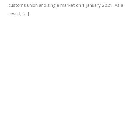
customs union and single market on 1 January 2021. As a
result, […]