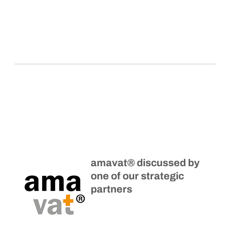
amavat® discussed by
one of our strategic
partners