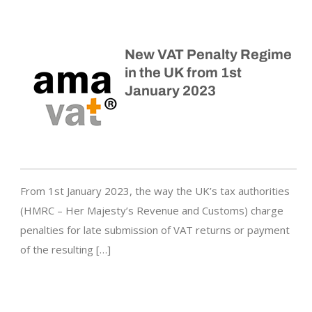
New VAT Penalty Regime
in the UK from 1st
January 2023
From 1st January 2023, the way the UK’s tax authorities
(HMRC – Her Majesty’s Revenue and Customs) charge
penalties for late submission of VAT returns or payment
of the resulting […]