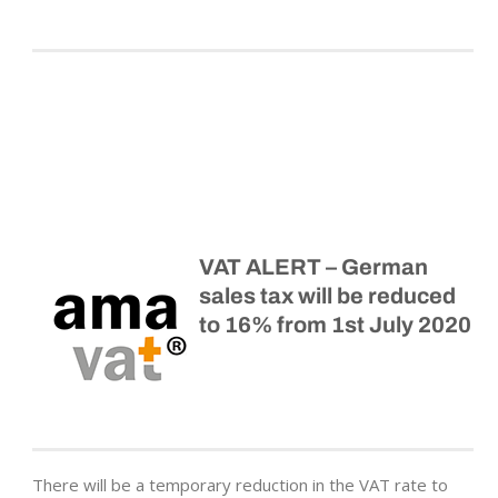
VAT ALERT – German
sales tax will be reduced
to 16% from 1st July 2020
There will be a temporary reduction in the VAT rate to