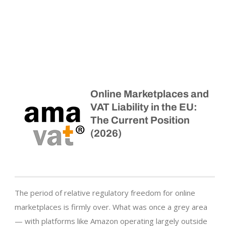
Online Marketplaces and
VAT Liability in the EU:
The Current Position
(2026)
The period of relative regulatory freedom for online
marketplaces is firmly over. What was once a grey area
— with platforms like Amazon operating largely outside