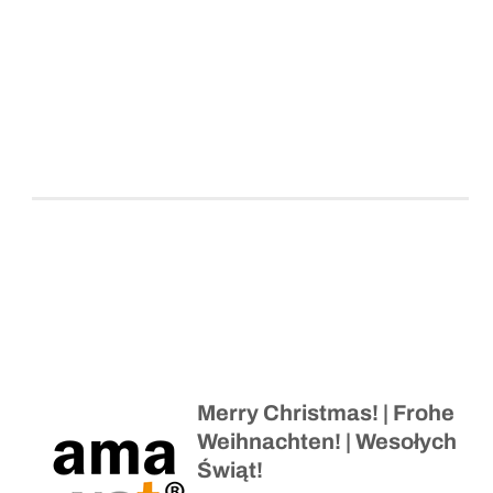
Merry Christmas! | Frohe
Weihnachten! | Wesołych
Świąt!