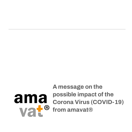
A message on the
possible impact of the
Corona Virus (COVID-19)
from amavat®