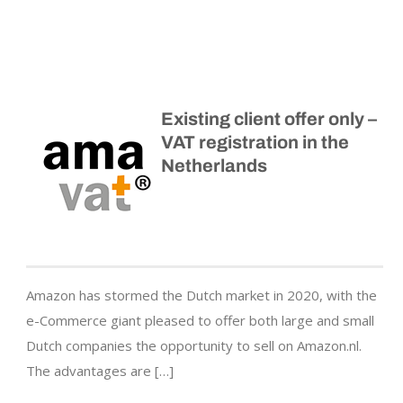
Existing client offer only –
VAT registration in the
Netherlands
Amazon has stormed the Dutch market in 2020, with the
e-Commerce giant pleased to offer both large and small
Dutch companies the opportunity to sell on Amazon.nl.
The advantages are […]