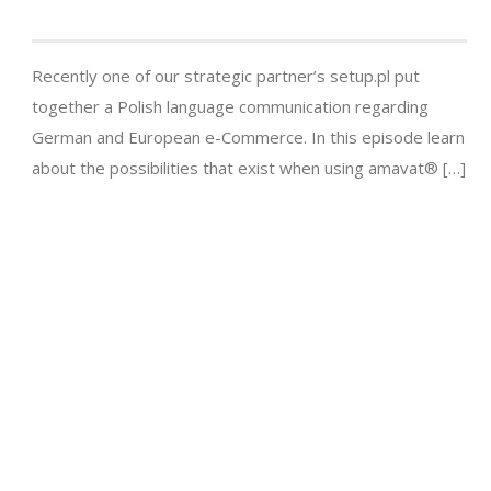
Recently one of our strategic partner’s setup.pl put
together a Polish language communication regarding
German and European e-Commerce. In this episode learn
about the possibilities that exist when using amavat® […]