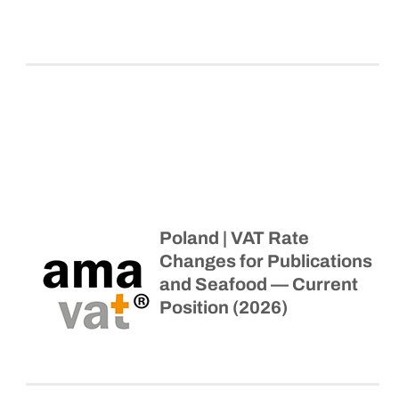
Poland | VAT Rate
Changes for Publications
and Seafood — Current
Position (2026)