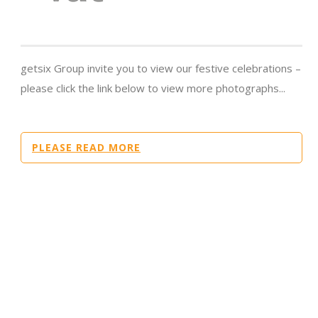
getsix Group invite you to view our festive celebrations –
please click the link below to view more photographs...
PLEASE READ MORE