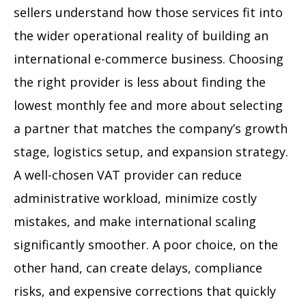
sellers understand how those services fit into
the wider operational reality of building an
international e-commerce business. Choosing
the right provider is less about finding the
lowest monthly fee and more about selecting
a partner that matches the company’s growth
stage, logistics setup, and expansion strategy.
A well-chosen VAT provider can reduce
administrative workload, minimize costly
mistakes, and make international scaling
significantly smoother. A poor choice, on the
other hand, can create delays, compliance
risks, and expensive corrections that quickly