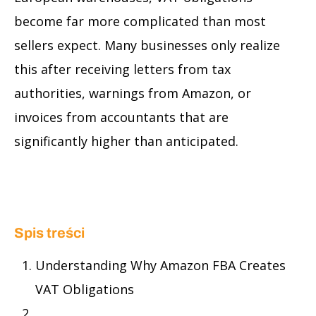
become far more complicated than most
sellers expect. Many businesses only realize
this after receiving letters from tax
authorities, warnings from Amazon, or
invoices from accountants that are
significantly higher than anticipated.
Spis treści
Understanding Why Amazon FBA Creates
VAT Obligations