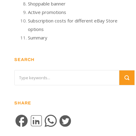
Shoppable banner
Active promotions
Subscription costs for different eBay Store
options
Summary
SEARCH
SHARE