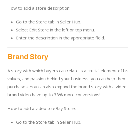
How to add a store description:
Go to the Store tab in Seller Hub.
Select Edit Store in the left or top menu.
Enter the description in the appropriate field.
Brand Story
A story with which buyers can relate is a crucial element of 
values, and passion behind your business, you can help them
purchases. You can also expand the brand story with a vide
brand video have up to 33% more conversions!
How to add a video to eBay Store:
Go to the Store tab in Seller Hub.