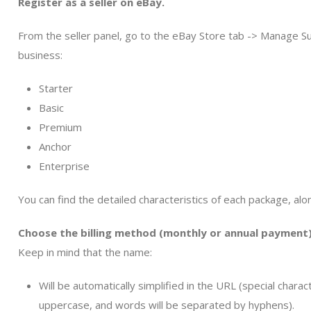
Register as a seller on eBay.
From the seller panel, go to the eBay Store tab -> Manage Su
business:
Starter
Basic
Premium
Anchor
Enterprise
You can find the detailed characteristics of each package, along 
Choose the billing method (monthly or annual payment)
Keep in mind that the name:
Will be automatically simplified in the URL (special chara
uppercase, and words will be separated by hyphens).