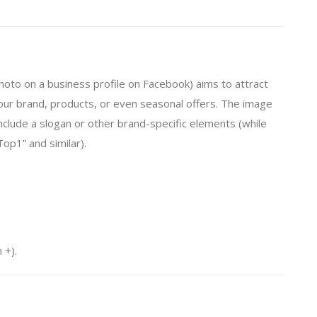
to on a business profile on Facebook) aims to attract
ur brand, products, or even seasonal offers. The image
nclude a slogan or other brand-specific elements (while
Top1” and similar).
 +).