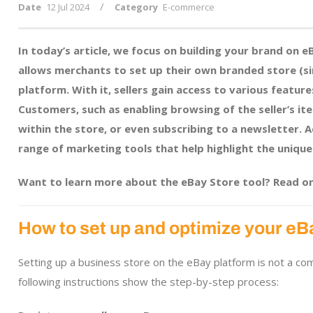
/
Date
12 Jul 2024
Category
E-commerce
In today’s article, we focus on building your brand on 
allows merchants to set up their own branded store (s
platform. With it, sellers gain access to various feature
Customers, such as enabling browsing of the seller’s it
within the store, or even subscribing to a newsletter. 
range of marketing tools that help highlight the unique
Want to learn more about the eBay Store tool? Read on
How to set up and optimize your eB
Setting up a business store on the eBay platform is not a c
following instructions show the step-by-step process: