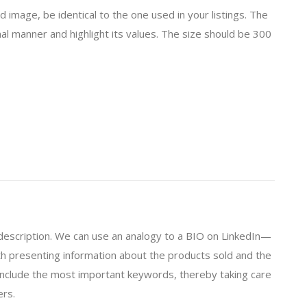
 image, be identical to the one used in your listings. The
al manner and highlight its values. The size should be 300
 description. We can use an analogy to a BIO on LinkedIn—
orth presenting information about the products sold and the
 include the most important keywords, thereby taking care
ers.