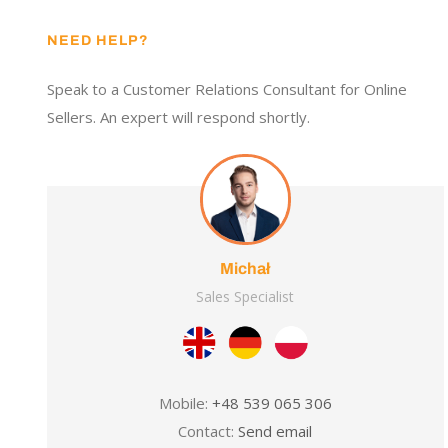
NEED HELP?
Speak to a Customer Relations Consultant for Online
Sellers. An expert will respond shortly.
Michał
Sales Specialist
Mobile:
+48 539 065 306
Contact:
Send email