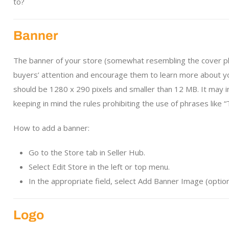
to?
Banner
The banner of your store (somewhat resembling the cover pho
buyers’ attention and encourage them to learn more about yo
should be 1280 x 290 pixels and smaller than 12 MB. It may i
keeping in mind the rules prohibiting the use of phrases like “
How to add a banner:
Go to the Store tab in Seller Hub.
Select Edit Store in the left or top menu.
In the appropriate field, select Add Banner Image (option
Logo