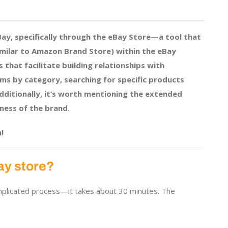
eBay, specifically through the eBay Store—a tool that
imilar to Amazon Brand Store) within the eBay
s that facilitate building relationships with
ems by category, searching for specific products
Additionally, it’s worth mentioning the extended
ness of the brand.
!
ay store?
omplicated process—it takes about 30 minutes. The