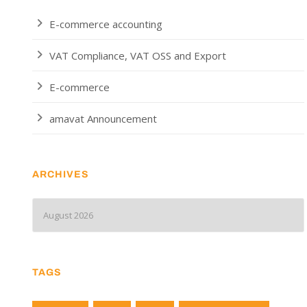
E-commerce accounting
VAT Compliance, VAT OSS and Export
E-commerce
amavat Announcement
ARCHIVES
TAGS