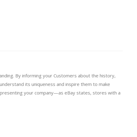
branding. By informing your Customers about the history,
 understand its uniqueness and inspire them to make
o presenting your company—as eBay states, stores with a