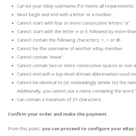
Can be your eBay username if it meets all requirements.
Must begin and end with a letter or a number.
Cannot start with four or more consecutive letters “a”.
Cannot start with the letter e or E followed by more than
Cannot contain the following characters: <, > or @.
Cannot be the username of another eBay member.
Cannot contain “www”.
Cannot contain two or more consecutive spaces or non-a
Cannot end with a top-level domain abbreviation used on th
Cannot be identical to (or misleadingly similar to) the n
Additionally, you cannot use a name containing the word 
Can contain a maximum of 35 characters.
Confirm your order and make the payment.
From this point,
you can proceed to configure your eBay 