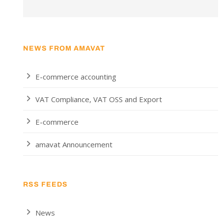
NEWS FROM AMAVAT
E-commerce accounting
VAT Compliance, VAT OSS and Export
E-commerce
amavat Announcement
RSS FEEDS
News