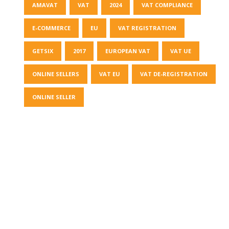
AMAVAT
VAT
2024
VAT COMPLIANCE
E-COMMERCE
EU
VAT REGISTRATION
GETSIX
2017
EUROPEAN VAT
VAT UE
ONLINE SELLERS
VAT EU
VAT DE-REGISTRATION
ONLINE SELLER