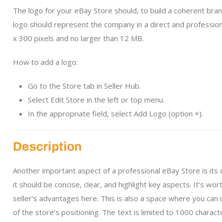
The logo for your eBay Store should, to build a coherent brand
logo should represent the company in a direct and profession
x 300 pixels and no larger than 12 MB.
How to add a logo:
Go to the Store tab in Seller Hub.
Select Edit Store in the left or top menu.
In the appropriate field, select Add Logo (option +).
Description
Another important aspect of a professional eBay Store is its
it should be concise, clear, and highlight key aspects. It’s w
seller’s advantages here. This is also a space where you can
of the store’s positioning. The text is limited to 1000 charact