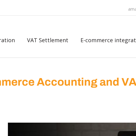
ama
ration
VAT Settlement
E-commerce integrat
merce Accounting and V