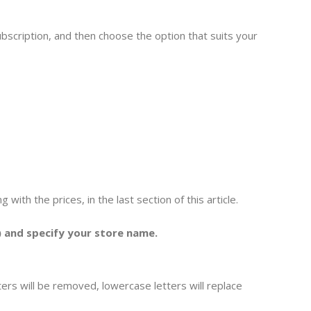
bscription, and then choose the option that suits your
with the prices, in the last section of this article.
 and specify your store name.
cters will be removed, lowercase letters will replace