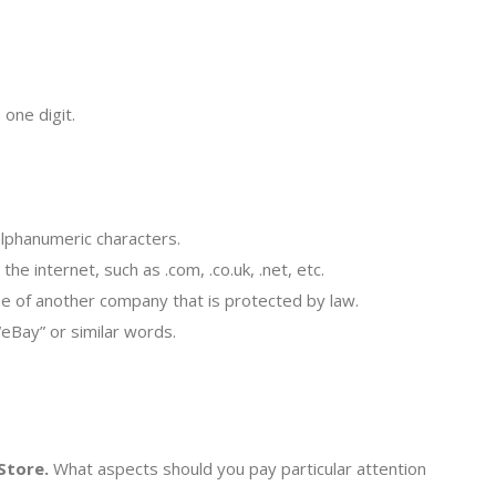
 one digit.
lphanumeric characters.
e internet, such as .com, .co.uk, .net, etc.
ame of another company that is protected by law.
“eBay” or similar words.
Store.
What aspects should you pay particular attention