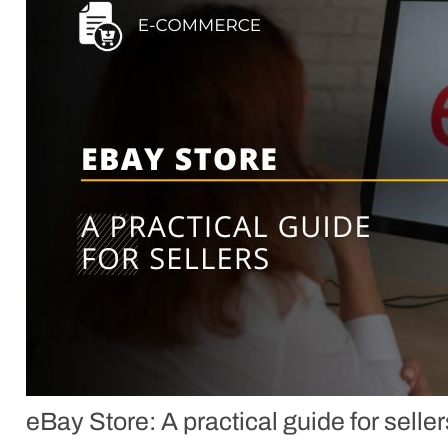
eBay Store: A practical guide for seller