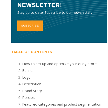
NEWSLETTER!
Stay up to date! Subscribe to our newsletter.
SUBSCRIBE
TABLE OF CONTENTS
How to set up and optimize your eBay store?
Banner
Logo
Description
Brand Story
Policies
Featured categories and product segmentation