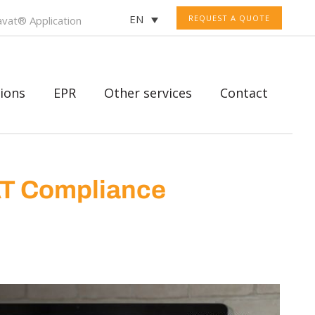
EN
REQUEST A QUOTE
vat® Application
ions
EPR
Other services
Contact
AT Compliance