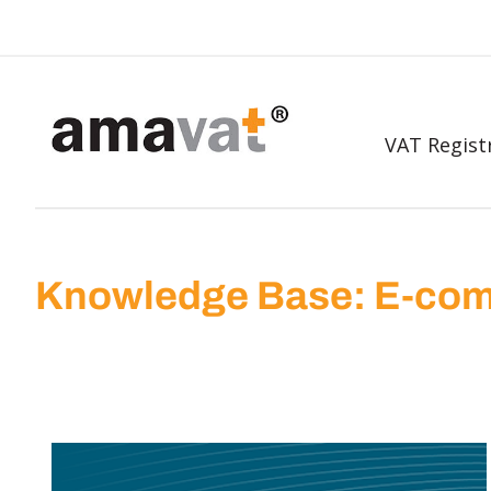
VAT Regist
Knowledge Base: E-com