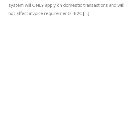
system will ONLY apply on domestic transactions and will
not affect invoice requirements. B2C […]