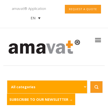
amavat® Application
REQUEST A QUOTE
EN
SUBSCRIBE TO OUR NEWSLETTER →