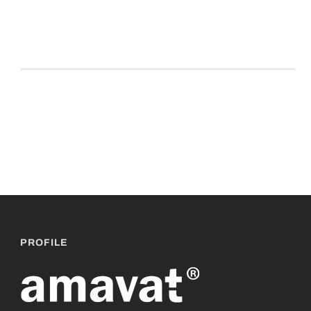
PROFILE