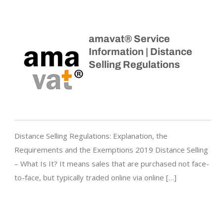
amavat® Service
Information | Distance
Selling Regulations
Distance Selling Regulations: Explanation, the
Requirements and the Exemptions 2019 Distance Selling
– What Is It? It means sales that are purchased not face-
to-face, but typically traded online via online […]