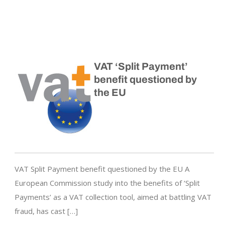
VAT ‘Split Payment’
benefit questioned by
the EU
VAT Split Payment benefit questioned by the EU A
European Commission study into the benefits of ‘Split
Payments’ as a VAT collection tool, aimed at battling VAT
fraud, has cast […]