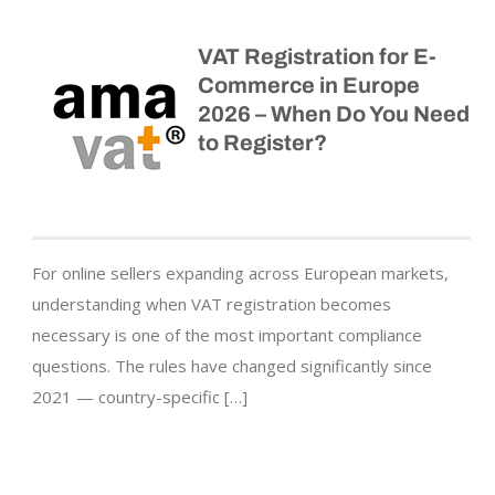
VAT Registration for E-
Commerce in Europe
2026 – When Do You Need
to Register?
For online sellers expanding across European markets,
understanding when VAT registration becomes
necessary is one of the most important compliance
questions. The rules have changed significantly since
2021 — country-specific […]