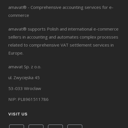
amavat® - Comprehensive accounting services for e-
commerce
amavat® supports Polish and international e-commerce
sellers in accounting and automates complex processes
related to comprehensive VAT settlement services in
Europe.
amavat Sp. z o.o.
ul. Zwycięska 45
53-033 Wrocław
NIP: PL8961511786
VISIT US