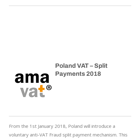
Poland VAT – Split
Payments 2018
From the 1st January 2018, Poland will introduce a
voluntary anti-VAT Fraud split payment mechanism. This