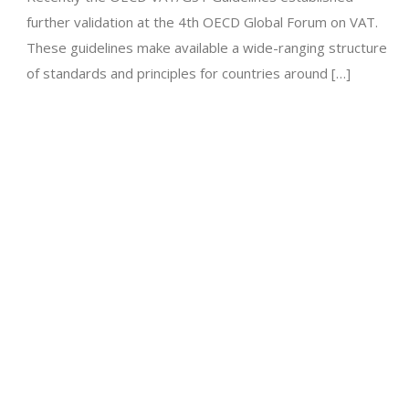
further validation at the 4th OECD Global Forum on VAT.
These guidelines make available a wide-ranging structure
of standards and principles for countries around […]