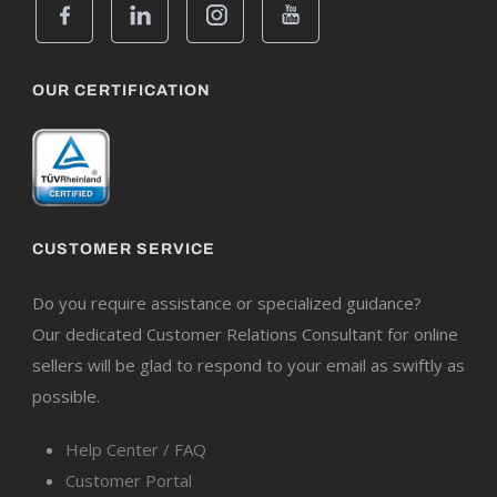
OUR CERTIFICATION
CUSTOMER SERVICE
Do you require assistance or specialized guidance?
Our dedicated Customer Relations Consultant for online
sellers will be glad to respond to your email as swiftly as
possible.
Help Center / FAQ
Customer Portal