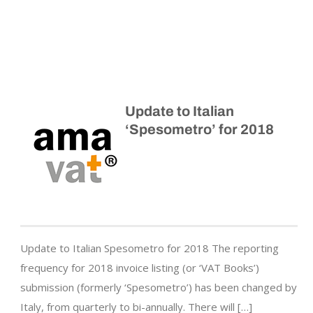
Update to Italian
‘Spesometro’ for 2018
Update to Italian Spesometro for 2018 The reporting
frequency for 2018 invoice listing (or ‘VAT Books’)
submission (formerly ‘Spesometro’) has been changed by
Italy, from quarterly to bi-annually. There will […]