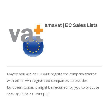
amavat | EC Sales Lists
Maybe you are an EU VAT registered company trading
with other VAT registered companies across the
European Union, it might be required for you to produce
regular EC Sales Lists […]