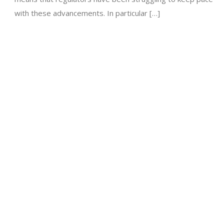
with these advancements. In particular […]