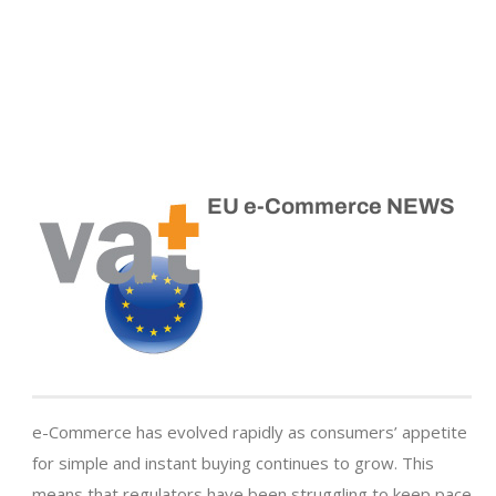
EU e-Commerce NEWS
e-Commerce has evolved rapidly as consumers’ appetite
for simple and instant buying continues to grow. This
means that regulators have been struggling to keep pace