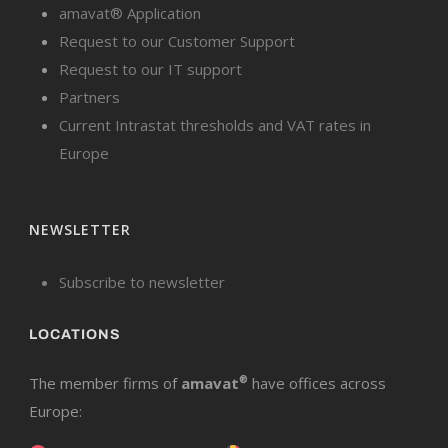
amavat® Application
Request to our Customer Support
Request to our IT support
Partners
Current Intrastat thresholds and VAT rates in
Europe
NEWSLETTER
Subscribe to newsletter
LOCATIONS
The member firms of
amavat
®
have offices across
Europe: