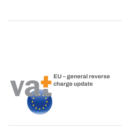
EU – general reverse
charge update