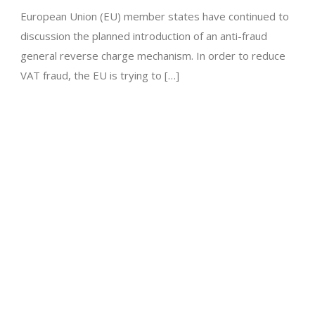
European Union (EU) member states have continued to
discussion the planned introduction of an anti-fraud
general reverse charge mechanism. In order to reduce
VAT fraud, the EU is trying to […]