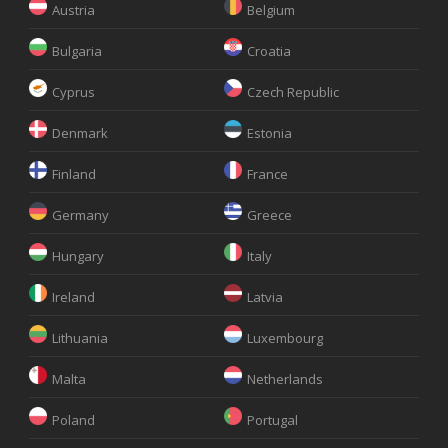
Austria
Belgium
Bulgaria
Croatia
Cyprus
Czech Republic
Denmark
Estonia
Finland
France
Germany
Greece
Hungary
Italy
Ireland
Latvia
Lithuania
Luxembourg
Malta
Netherlands
Poland
Portugal