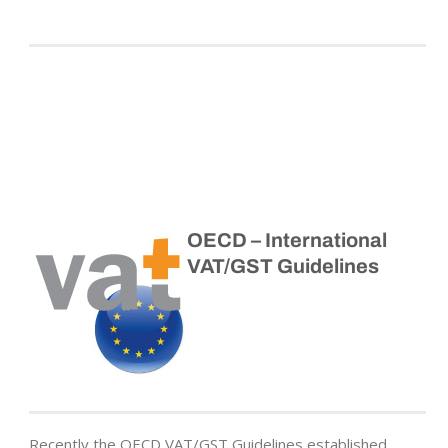
OECD – International
VAT/GST Guidelines
Recently the OECD VAT/GST Guidelines established