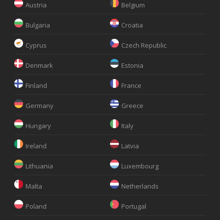
Austria
Belgium
Bulgaria
Croatia
Cyprus
Czech Republic
Denmark
Estonia
Finland
France
Germany
Greece
Hungary
Italy
Ireland
Latvia
Lithuania
Luxembourg
Malta
Netherlands
Poland
Portugal