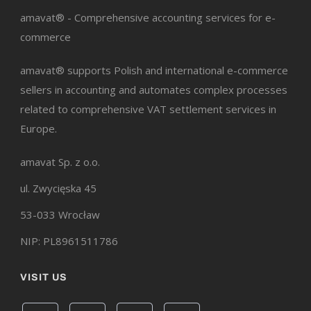
amavat® - Comprehensive accounting services for e-
commerce
amavat® supports Polish and international e-commerce
sellers in accounting and automates complex processes
related to comprehensive VAT settlement services in
Europe.
amavat Sp. z o.o.
ul. Zwycięska 45
53-033 Wrocław
NIP: PL8961511786
VISIT US