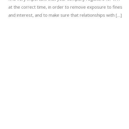
at the correct time, in order to remove exposure to fines
and interest, and to make sure that relationships with […]