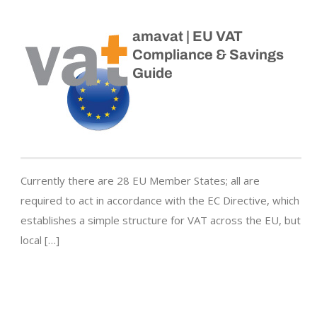
amavat | EU VAT
Compliance & Savings
Guide
Currently there are 28 EU Member States; all are
required to act in accordance with the EC Directive, which
establishes a simple structure for VAT across the EU, but
local […]