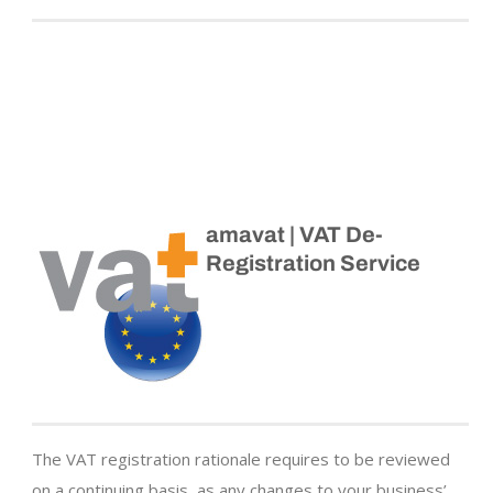
amavat | VAT De-
Registration Service
The VAT registration rationale requires to be reviewed
on a continuing basis, as any changes to your business’