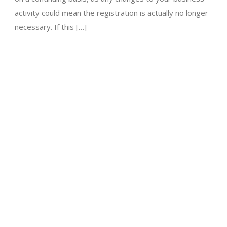
activity could mean the registration is actually no longer
necessary. If this […]