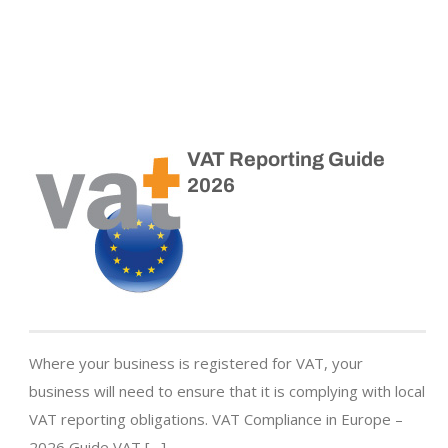
VAT Reporting Guide
2026
Where your business is registered for VAT, your
business will need to ensure that it is complying with local
VAT reporting obligations. VAT Compliance in Europe –
2026 Guide VAT […]