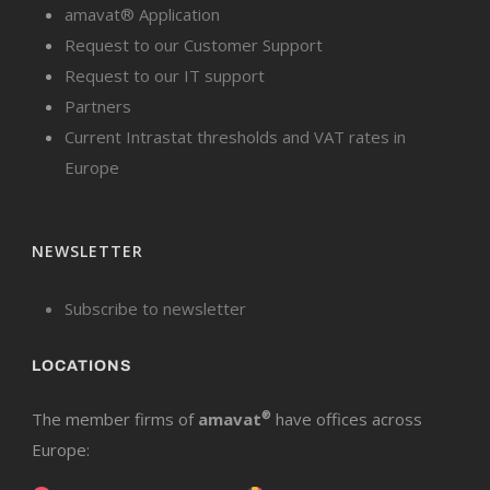
amavat® Application
Request to our Customer Support
Request to our IT support
Partners
Current Intrastat thresholds and VAT rates in
Europe
NEWSLETTER
Subscribe to newsletter
LOCATIONS
The member firms of
amavat
®
have offices across
Europe: