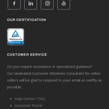
OUR CERTIFICATION
CUSTOMER SERVICE
Do you require assistance or specialized guidance?
Our dedicated Customer Relations Consultant for online
sellers will be glad to respond to your email as swiftly as
possible.
Help Center / FAQ
Customer Portal