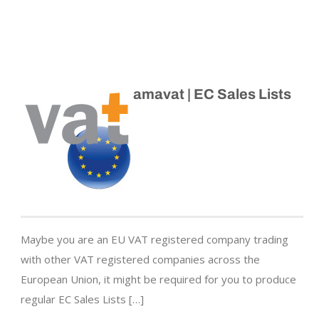
amavat | EC Sales Lists
Maybe you are an EU VAT registered company trading
with other VAT registered companies across the
European Union, it might be required for you to produce
regular EC Sales Lists […]