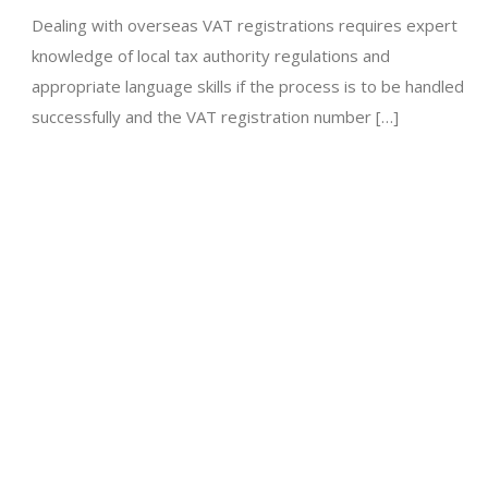
Dealing with overseas VAT registrations requires expert
knowledge of local tax authority regulations and
appropriate language skills if the process is to be handled
successfully and the VAT registration number […]