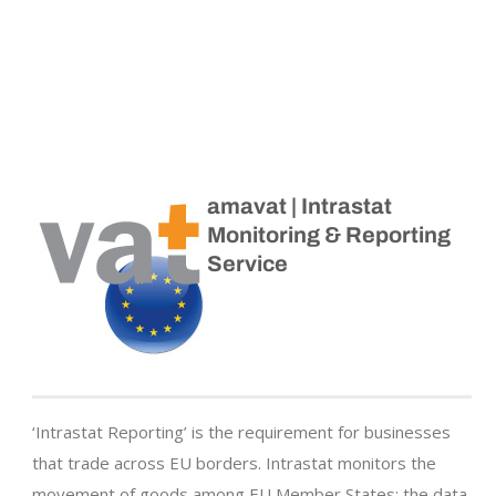
amavat | Intrastat
Monitoring & Reporting
Service
‘Intrastat Reporting’ is the requirement for businesses
that trade across EU borders. Intrastat monitors the
movement of goods among EU Member States; the data