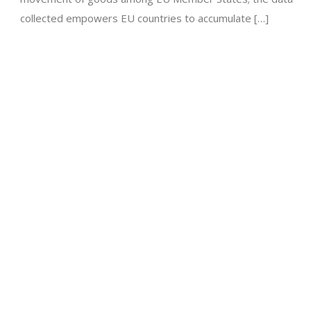
collected empowers EU countries to accumulate […]