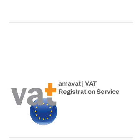
amavat | VAT
Registration Service