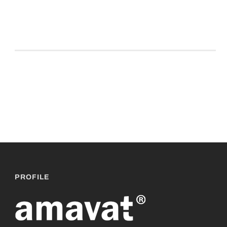
PROFILE