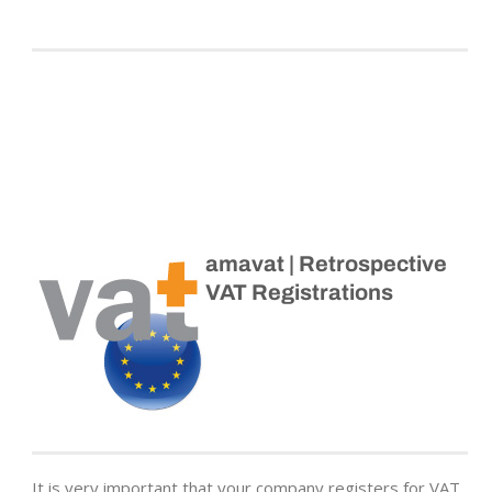
amavat | Retrospective
VAT Registrations
It is very important that your company registers for VAT