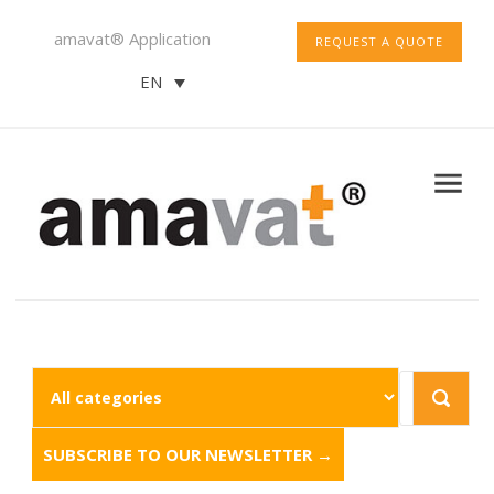
amavat® Application
REQUEST A QUOTE
EN
SUBSCRIBE TO OUR NEWSLETTER →