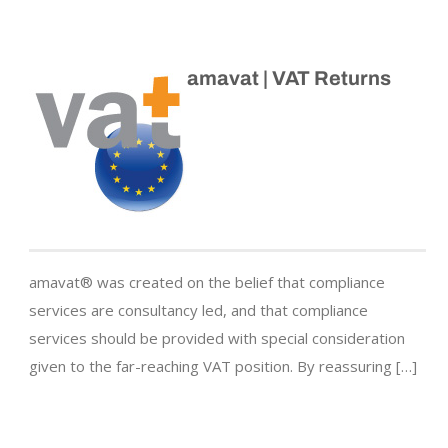
amavat | VAT Returns
amavat® was created on the belief that compliance
services are consultancy led, and that compliance
services should be provided with special consideration
given to the far-reaching VAT position. By reassuring […]