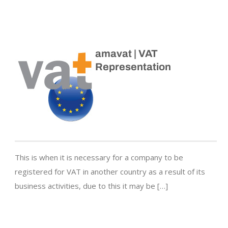
amavat | VAT
Representation
This is when it is necessary for a company to be
registered for VAT in another country as a result of its
business activities, due to this it may be […]