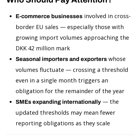
involved in cross-
E-commerce businesses
border EU sales — especially those with
growing import volumes approaching the
DKK 42 million mark
whose
Seasonal importers and exporters
volumes fluctuate — crossing a threshold
even in a single month triggers an
obligation for the remainder of the year
— the
SMEs expanding internationally
updated thresholds may mean fewer
reporting obligations as they scale