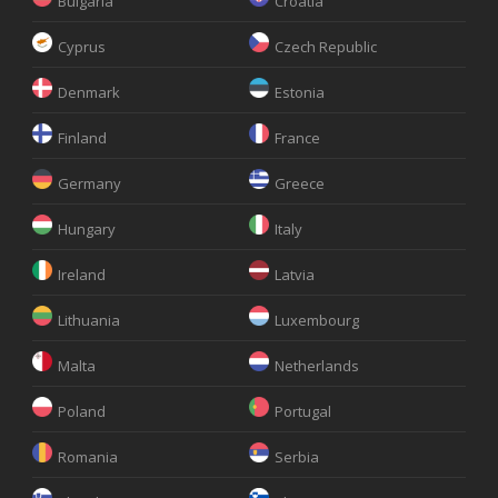
Bulgaria
Croatia
Cyprus
Czech Republic
Denmark
Estonia
Finland
France
Germany
Greece
Hungary
Italy
Ireland
Latvia
Lithuania
Luxembourg
Malta
Netherlands
Poland
Portugal
Romania
Serbia