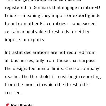
registered in Denmark that engage in intra-EU
trade — meaning they import or export goods
to or from other EU countries — and exceed
certain annual value thresholds for either
imports or exports.
Intrastat declarations are not required from
all businesses, only from those that surpass
the designated annual limits. Once a company
reaches the threshold, it must begin reporting
from the month in which the threshold is
crossed.
Key Points: