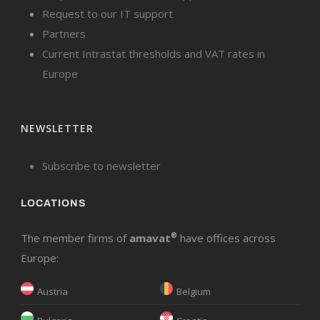
Request to our IT support
Partners
Current Intrastat thresholds and VAT rates in
Europe
NEWSLETTER
Subscribe to newsletter
LOCATIONS
The member firms of
amavat
®
have offices across
Europe:
Austria
Belgium