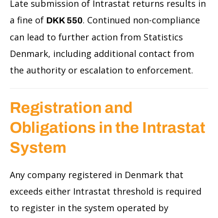
Late submission of Intrastat returns results in
a fine of
. Continued non-compliance
DKK 550
can lead to further action from Statistics
Denmark, including additional contact from
the authority or escalation to enforcement.
Registration and
Obligations in the Intrastat
System
Any company registered in Denmark that
exceeds either Intrastat threshold is required
to register in the system operated by