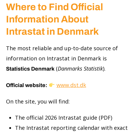
Where to Find Official
Information About
Intrastat in Denmark
The most reliable and up-to-date source of
information on Intrastat in Denmark is
(
Danmarks Statistik
).
Statistics Denmark
www.dst.dk
Official website:
On the site, you will find:
The official 2026 Intrastat guide (PDF)
The Intrastat reporting calendar with exact