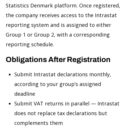
Statistics Denmark platform. Once registered,
the company receives access to the Intrastat
reporting system and is assigned to either
Group 1 or Group 2, with a corresponding
reporting schedule.
Obligations After Registration
Submit Intrastat declarations monthly,
according to your group’s assigned
deadline
Submit VAT returns in parallel — Intrastat
does not replace tax declarations but
complements them