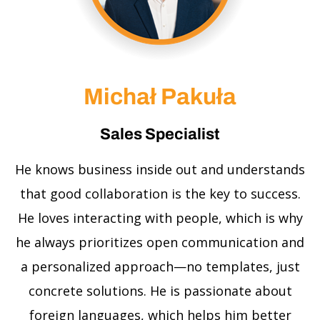
Michał Pakuła
Sales Specialist
He knows business inside out and understands
that good collaboration is the key to success.
He loves interacting with people, which is why
he always prioritizes open communication and
a personalized approach—no templates, just
concrete solutions. He is passionate about
foreign languages, which helps him better