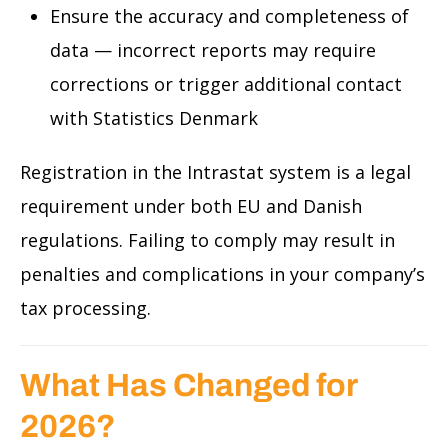
Ensure the accuracy and completeness of
data — incorrect reports may require
corrections or trigger additional contact
with Statistics Denmark
Registration in the Intrastat system is a legal
requirement under both EU and Danish
regulations. Failing to comply may result in
penalties and complications in your company’s
tax processing.
What Has Changed for
2026?