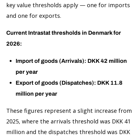
key value thresholds apply — one for imports
and one for exports.
Current Intrastat thresholds in Denmark for
2026:
Import of goods (Arrivals): DKK 42 million
per year
Export of goods (Dispatches): DKK 11.8
million per year
These figures represent a slight increase from
2025, where the arrivals threshold was DKK 41
million and the dispatches threshold was DKK