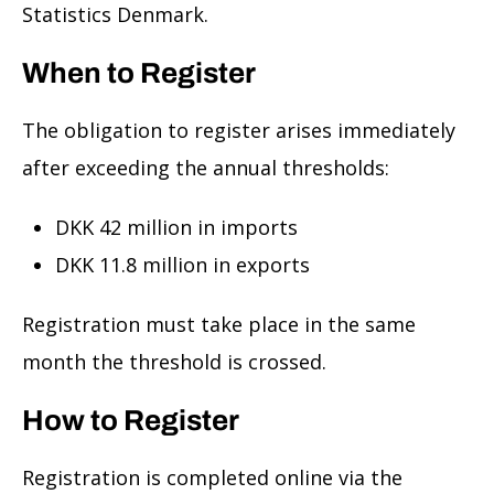
Statistics Denmark.
When to Register
The obligation to register arises immediately
after exceeding the annual thresholds:
DKK 42 million in imports
DKK 11.8 million in exports
Registration must take place in the same
month the threshold is crossed.
How to Register
Registration is completed online via the