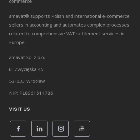
commerce
amavat® supports Polish and international e-commerce
sellers in accounting and automates complex processes
related to comprehensive VAT settlement services in
Europe.
amavat Sp. z o.o.
ul. Zwycięska 45
53-033 Wrocław
NIP: PL8961511786
VISIT US