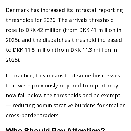
Denmark has increased its Intrastat reporting
thresholds for 2026. The arrivals threshold
rose to DKK 42 million (from DKK 41 million in
2025), and the dispatches threshold increased
to DKK 11.8 million (from DKK 11.3 million in
2025).
In practice, this means that some businesses
that were previously required to report may
now fall below the thresholds and be exempt
— reducing administrative burdens for smaller
cross-border traders.
Who Should Pay Attention?