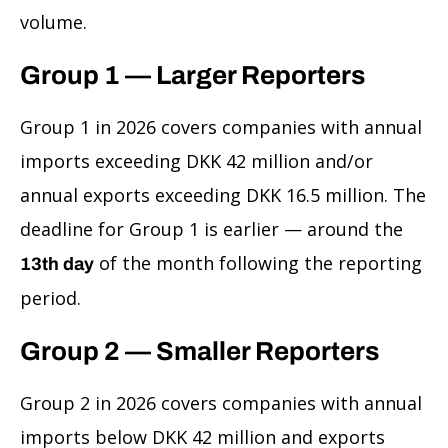
volume.
Group 1 — Larger Reporters
Group 1 in 2026 covers companies with annual
imports exceeding DKK 42 million and/or
annual exports exceeding DKK 16.5 million. The
deadline for Group 1 is earlier — around the
of the month following the reporting
13th day
period.
Group 2 — Smaller Reporters
Group 2 in 2026 covers companies with annual
imports below DKK 42 million and exports