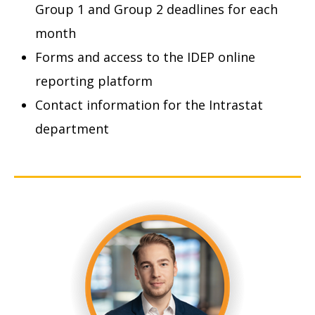
Group 1 and Group 2 deadlines for each
month
Forms and access to the IDEP online
reporting platform
Contact information for the Intrastat
department