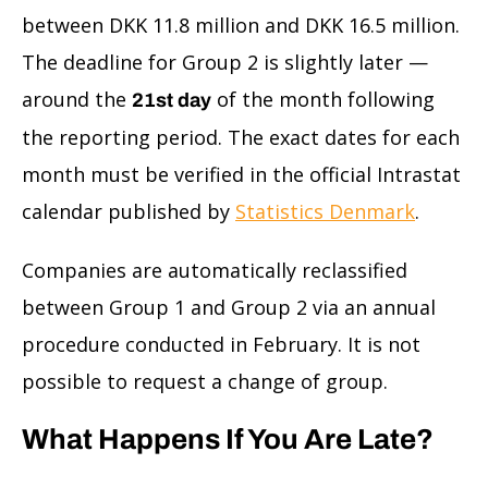
between DKK 11.8 million and DKK 16.5 million.
The deadline for Group 2 is slightly later —
around the
of the month following
21st day
the reporting period. The exact dates for each
month must be verified in the official Intrastat
calendar published by
Statistics Denmark
.
Companies are automatically reclassified
between Group 1 and Group 2 via an annual
procedure conducted in February. It is not
possible to request a change of group.
What Happens If You Are Late?