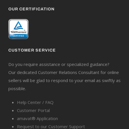
OUR CERTIFICATION
CUSTOMER SERVICE
Do you require assistance or specialized guidance?
Our dedicated Customer Relations Consultant for online
sellers will be glad to respond to your email as swiftly as
possible.
Help Center / FAQ
Customer Portal
amavat® Application
Request to our Customer Support