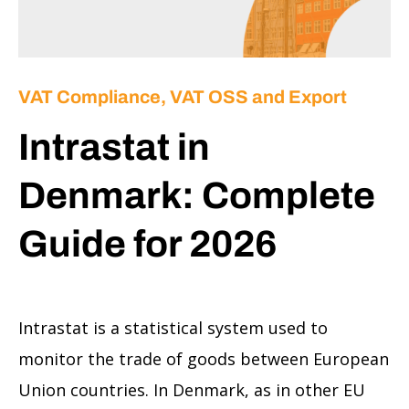
VAT Compliance, VAT OSS and Export
Intrastat in
Denmark: Complete
Guide for 2026
Intrastat is a statistical system used to
monitor the trade of goods between European
Union countries. In Denmark, as in other EU