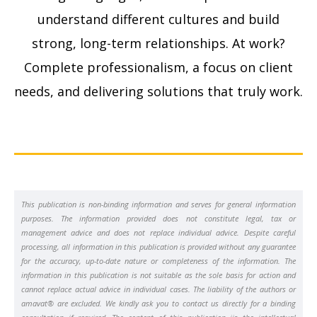
understand different cultures and build
strong, long-term relationships. At work?
Complete professionalism, a focus on client
needs, and delivering solutions that truly work.
This publication is non-binding information and serves for general information
purposes. The information provided does not constitute legal, tax or
management advice and does not replace individual advice. Despite careful
processing, all information in this publication is provided without any guarantee
for the accuracy, up-to-date nature or completeness of the information. The
information in this publication is not suitable as the sole basis for action and
cannot replace actual advice in individual cases. The liability of the authors or
amavat® are excluded. We kindly ask you to contact us directly for a binding