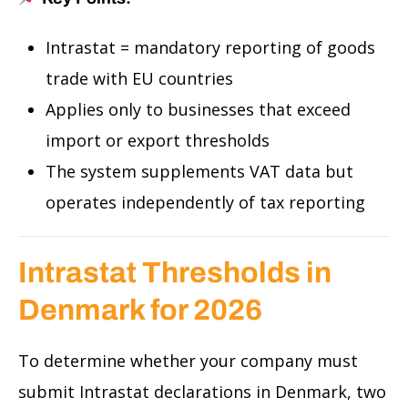
Intrastat = mandatory reporting of goods
trade with EU countries
Applies only to businesses that exceed
import or export thresholds
The system supplements VAT data but
operates independently of tax reporting
Intrastat Thresholds in
Denmark for 2026
To determine whether your company must
submit Intrastat declarations in Denmark, two