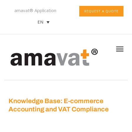
amavat® Application
REQUEST A QUOTE
EN
Knowledge Base: E-commerce
Accounting and VAT Compliance