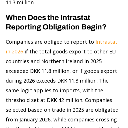
11.3 million.
When Does the Intrastat
Reporting Obligation Begin?
Companies are obliged to report to
Intrastat
in 2026
if the total goods export to other EU
countries and Northern Ireland in 2025
exceeded DKK 11.8 million, or if goods export
during 2026 exceeds DKK 11.8 million. The
same logic applies to imports, with the
threshold set at DKK 42 million. Companies
selected based on trade in 2025 are obligated
from January 2026, while companies crossing