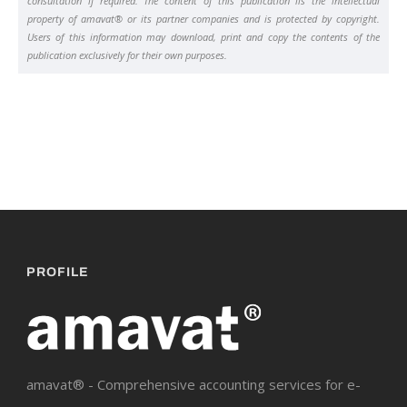
consultation if required. The content of this publication iis the intellectual
property of amavat® or its partner companies and is protected by copyright.
Users of this information may download, print and copy the contents of the
publication exclusively for their own purposes.
PROFILE
amavat® - Comprehensive accounting services for e-