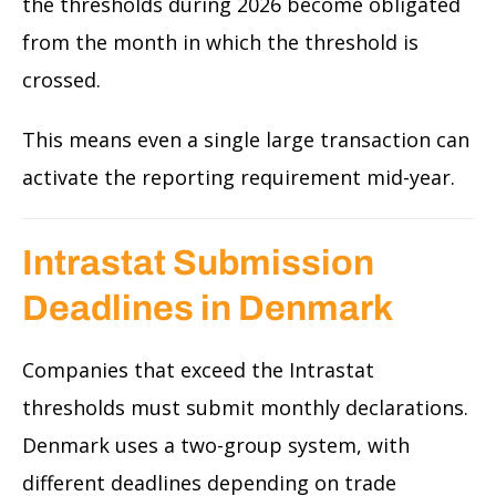
the thresholds during 2026 become obligated
from the month in which the threshold is
crossed.
This means even a single large transaction can
activate the reporting requirement mid-year.
Intrastat Submission
Deadlines in Denmark
Companies that exceed the Intrastat
thresholds must submit monthly declarations.
Denmark uses a two-group system, with
different deadlines depending on trade