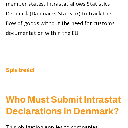
member states, Intrastat allows Statistics
Denmark (Danmarks Statistik) to track the
flow of goods without the need for customs
documentation within the EU.
Spis treści
Who Must Submit Intrastat
Declarations in Denmark?
This obligation applies to companies