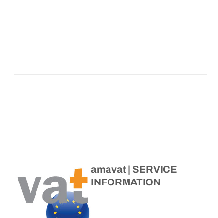
amavat | SERVICE
INFORMATION