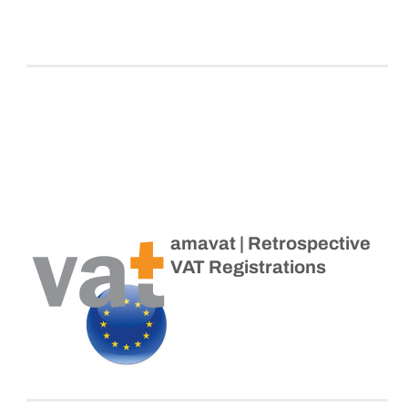
amavat | Retrospective
VAT Registrations