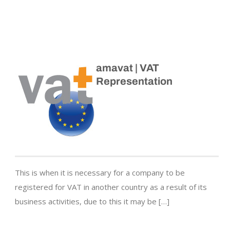
amavat | VAT
Representation
This is when it is necessary for a company to be
registered for VAT in another country as a result of its
business activities, due to this it may be […]