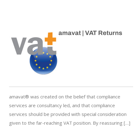
amavat | VAT Returns
amavat® was created on the belief that compliance
services are consultancy led, and that compliance
services should be provided with special consideration
given to the far-reaching VAT position. By reassuring […]