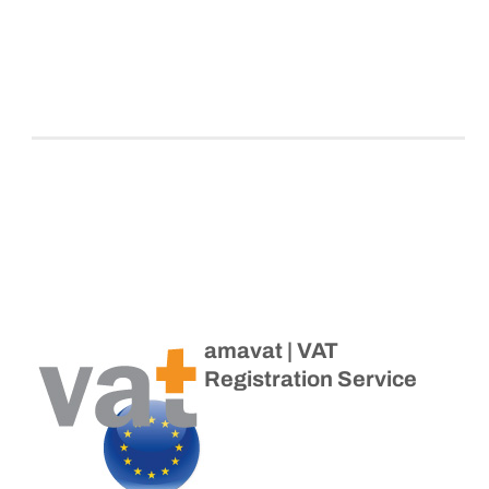
amavat | VAT
Registration Service