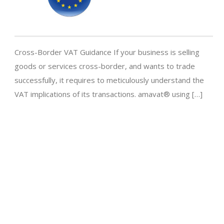
Cross-Border VAT Guidance If your business is selling
goods or services cross-border, and wants to trade
successfully, it requires to meticulously understand the
VAT implications of its transactions. amavat® using […]