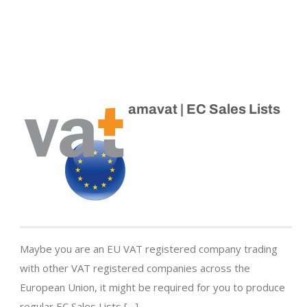
amavat | EC Sales Lists
Maybe you are an EU VAT registered company trading
with other VAT registered companies across the
European Union, it might be required for you to produce
regular EC Sales Lists […]