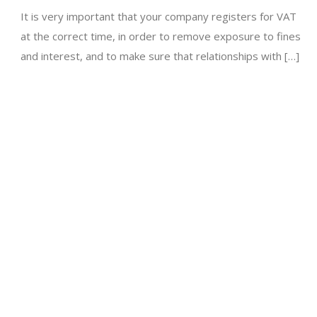
It is very important that your company registers for VAT
at the correct time, in order to remove exposure to fines
and interest, and to make sure that relationships with […]