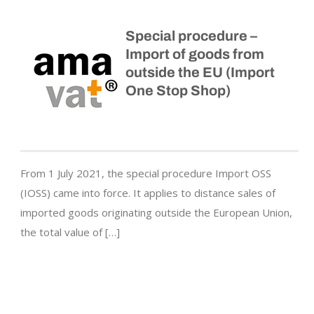
Special procedure –
Import of goods from
outside the EU (Import
One Stop Shop)
From 1 July 2021, the special procedure Import OSS
(IOSS) came into force. It applies to distance sales of
imported goods originating outside the European Union,
the total value of […]