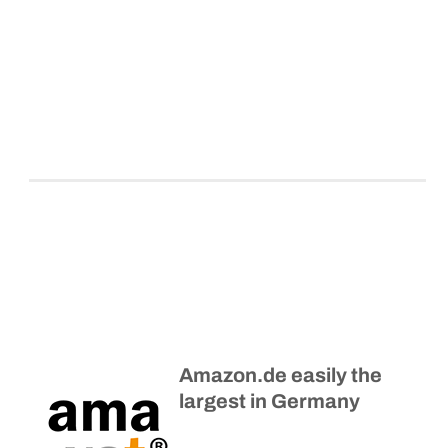
Amazon.de easily the
largest in Germany