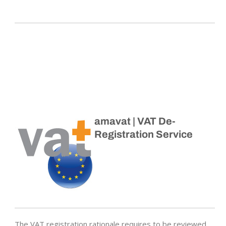
amavat | VAT De-
Registration Service
The VAT registration rationale requires to be reviewed