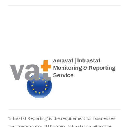
amavat | Intrastat
Monitoring & Reporting
Service
‘Intrastat Reporting’ is the requirement for businesses
that trade across EU borders. Intrastat monitors the