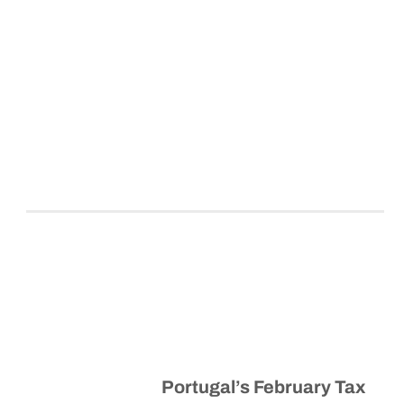
Portugal’s February Tax