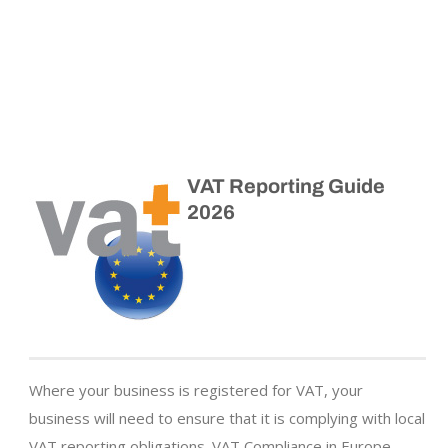
VAT Reporting Guide
2026
Where your business is registered for VAT, your
business will need to ensure that it is complying with local
VAT reporting obligations. VAT Compliance in Europe –