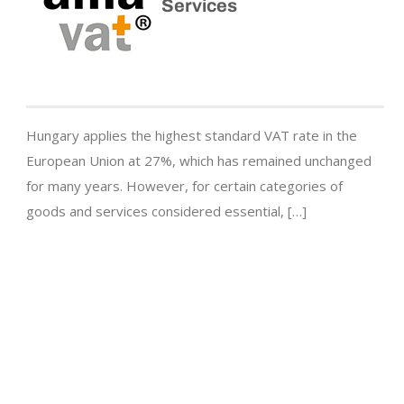
Services
Hungary applies the highest standard VAT rate in the
European Union at 27%, which has remained unchanged
for many years. However, for certain categories of
goods and services considered essential, […]