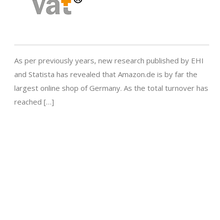
As per previously years, new research published by EHI
and Statista has revealed that Amazon.de is by far the
largest online shop of Germany. As the total turnover has
reached […]