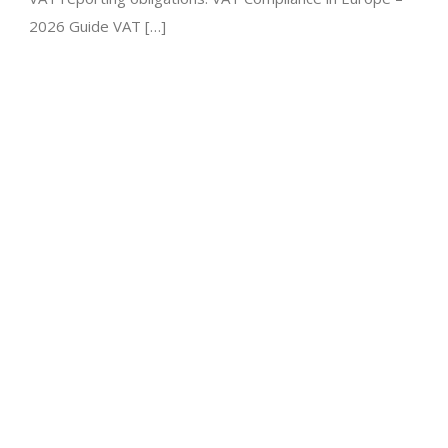
2026 Guide VAT […]