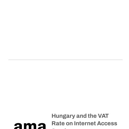
Hungary and the VAT
Rate on Internet Access