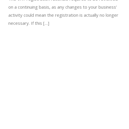
on a continuing basis, as any changes to your business’
activity could mean the registration is actually no longer
necessary. If this […]