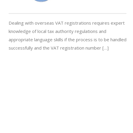
Dealing with overseas VAT registrations requires expert
knowledge of local tax authority regulations and
appropriate language skills if the process is to be handled
successfully and the VAT registration number […]