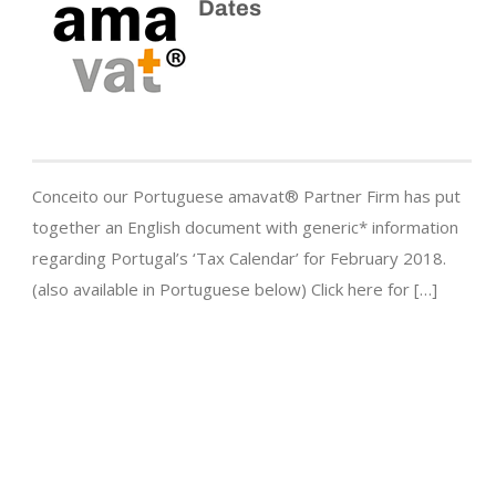
Dates
Conceito our Portuguese amavat® Partner Firm has put
together an English document with generic* information
regarding Portugal’s ‘Tax Calendar’ for February 2018.
(also available in Portuguese below) Click here for […]