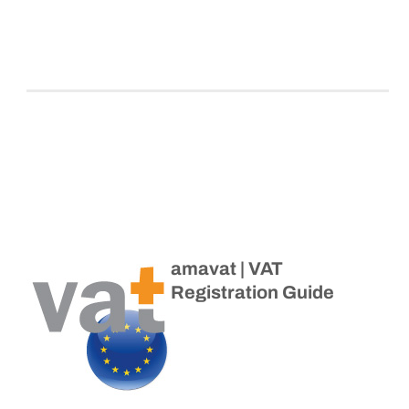
amavat | VAT
Registration Guide