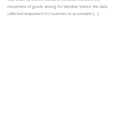
movement of goods among EU Member States; the data
collected empowers EU countries to accumulate […]