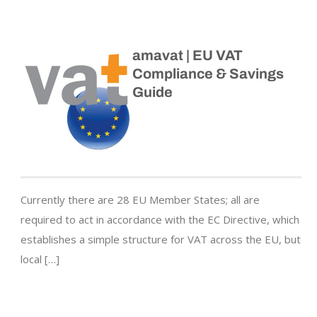
amavat | EU VAT
Compliance & Savings
Guide
Currently there are 28 EU Member States; all are
required to act in accordance with the EC Directive, which
establishes a simple structure for VAT across the EU, but
local […]