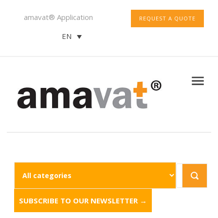
amavat® Application
REQUEST A QUOTE
EN
SUBSCRIBE TO OUR NEWSLETTER →