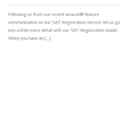
Following on from our recent amavat® feature
communication on our ‘VAT Registration Service’ let us go
into a little more detail with our ‘VAT Registration Guide’.
When you have an […]