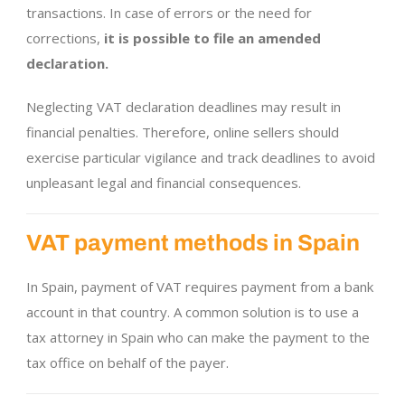
transactions. In case of errors or the need for
corrections,
it is possible to file an amended
declaration.
Neglecting VAT declaration deadlines may result in
financial penalties. Therefore, online sellers should
exercise particular vigilance and track deadlines to avoid
unpleasant legal and financial consequences.
VAT payment methods in Spain
In Spain, payment of VAT requires payment from a bank
account in that country. A common solution is to use a
tax attorney in Spain who can make the payment to the
tax office on behalf of the payer.