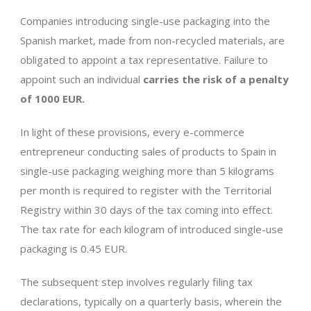
Companies introducing single-use packaging into the
Spanish market, made from non-recycled materials, are
obligated to appoint a tax representative. Failure to
appoint such an individual
carries the risk of a penalty
of 1000 EUR.
In light of these provisions, every e-commerce
entrepreneur conducting sales of products to Spain in
single-use packaging weighing more than 5 kilograms
per month is required to register with the Territorial
Registry within 30 days of the tax coming into effect.
The tax rate for each kilogram of introduced single-use
packaging is 0.45 EUR.
The subsequent step involves regularly filing tax
declarations, typically on a quarterly basis, wherein the