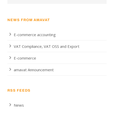
NEWS FROM AMAVAT
E-commerce accounting
VAT Compliance, VAT OSS and Export
E-commerce
amavat Announcement
RSS FEEDS
News