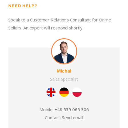
NEED HELP?
Speak to a Customer Relations Consultant for Online
Sellers. An expert will respond shortly.
Michał
Sales Specialist
Mobile:
+48 539 065 306
Contact:
Send email