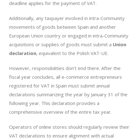
deadline applies for the payment of VAT.
Additionally, any taxpayer involved in intra-Community
movements of goods between Spain and another
European Union country or engaged in intra-Community
acquisitions or supplies of goods must submit a
Union
declaration
, equivalent to the Polish VAT-UE.
However, responsibilities don’t end there. After the
fiscal year concludes, all e-commerce entrepreneurs
registered for VAT in Spain must submit annual
declarations summarizing the year by January 31 of the
following year. This declaration provides a
comprehensive overview of the entire tax year.
Operators of online stores should regularly review their
VAT declarations to ensure alignment with actual