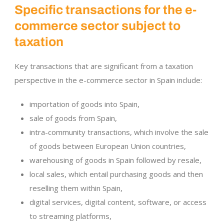
Specific transactions for the e-
commerce sector subject to
taxation
Key transactions that are significant from a taxation
perspective in the e-commerce sector in Spain include:
importation of goods into Spain,
sale of goods from Spain,
intra-community transactions, which involve the sale
of goods between European Union countries,
warehousing of goods in Spain followed by resale,
local sales, which entail purchasing goods and then
reselling them within Spain,
digital services, digital content, software, or access
to streaming platforms,