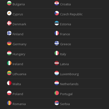
Bulgaria
Croatia
Cyprus
Czech Republic
Denmark
Estonia
Finland
France
Germany
Greece
Hungary
Italy
Ireland
Latvia
Lithuania
Luxembourg
Malta
Netherlands
Poland
Portugal
Romania
Serbia