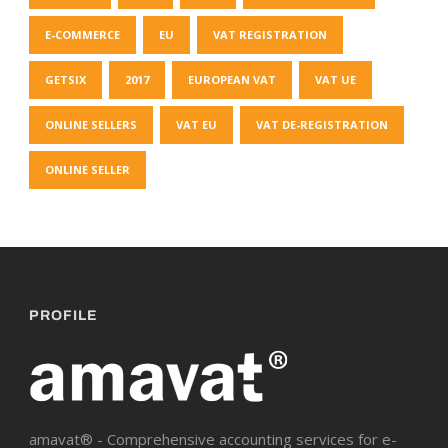
E-COMMERCE
EU
VAT REGISTRATION
GETSIX
2017
EUROPEAN VAT
VAT UE
ONLINE SELLERS
VAT EU
VAT DE-REGISTRATION
ONLINE SELLER
PROFILE
amavat® - Comprehensive accounting services for e-