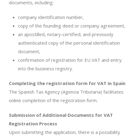
documents, including:
company identification number,
copy of the founding deed or company agreement,
an apostilled, notary-certified, and previously
authenticated copy of the personal identification
document,
confirmation of registration for EU VAT and entry
into the business registry.
Completing the registration form for VAT in Spain
The Spanish Tax Agency (Agencia Tributaria) facilitates
online completion of the registration form.
Submission of Additional Documents for VAT
Registration Process
Upon submitting the application, there is a possibility