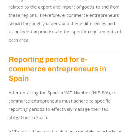
related to the export and import of goods to and from
these regions. Therefore, e-commerce entrepreneurs
should thoroughly understand these differences and
tailor their tax practices to the specific requirements of
each area.
Reporting period for e-
commerce entrepreneurs in
Spain
After obtaining the Spanish VAT Number (NIF-IVA), e-
commerce entrepreneurs must adhere to specific
reporting periods to effectively manage their tax
obligations in Spain.
VAT declarations can be filed on a monthly, quarterly, or