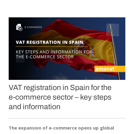
VAT registration in Spain for the
e-commerce
sector – key steps
and information
The expansion of e-commerce opens up global