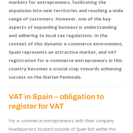
markets for entrepreneurs, facilitating the
expansion into new territories and reaching a wide
range of customers. However, one of the key
aspects of expanding business is understanding
and adhering to local tax regulations. In the
context of this dynamic e-commerce environment,
Spain represents an attractive market, and VAT
registration for e-commerce entrepreneurs in this
country becomes a crucial step towards achieving
success on the Iberian Peninsula.
VAT in Spain – obligation to
register for VAT
For e-commerce entrepreneurs with their company
headquarters located outside of Spain but within the