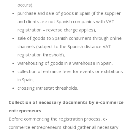
occurs),
purchase and sale of goods in Spain (if the supplier
and clients are not Spanish companies with VAT
registration – reverse charge applies),
sale of goods to Spanish consumers through online
channels (subject to the Spanish distance VAT
registration threshold),
warehousing of goods in a warehouse in Spain,
collection of entrance fees for events or exhibitions
in Spain,
crossing Intrastat thresholds.
Collection of necessary documents by e-commerce
entrepreneurs
Before commencing the registration process, e-
commerce entrepreneurs should gather all necessary