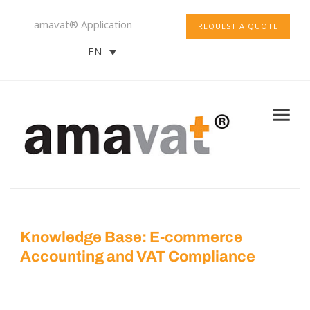
amavat® Application
REQUEST A QUOTE
EN
Knowledge Base: E-commerce
Accounting and VAT Compliance