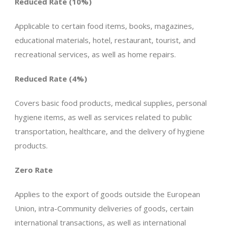
Reduced Rate (10%)
Applicable to certain food items, books, magazines,
educational materials, hotel, restaurant, tourist, and
recreational services, as well as home repairs.
Reduced Rate (4%)
Covers basic food products, medical supplies, personal
hygiene items, as well as services related to public
transportation, healthcare, and the delivery of hygiene
products.
Zero Rate
Applies to the export of goods outside the European
Union, intra-Community deliveries of goods, certain
international transactions, as well as international