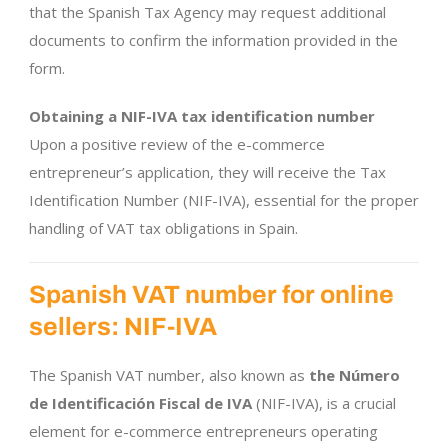
that the Spanish Tax Agency may request additional
documents to confirm the information provided in the
form.
Obtaining a NIF-IVA tax identification number
Upon a positive review of the e-commerce
entrepreneur’s application, they will receive the Tax
Identification Number (NIF-IVA), essential for the proper
handling of VAT tax obligations in Spain.
Spanish VAT number for online
sellers: NIF-IVA
The Spanish VAT number, also known as
the Número
de Identificación Fiscal de IVA
(NIF-IVA), is a crucial
element for e-commerce entrepreneurs operating