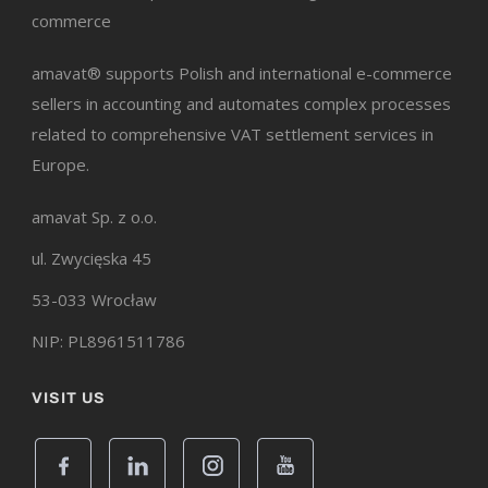
commerce
amavat® supports Polish and international e-commerce
sellers in accounting and automates complex processes
related to comprehensive VAT settlement services in
Europe.
amavat Sp. z o.o.
ul. Zwycięska 45
53-033 Wrocław
NIP: PL8961511786
VISIT US