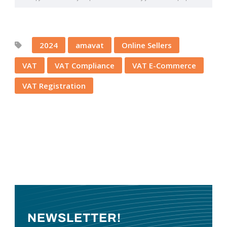
2024
amavat
Online Sellers
VAT
VAT Compliance
VAT E-Commerce
VAT Registration
NEWSLETTER!