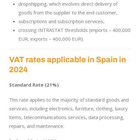
dropshipping, which involves direct delivery of
goods from the supplier to the end customer,
subscriptions and subscription services,
crossing INTRASTAT thresholds (imports – 400,000
EUR, exports – 400,000 EUR).
VAT rates applicable in Spain in
2024
Standard Rate (21%)
This rate applies to the majority of standard goods and
services, including electronics, furniture, clothing, luxury
items, telecommunications services, data processing,
repairs, and maintenance.