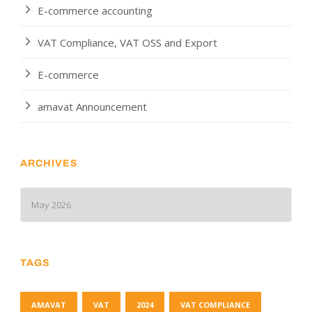
E-commerce accounting
VAT Compliance, VAT OSS and Export
E-commerce
amavat Announcement
ARCHIVES
TAGS
AMAVAT
VAT
2024
VAT COMPLIANCE