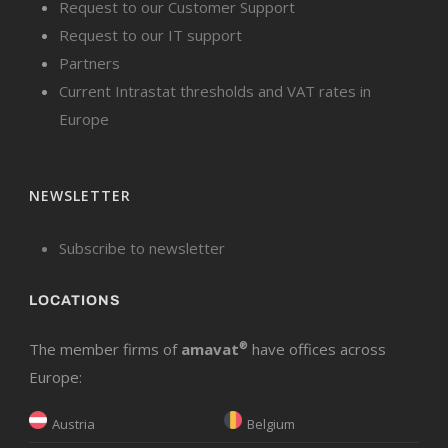
Request to our Customer Support
Request to our IT support
Partners
Current Intrastat thresholds and VAT rates in
Europe
NEWSLETTER
Subscribe to newsletter
LOCATIONS
The member firms of
amavat
®
have offices across
Europe:
Austria
Belgium