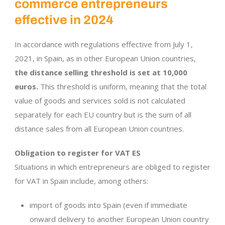
commerce entrepreneurs
effective in 2024
In accordance with regulations effective from July 1,
2021, in Spain, as in other European Union countries,
the distance selling threshold is set at 10,000
euros.
This threshold is uniform, meaning that the total
value of goods and services sold is not calculated
separately for each EU country but is the sum of all
distance sales from all European Union countries.
Obligation to register for VAT ES
Situations in which entrepreneurs are obliged to register
for VAT in Spain include, among others:
import of goods into Spain (even if immediate
onward delivery to another European Union country