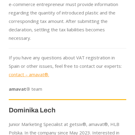
e-commerce entrepreneur must provide information
regarding the quantity of introduced plastic and the
corresponding tax amount. After submitting the
declaration, settling the tax liabilities becomes
necessary.
If you have any questions about VAT registration in
Spain or other issues, feel free to contact our experts:
contact – amavat®.
amavat®
team
Dominika Lech
Junior Marketing Specialist at getsix®, amavat®, HLB
Polska. In the company since May 2023. Interested in