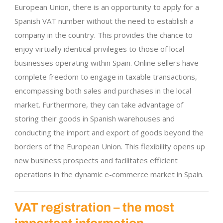
European Union, there is an opportunity to apply for a
Spanish VAT number without the need to establish a
company in the country. This provides the chance to
enjoy virtually identical privileges to those of local
businesses operating within Spain. Online sellers have
complete freedom to engage in taxable transactions,
encompassing both sales and purchases in the local
market. Furthermore, they can take advantage of
storing their goods in Spanish warehouses and
conducting the import and export of goods beyond the
borders of the European Union. This flexibility opens up
new business prospects and facilitates efficient
operations in the dynamic e-commerce market in Spain.
VAT registration – the most