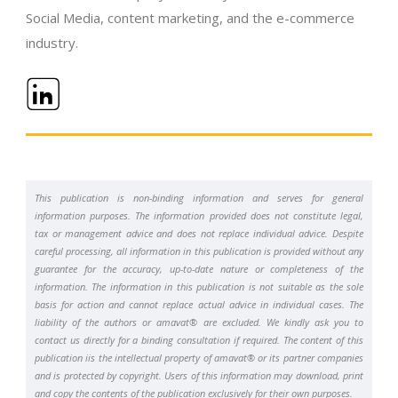
Social Media, content marketing, and the e-commerce
industry.
This publication is non-binding information and serves for general
information purposes. The information provided does not constitute legal,
tax or management advice and does not replace individual advice. Despite
careful processing, all information in this publication is provided without any
guarantee for the accuracy, up-to-date nature or completeness of the
information. The information in this publication is not suitable as the sole
basis for action and cannot replace actual advice in individual cases. The
liability of the authors or amavat® are excluded. We kindly ask you to
contact us directly for a binding consultation if required. The content of this
publication iis the intellectual property of amavat® or its partner companies
and is protected by copyright. Users of this information may download, print
and copy the contents of the publication exclusively for their own purposes.