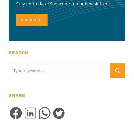
Stay up to date! Subscribe to our newsletter.
SUBSCRIBE
SEARCH
SHARE