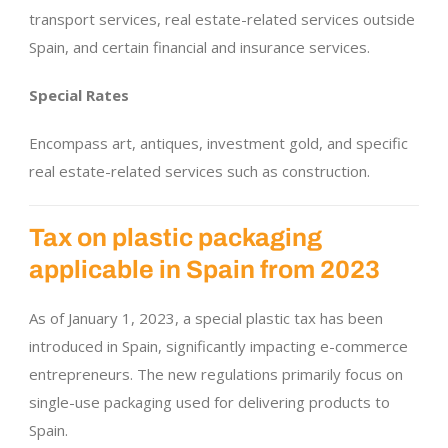
transport services, real estate-related services outside
Spain, and certain financial and insurance services.
Special Rates
Encompass art, antiques, investment gold, and specific
real estate-related services such as construction.
Tax on plastic packaging
applicable in Spain from 2023
As of January 1, 2023, a special plastic tax has been
introduced in Spain, significantly impacting e-commerce
entrepreneurs. The new regulations primarily focus on
single-use packaging used for delivering products to
Spain.