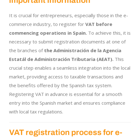
important information
It is crucial for entrepreneurs, especially those in the e-
commerce industry, to register for
VAT before
commencing operations in Spain.
To achieve this, it is
necessary to submit registration documents at one of
the branches of
the Administración de la Agencia
Estatál de Administración Tributaria (AEAT).
This
crucial step enables a seamless integration into the local
market, providing access to taxable transactions and
the benefits offered by the Spanish tax system.
Registering VAT in advance is essential for a smooth
entry into the Spanish market and ensures compliance
with local tax regulations.
VAT registration process for e-