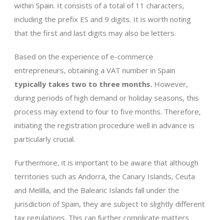
within Spain. It consists of a total of 11 characters,
including the prefix ES and 9 digits. It is worth noting
that the first and last digits may also be letters.
Based on the experience of e-commerce
entrepreneurs, obtaining a VAT number in Spain
typically takes two to three months.
However,
during periods of high demand or holiday seasons, this
process may extend to four to five months. Therefore,
initiating the registration procedure well in advance is
particularly crucial.
Furthermore, it is important to be aware that although
territories such as Andorra, the Canary Islands, Ceuta
and Melilla, and the Balearic Islands fall under the
jurisdiction of Spain, they are subject to slightly different
tax regulations. This can further complicate matters