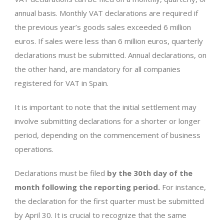
annual basis. Monthly VAT declarations are required if
the previous year’s goods sales exceeded 6 million
euros. If sales were less than 6 million euros, quarterly
declarations must be submitted. Annual declarations, on
the other hand, are mandatory for all companies
registered for VAT in Spain.
It is important to note that the initial settlement may
involve submitting declarations for a shorter or longer
period, depending on the commencement of business
operations.
Declarations must be filed
by the 30th day of the
month following the reporting period.
For instance,
the declaration for the first quarter must be submitted
by April 30. It is crucial to recognize that the same