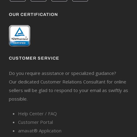
OUR CERTIFICATION
CUSTOMER SERVICE
Do you require assistance or specialized guidance?
Our dedicated Customer Relations Consultant for online
sellers will be glad to respond to your email as swiftly as
possible.
Help Center / FAQ
Customer Portal
amavat® Application