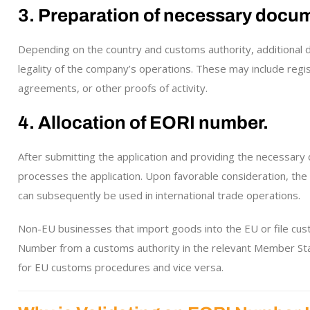
3. Preparation of necessary docu
Depending on the country and customs authority, additional 
legality of the company’s operations. These may include reg
agreements, or other proofs of activity.
4. Allocation of EORI number.
After submitting the application and providing the necessar
processes the application. Upon favorable consideration, t
can subsequently be used in international trade operations.
Non-EU businesses that import goods into the EU or file cus
Number from a customs authority in the relevant Member Stat
for EU customs procedures and vice versa.