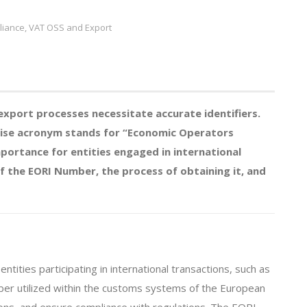
iance, VAT OSS and Export
export processes necessitate accurate identifiers.
oncise acronym stands for “Economic Operators
mportance for entities engaged in international
 of the EORI Number, the process of obtaining it, and
tities participating in international transactions, such as
mber utilized within the customs systems of the European