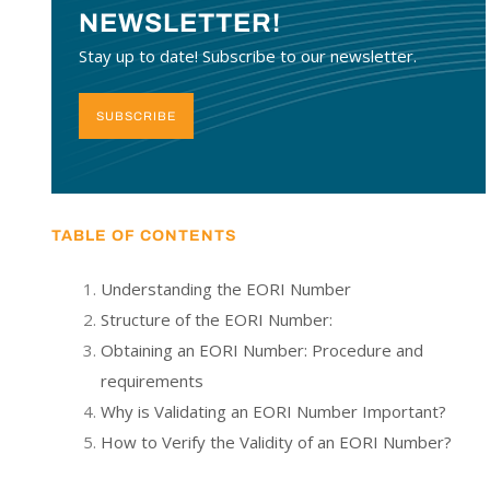
NEWSLETTER!
Stay up to date! Subscribe to our newsletter.
SUBSCRIBE
TABLE OF CONTENTS
Understanding the EORI Number
Structure of the EORI Number:
Obtaining an EORI Number: Procedure and
requirements
Why is Validating an EORI Number Important?
How to Verify the Validity of an EORI Number?