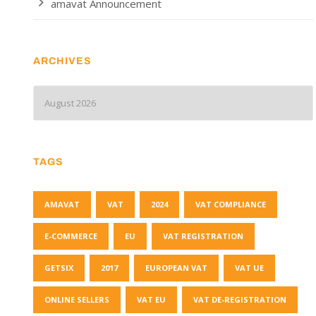
amavat Announcement
ARCHIVES
TAGS
AMAVAT
VAT
2024
VAT COMPLIANCE
E-COMMERCE
EU
VAT REGISTRATION
GETSIX
2017
EUROPEAN VAT
VAT UE
ONLINE SELLERS
VAT EU
VAT DE-REGISTRATION