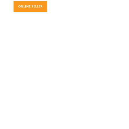
ONLINE SELLER