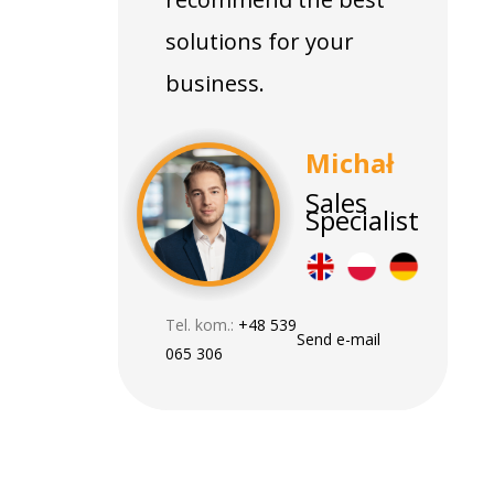
solutions for your
business.
Michał
Sales
Specialist
Tel. kom.:
+48 539
Send e-mail
065 306