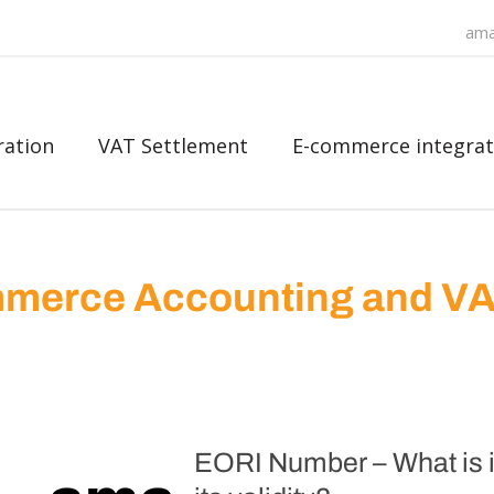
ama
ration
VAT Settlement
E-commerce integrat
merce Accounting and V
EORI Number – What is it