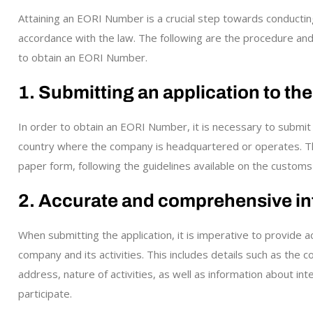
Attaining an EORI Number is a crucial step towards conducting 
accordance with the law. The following are the procedure an
to obtain an EORI Number.
1. Submitting an application to th
In order to obtain an EORI Number, it is necessary to submit 
country where the company is headquartered or operates. The 
paper form, following the guidelines available on the customs
2. Accurate and comprehensive in
When submitting the application, it is imperative to provide
company and its activities. This includes details such as the
address, nature of activities, as well as information about in
participate.