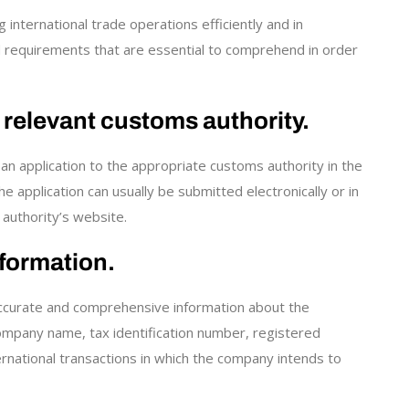
international trade operations efficiently and in
d requirements that are essential to comprehend in order
e relevant customs authority.
an application to the appropriate customs authority in the
application can usually be submitted electronically or in
 authority’s website.
formation.
 accurate and comprehensive information about the
 company name, tax identification number, registered
ternational transactions in which the company intends to