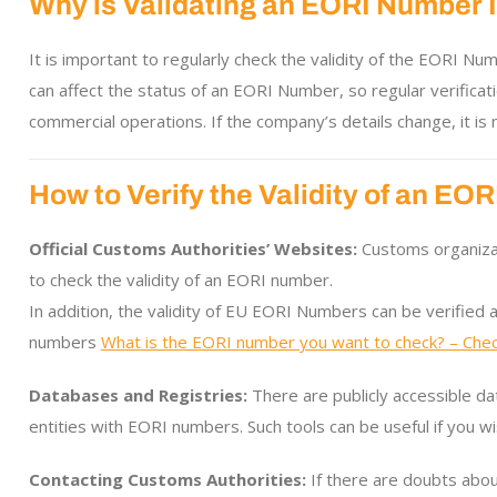
Why is Validating an EORI Number 
It is important to regularly check the validity of the EORI N
can affect the status of an EORI Number, so regular verificati
commercial operations. If the company’s details change, it i
How to Verify the Validity of an E
Official Customs Authorities’ Websites:
Customs organizati
to check the validity of an EORI number.
In addition, the validity of EU EORI Numbers can be verified 
numbers
What is the EORI number you want to check? – Chec
Databases and Registries:
There are publicly accessible da
entities with EORI numbers. Such tools can be useful if you wi
Contacting Customs Authorities:
If there are doubts about