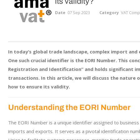
its validity?
Date
07 Sep 2023
Category
VAT Compl
In today’s global trade landscape, complex import and 
One such crucial identifier is the EORI Number. This c
Registration and Identification” and holds significant i
transactions. In this article, we will discuss the nature
how to ensure its validity.
Understanding the EORI Number
The EORI Number is a unique identifier assigned to business en
imports and exports. It serves as a pivotal identification nu