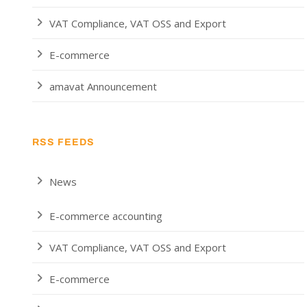
VAT Compliance, VAT OSS and Export
E-commerce
amavat Announcement
RSS FEEDS
News
E-commerce accounting
VAT Compliance, VAT OSS and Export
E-commerce