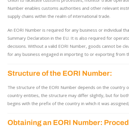
Union to facilitate customs processes, monitor trade operat
Number enables customs authorities and other relevant institu
supply chains within the realm of international trade.
An EORI Number is required for any business or individual tha
Summary Declaration in the EU. It is also required for operat
decisions. Without a valid EORI Number, goods cannot be cle
for any business engaged in importing to or exporting from th
Structure of the EORI Number:
The structure of the EORI Number depends on the country of o
country entities, the structure may differ slightly, but for 
begins with the prefix of the country in which it was assigned,
Obtaining an EORI Number: Proced