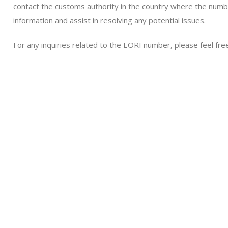
contact the customs authority in the country where the numbe
information and assist in resolving any potential issues.
For any inquiries related to the EORI number, please feel free