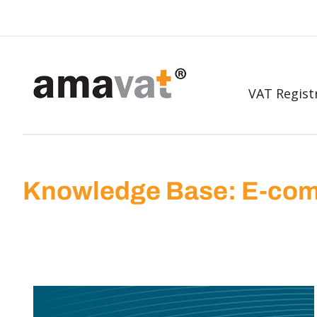
VAT Regist
Knowledge Base: E-com