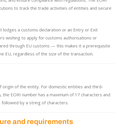
ions, and ensure compliance with regulations. The EORI
tions to track the trade activities of entities and secure
t lodges a customs declaration or an Entry or Exit
ors wishing to apply for customs authorisations or
ared through EU customs — this makes it a prerequisite
e EU, regardless of the size of the transaction.
rigin of the entity. For domestic entities and third-
both, the EORI number has a maximum of 17 characters and
 followed by a string of characters.
ure and requirements