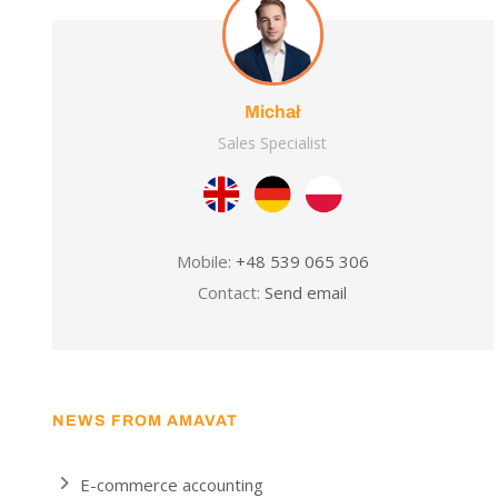
Michał
Sales Specialist
Mobile:
+48 539 065 306
Contact:
Send email
NEWS FROM AMAVAT
E-commerce accounting