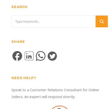
SEARCH
SHARE
NEED HELP?
Speak to a Customer Relations Consultant for Online
Sellers. An expert will respond shortly.