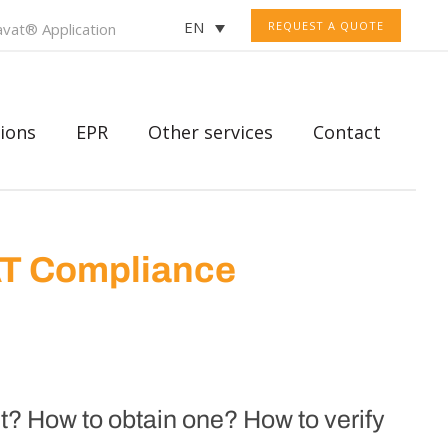
EN
REQUEST A QUOTE
vat® Application
ions
EPR
Other services
Contact
AT Compliance
? How to obtain one? How to verify