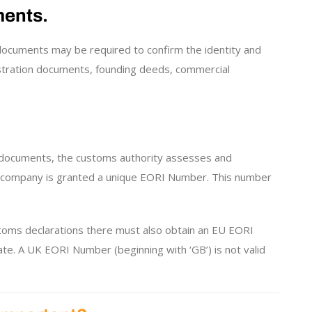
ments.
documents may be required to confirm the identity and
istration documents, founding deeds, commercial
y documents, the customs authority assesses and
he company is granted a unique EORI Number. This number
toms declarations there must also obtain an EU EORI
e. A UK EORI Number (beginning with ‘GB’) is not valid