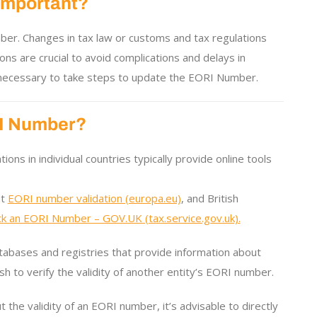
Important?
umber. Changes in tax law or customs and tax regulations
ons are crucial to avoid complications and delays in
s necessary to take steps to update the EORI Number.
ORI Number?
ons in individual countries typically provide online tools
at
EORI number validation (europa.eu)
, and British
k an EORI Number – GOV.UK (tax.service.gov.uk).
tabases and registries that provide information about
sh to verify the validity of another entity’s EORI number.
 the validity of an EORI number, it’s advisable to directly