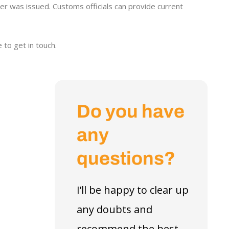
r was issued. Customs officials can provide current
 to get in touch.
Do you have
any
questions?
I’ll be happy to clear up
any doubts and
recommend the best