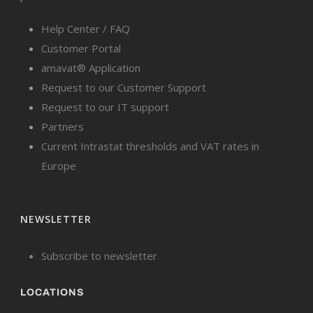
Help Center / FAQ
Customer Portal
amavat® Application
Request to our Customer Support
Request to our IT support
Partners
Current Intrastat thresholds and VAT rates in
Europe
NEWSLETTER
Subscribe to newsletter
LOCATIONS