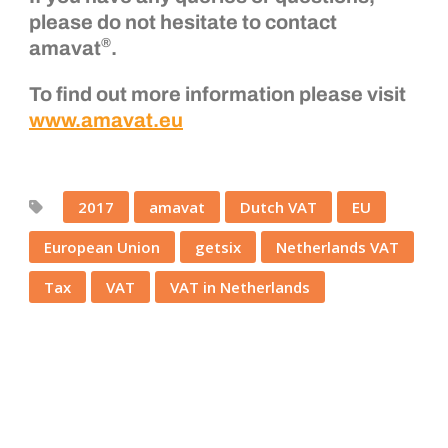
please do not hesitate to contact
®
amavat
.
To find out more information please visit
www.amavat.eu
2017
amavat
Dutch VAT
EU
European Union
getsix
Netherlands VAT
Tax
VAT
VAT in Netherlands