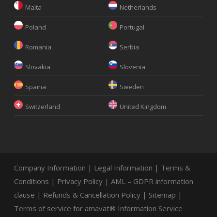
Malta
Netherlands
Poland
Portugal
Romania
Serbia
Slovakia
Slovenia
Spaina
Sweden
Switzerland
United Kingdom
Company Information
|
Legal Information
|
Terms &
Conditions
|
Privacy Policy
|
AML – GDPR information
clause
|
Refunds & Cancellation Policy
|
Sitemap
|
Terms of service for amavat® Information Service