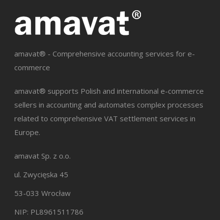
amavat® - Comprehensive accounting services for e-
commerce
amavat® supports Polish and international e-commerce
sellers in accounting and automates complex processes
related to comprehensive VAT settlement services in
Europe.
amavat Sp. z o.o.
ul. Zwycięska 45
53-033 Wrocław
NIP: PL8961511786