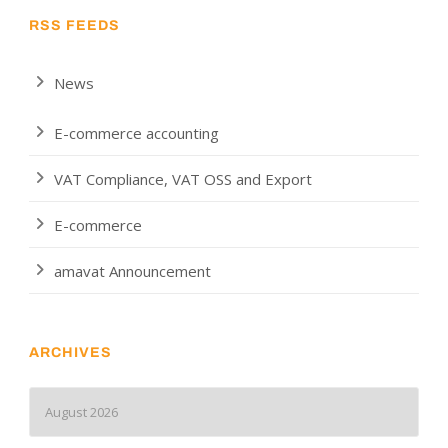
RSS FEEDS
News
E-commerce accounting
VAT Compliance, VAT OSS and Export
E-commerce
amavat Announcement
ARCHIVES