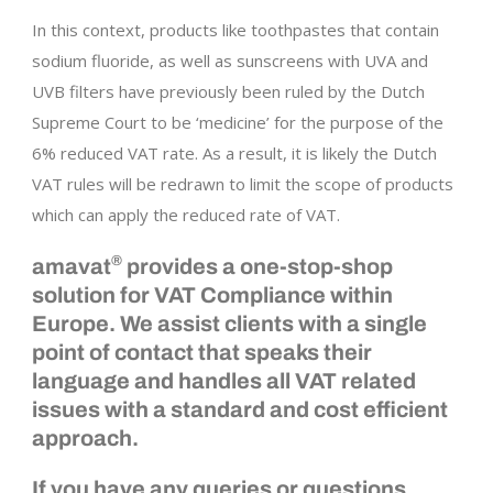
In this context, products like toothpastes that contain
sodium fluoride, as well as sunscreens with UVA and
UVB filters have previously been ruled by the Dutch
Supreme Court to be ‘medicine’ for the purpose of the
6% reduced VAT rate. As a result, it is likely the Dutch
VAT rules will be redrawn to limit the scope of products
which can apply the reduced rate of VAT.
®
amavat
provides a one-stop-shop
solution for VAT Compliance within
Europe. We assist clients with a single
point of contact that speaks their
language and handles all VAT related
issues with a standard and cost efficient
approach.
If you have any queries or questions,