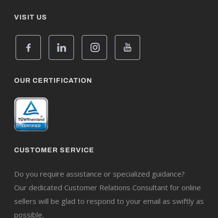
VISIT US
OUR CERTIFICATION
CUSTOMER SERVICE
Do you require assistance or specialized guidance?
Our dedicated Customer Relations Consultant for online
sellers will be glad to respond to your email as swiftly as
possible.