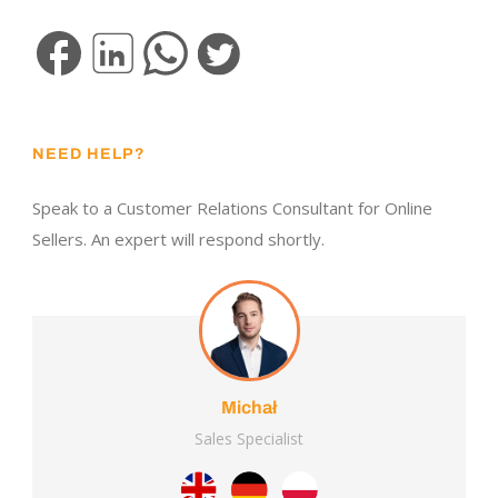
NEED HELP?
Speak to a Customer Relations Consultant for Online
Sellers. An expert will respond shortly.
Michał
Sales Specialist