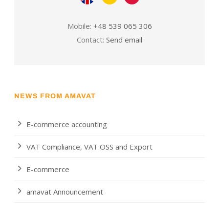
Mobile:
+48 539 065 306
Contact:
Send email
NEWS FROM AMAVAT
E-commerce accounting
VAT Compliance, VAT OSS and Export
E-commerce
amavat Announcement