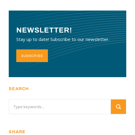
NEWSLETTER!
Stay up to date! Subscribe to our newsletter.
SUBSCRIBE
SEARCH
SHARE