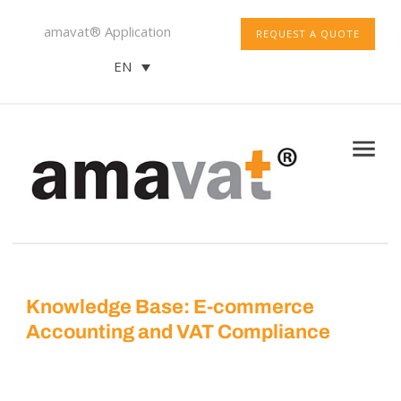
amavat® Application
REQUEST A QUOTE
EN
Knowledge Base: E-commerce
Accounting and VAT Compliance