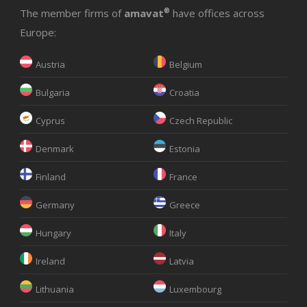
The member firms of
amavat
®
have offices across
Europe:
Austria
Belgium
Bulgaria
Croatia
Cyprus
Czech Republic
Denmark
Estonia
Finland
France
Germany
Greece
Hungary
Italy
Ireland
Latvia
Lithuania
Luxembourg