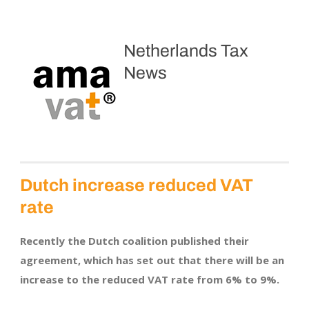
Netherlands Tax
News
Dutch increase reduced VAT
rate
Recently the Dutch coalition published their
agreement, which has set out that there will be an
increase to the reduced VAT rate from 6% to 9%.