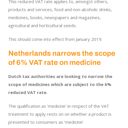
This reduced VAT rate applies to, amongst others,
products and services, food and non-alcoholic drinks,
medicines, books, newspapers and magazines,
agricultural and horticultural seeds.
This should come into effect from January 2019.
Netherlands narrows the scope
of 6% VAT rate on medicine
Dutch tax authorities are looking to narrow the
scope of medicines which are subject to the 6%
reduced VAT rate.
The qualification as ‘medicine’ in respect of the VAT
treatment to apply rests on on whether a product is
presented to consumers as ‘medicine’.