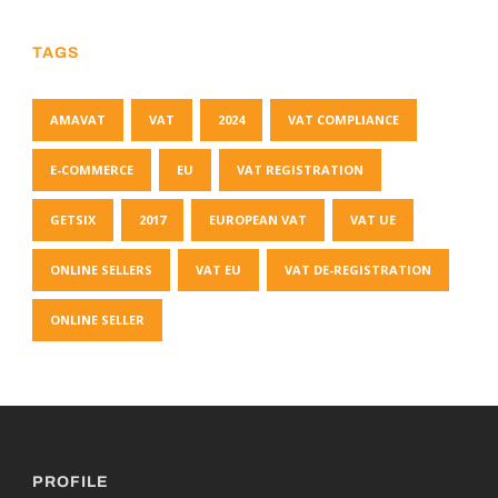
TAGS
AMAVAT
VAT
2024
VAT COMPLIANCE
E-COMMERCE
EU
VAT REGISTRATION
GETSIX
2017
EUROPEAN VAT
VAT UE
ONLINE SELLERS
VAT EU
VAT DE-REGISTRATION
ONLINE SELLER
PROFILE