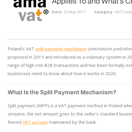
Applies To and What’s 
Date
25 May 2017
Category
VAT Compl
Poland’s VAT
split payment mechanism
(
mechanizm podzielone
proposed in 2015 and introduced as a voluntary system in 20
range of high-risk B2B transactions and has been formally ex
businesses need to know about how it works in 2026.
What Is the Split Payment Mechanism?
Split payment (MPP) is a VAT payment method in Poland where
streams: the net amount goes to the seller’s standard busin
fenced
VAT account
maintained by the bank.