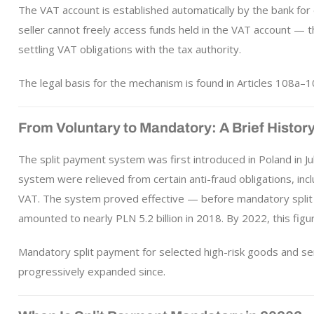
The VAT account is established automatically by the bank fo
seller cannot freely access funds held in the VAT account — t
settling VAT obligations with the tax authority.
The legal basis for the mechanism is found in Articles 108a–1
From Voluntary to Mandatory: A Brief Histor
The split payment system was first introduced in Poland in Ju
system were relieved from certain anti-fraud obligations, inclu
VAT. The system proved effective — before mandatory split 
amounted to nearly PLN 5.2 billion in 2018. By 2022, this figure
Mandatory split payment for selected high-risk goods and 
progressively expanded since.