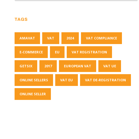
TAGS
AMAVAT
VAT
2024
VAT COMPLIANCE
E-COMMERCE
EU
VAT REGISTRATION
GETSIX
2017
EUROPEAN VAT
VAT UE
ONLINE SELLERS
VAT EU
VAT DE-REGISTRATION
ONLINE SELLER