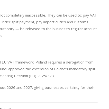
 not completely inaccessible. They can be used to: pay VAT
es under split payment, pay import duties and customs
authority — be released to the business’s regular account.
s.
 EU VAT framework, Poland requires a derogation from
ouncil approved the extension of Poland’s mandatory split
menting Decision (EU) 2025/373.
out 2026 and 2027, giving businesses certainty for their