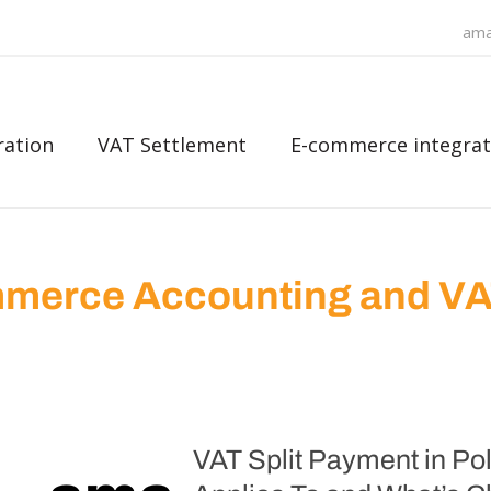
ama
ration
VAT Settlement
E-commerce integrat
merce Accounting and V
VAT Split Payment in P