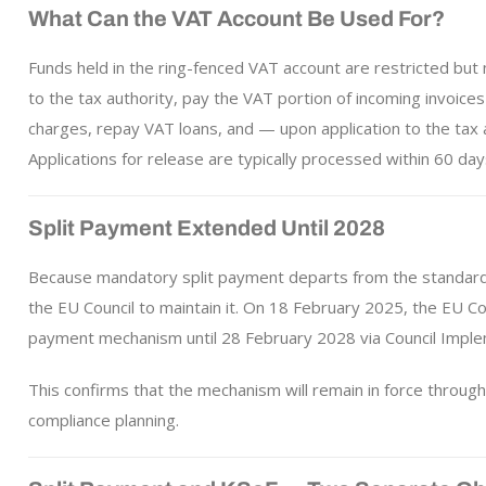
What Can the VAT Account Be Used For?
Funds held in the ring-fenced VAT account are restricted but
to the tax authority, pay the VAT portion of incoming invoic
charges, repay VAT loans, and — upon application to the tax 
Applications for release are typically processed within 60 day
Split Payment Extended Until 2028
Because mandatory split payment departs from the standard
the EU Council to maintain it. On 18 February 2025, the EU C
payment mechanism until 28 February 2028 via Council Imple
This confirms that the mechanism will remain in force through
compliance planning.