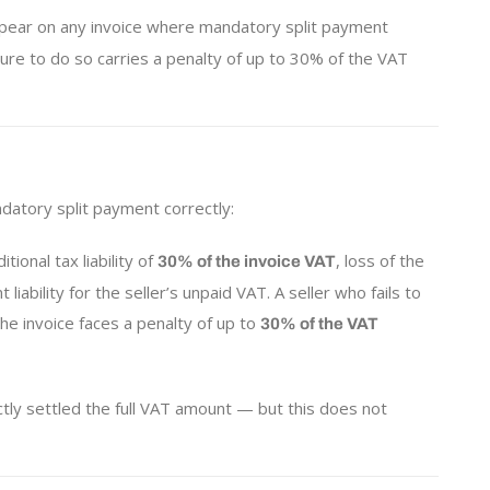
ear on any invoice where mandatory split payment
ilure to do so carries a penalty of up to 30% of the VAT
ndatory split payment correctly:
ional tax liability of
, loss of the
30% of the invoice VAT
liability for the seller’s unpaid VAT. A seller who fails to
he invoice faces a penalty of up to
30% of the VAT
ctly settled the full VAT amount — but this does not