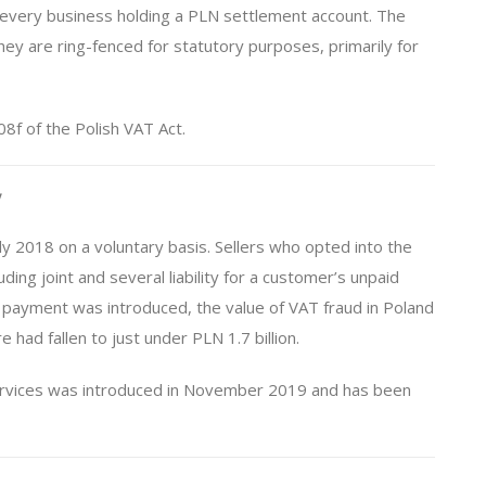
r every business holding a PLN settlement account. The
hey are ring-fenced for statutory purposes, primarily for
08f of the Polish VAT Act.
y
ly 2018 on a voluntary basis. Sellers who opted into the
ding joint and several liability for a customer’s unpaid
payment was introduced, the value of VAT fraud in Poland
 had fallen to just under PLN 1.7 billion.
services was introduced in November 2019 and has been