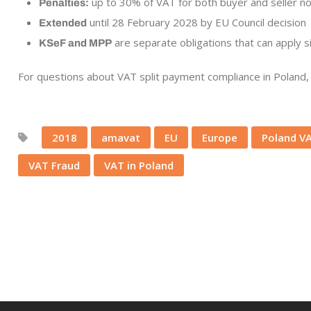
up to 30% of VAT for both buyer and seller n
Penalties:
until 28 February 2028 by EU Council decision
Extended
are separate obligations that can apply 
KSeF and MPP
For questions about VAT split payment compliance in Poland, 
2018
amavat
EU
Europe
Poland V
VAT Fraud
VAT in Poland