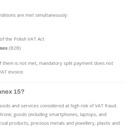
nditions are met simultaneously:
of the Polish VAT Act
(B2B)
sses
 of them is not met, mandatory split payment does not
AT invoice.
nnex 15?
oods and services considered at high risk of VAT fraud.
ctronic goods (including smartphones, laptops, and
d coal products, precious metals and jewellery, plastic and