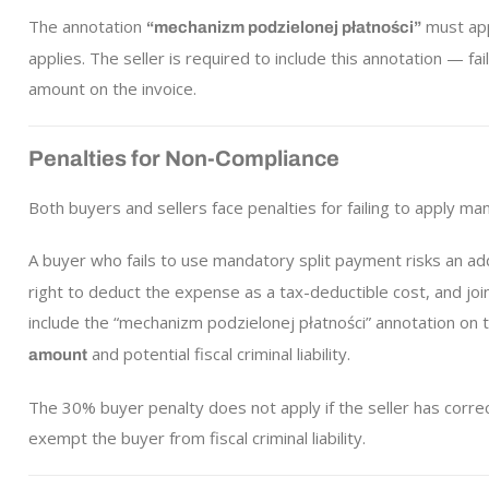
The annotation
must app
“mechanizm podzielonej płatności”
applies. The seller is required to include this annotation — fa
amount on the invoice.
Penalties for Non-Compliance
Both buyers and sellers face penalties for failing to apply ma
A buyer who fails to use mandatory split payment risks an addit
right to deduct the expense as a tax-deductible cost, and joint 
include the “mechanizm podzielonej płatności” annotation on t
and potential fiscal criminal liability.
amount
The 30% buyer penalty does not apply if the seller has corre
exempt the buyer from fiscal criminal liability.