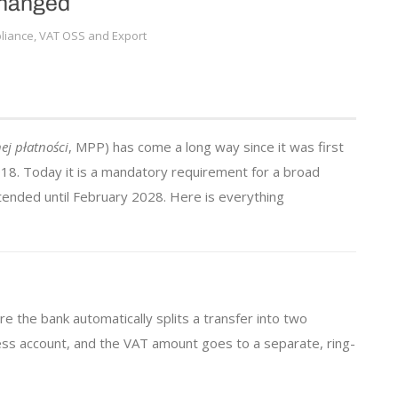
Changed
iance, VAT OSS and Export
j płatności
, MPP) has come a long way since it was first
18. Today it is a mandatory requirement for a broad
tended until February 2028. Here is everything
 the bank automatically splits a transfer into two
ess account, and the VAT amount goes to a separate, ring-