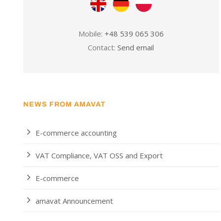
Mobile:
+48 539 065 306
Contact:
Send email
NEWS FROM AMAVAT
E-commerce accounting
VAT Compliance, VAT OSS and Export
E-commerce
amavat Announcement