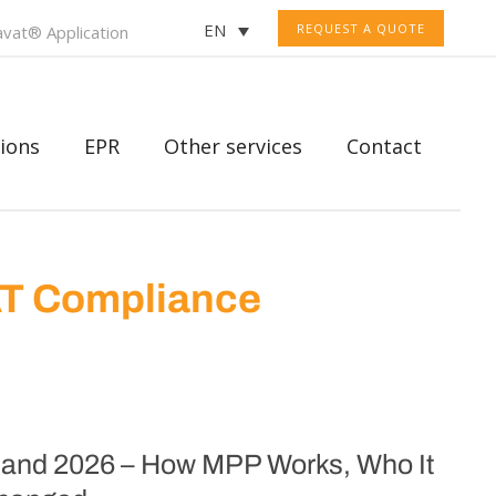
EN
REQUEST A QUOTE
vat® Application
ions
EPR
Other services
Contact
AT Compliance
oland 2026 – How MPP Works, Who It