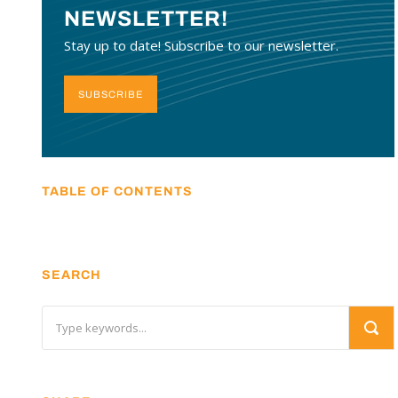
NEWSLETTER!
Stay up to date! Subscribe to our newsletter.
SUBSCRIBE
TABLE OF CONTENTS
SEARCH