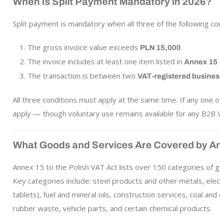
When Is Split Payment Mandatory in 2026?
Split payment is mandatory when all three of the following co
The gross invoice value exceeds
PLN 15,000
The invoice includes at least one item listed in
Annex 15
The transaction is between two
VAT-registered busine
All three conditions must apply at the same time. If any one
apply — though voluntary use remains available for any B2B V
What Goods and Services Are Covered by A
Annex 15 to the Polish VAT Act lists over 150 categories of g
Key categories include: steel products and other metals, ele
tablets), fuel and mineral oils, construction services, coal an
rubber waste, vehicle parts, and certain chemical products.