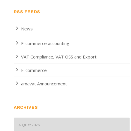
RSS FEEDS
News
E-commerce accounting
VAT Compliance, VAT OSS and Export
E-commerce
amavat Announcement
ARCHIVES