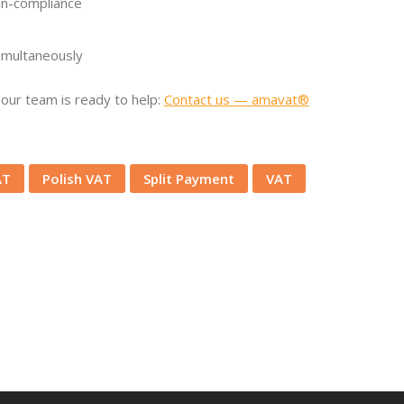
on-compliance
simultaneously
our team is ready to help:
Contact us — amavat®
AT
Polish VAT
Split Payment
VAT