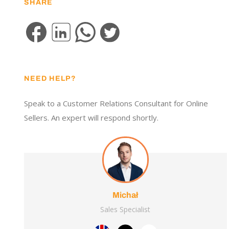
SHARE
NEED HELP?
Speak to a Customer Relations Consultant for Online
Sellers. An expert will respond shortly.
Michał
Sales Specialist