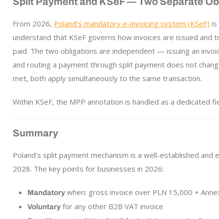
Split Payment and KSeF — Two Separate Obl
From 2026,
Poland’s mandatory e-invoicing system (KSeF)
is
understand that KSeF governs how invoices are issued and tr
paid. The two obligations are independent — issuing an invoi
and routing a payment through split payment does not chang
met, both apply simultaneously to the same transaction.
Within KSeF, the MPP annotation is handled as a dedicated fi
Summary
Poland’s split payment mechanism is a well-established and e
2028. The key points for businesses in 2026:
when: gross invoice over PLN 15,000 + Anne
Mandatory
for any other B2B VAT invoice
Voluntary