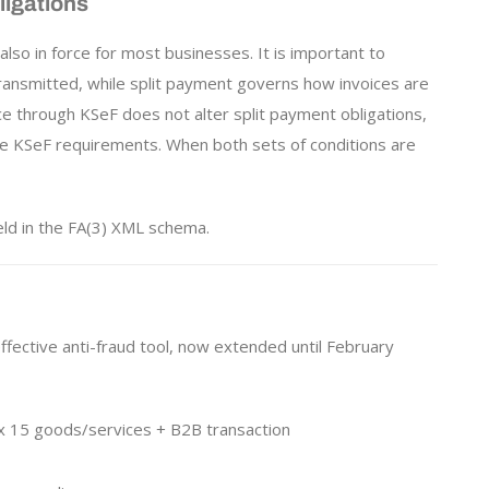
igations
 also in force for most businesses. It is important to
ansmitted, while split payment governs how invoices are
ce through KSeF does not alter split payment obligations,
e KSeF requirements. When both sets of conditions are
eld in the FA(3) XML schema.
ffective anti-fraud tool, now extended until February
x 15 goods/services + B2B transaction