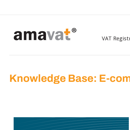
VAT Regist
Knowledge Base: E-com