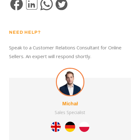
NEED HELP?
Speak to a Customer Relations Consultant for Online
Sellers. An expert will respond shortly.
Michał
Sales Specialist