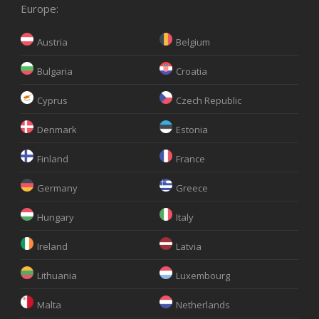
Europe:
Austria
Belgium
Bulgaria
Croatia
Cyprus
Czech Republic
Denmark
Estonia
Finland
France
Germany
Greece
Hungary
Italy
Ireland
Latvia
Lithuania
Luxembourg
Malta
Netherlands