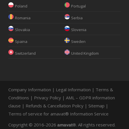
Poland
Portugal
Romania
Serbia
Slovakia
Slovenia
Spaina
Sweden
Switzerland
United Kingdom
Company Information
|
Legal Information
|
Terms &
Conditions
|
Privacy Policy
|
AML – GDPR information
clause
|
Refunds & Cancellation Policy
|
Sitemap
|
Terms of service for amavat® Information Service
Copyright © 2016-2026
. All rights reserved.
amavat®