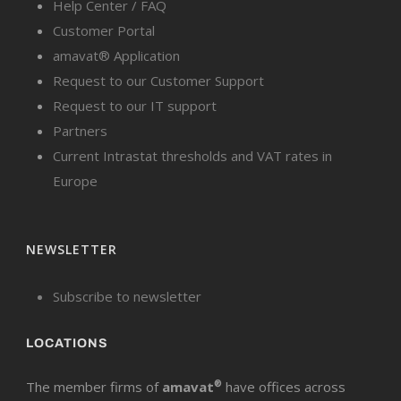
Help Center / FAQ
Customer Portal
amavat® Application
Request to our Customer Support
Request to our IT support
Partners
Current Intrastat thresholds and VAT rates in
Europe
NEWSLETTER
Subscribe to newsletter
LOCATIONS
The member firms of
amavat
®
have offices across