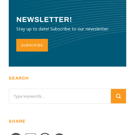
NEWSLETTER!
Stay up to date! Subscribe to our newsletter.
SUBSCRIBE
SEARCH
SHARE