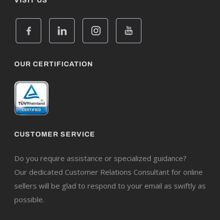
VISIT US
OUR CERTIFICATION
CUSTOMER SERVICE
Do you require assistance or specialized guidance?
Our dedicated Customer Relations Consultant for online
sellers will be glad to respond to your email as swiftly as
possible.