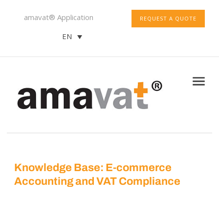
amavat® Application
REQUEST A QUOTE
EN
Knowledge Base: E-commerce
Accounting and VAT Compliance