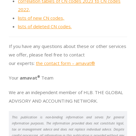
correlation tables of CN codes 2023 to CN codes
2022,
lists of new CN codes,
lists of deleted CN codes.
If you have any questions about these or other services
we offer, please feel free to contact
our experts:
the contact form – amavat®
Your
amavat
®
Team
We are an independent member of HLB. THE GLOBAL
ADVISORY AND ACCOUNTING NETWORK.
This publication is non-binding information and serves for general
information purposes. The information provided does not constitute legal,
tax or management advice and does not replace individual advice. Despite
careful processing, all information in this publication is provided without any