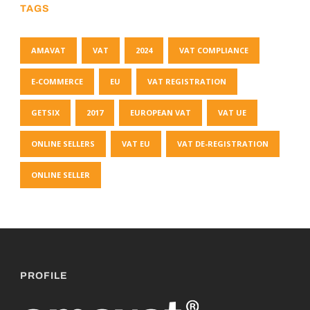
TAGS
AMAVAT
VAT
2024
VAT COMPLIANCE
E-COMMERCE
EU
VAT REGISTRATION
GETSIX
2017
EUROPEAN VAT
VAT UE
ONLINE SELLERS
VAT EU
VAT DE-REGISTRATION
ONLINE SELLER
PROFILE