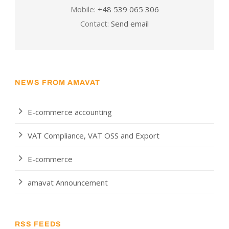
Mobile:
+48 539 065 306
Contact:
Send email
NEWS FROM AMAVAT
E-commerce accounting
VAT Compliance, VAT OSS and Export
E-commerce
amavat Announcement
RSS FEEDS