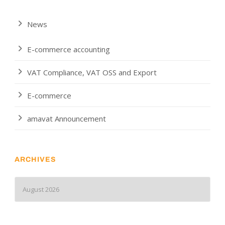
News
E-commerce accounting
VAT Compliance, VAT OSS and Export
E-commerce
amavat Announcement
ARCHIVES