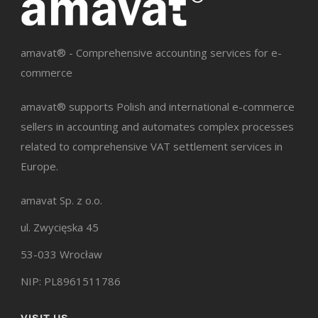
amavat® - Comprehensive accounting services for e-
commerce
amavat® supports Polish and international e-commerce
sellers in accounting and automates complex processes
related to comprehensive VAT settlement services in
Europe.
amavat Sp. z o.o.
ul. Zwycięska 45
53-033 Wrocław
NIP: PL8961511786