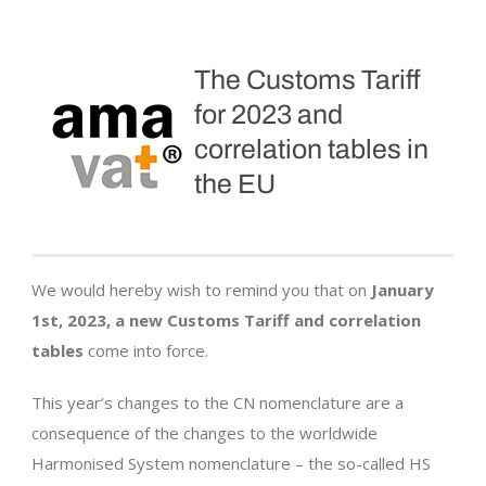
The Customs Tariff
for 2023 and
correlation tables in
the EU
We would hereby wish to remind you that on
January
1st, 2023, a new Customs Tariff and correlation
tables
come into force.
This year’s changes to the CN nomenclature are a
consequence of the changes to the worldwide
Harmonised System nomenclature – the so-called HS