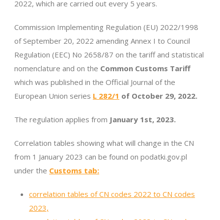
2022, which are carried out every 5 years.
Commission Implementing Regulation (EU) 2022/1998
of September 20, 2022 amending Annex I to Council
Regulation (EEC) No 2658/87 on the tariff and statistical
nomenclature and on the
Common Customs Tariff
which was published in the Official Journal of the
European Union series
L 282/1
of October 29, 2022.
The regulation applies from
January 1st, 2023.
Correlation tables showing what will change in the CN
from 1 January 2023 can be found on podatki.gov.pl
under the
Customs tab:
correlation tables of CN codes 2022 to CN codes
2023,