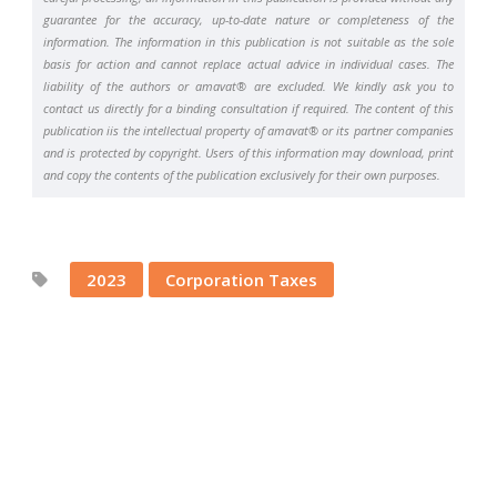
guarantee for the accuracy, up-to-date nature or completeness of the
information. The information in this publication is not suitable as the sole
basis for action and cannot replace actual advice in individual cases. The
liability of the authors or amavat® are excluded. We kindly ask you to
contact us directly for a binding consultation if required. The content of this
publication iis the intellectual property of amavat® or its partner companies
and is protected by copyright. Users of this information may download, print
and copy the contents of the publication exclusively for their own purposes.
2023
Corporation Taxes