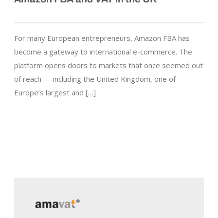
For many European entrepreneurs, Amazon FBA has
become a gateway to international e-commerce. The
platform opens doors to markets that once seemed out
of reach — including the United Kingdom, one of
Europe’s largest and […]