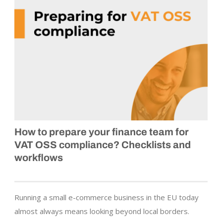
How to prepare your finance team for
VAT OSS compliance? Checklists and
workflows
Running a small e-commerce business in the EU today
almost always means looking beyond local borders.