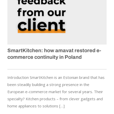
SmartKitchen: how amavat restored e-
commerce continuity in Poland
Introduction SmartKitchen is an Estonian brand that has
been steadily building a strong presence in the
European e-commerce market for several years. Their
specialty? Kitchen products – from clever gadgets and
home appliances to solutions […]