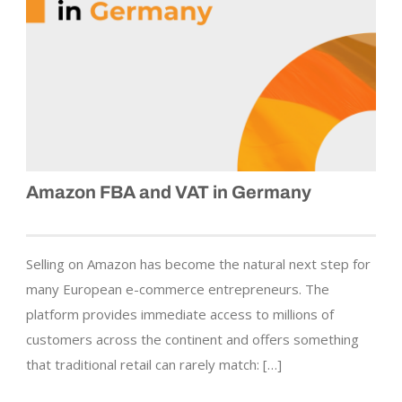
Amazon FBA and VAT in Germany
Selling on Amazon has become the natural next step for
many European e-commerce entrepreneurs. The
platform provides immediate access to millions of
customers across the continent and offers something
that traditional retail can rarely match: […]