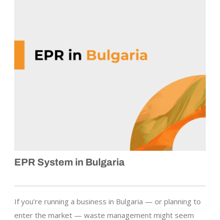
EPR System in Bulgaria
If you’re running a business in Bulgaria — or planning to
enter the market — waste management might seem