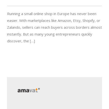
Running a small online shop in Europe has never been
easier. With marketplaces like Amazon, Etsy, Shopify, or
Zalando, sellers can reach buyers across borders almost
instantly. But as many young entrepreneurs quickly
discover, the […]