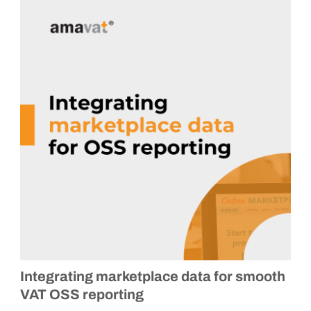
Integrating marketplace data for smooth
VAT OSS reporting