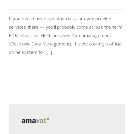
If you run a business in Austria — or even provide
services there — you’ll probably come across the term
EDM, short for Elektronisches Datenmanagement
(Electronic Data Management). It’s the country’s official
online system for […]