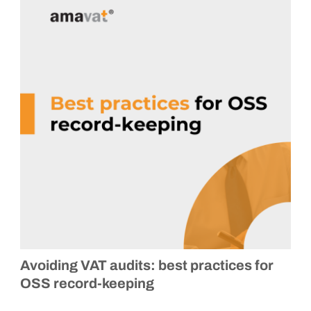
Avoiding VAT audits: best practices for
OSS record-keeping