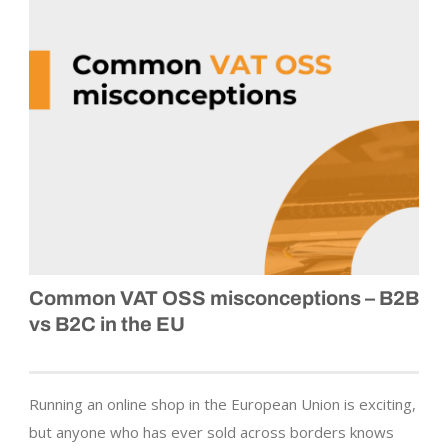
Common VAT OSS misconceptions – B2B
vs B2C in the EU
Running an online shop in the European Union is exciting,
but anyone who has ever sold across borders knows