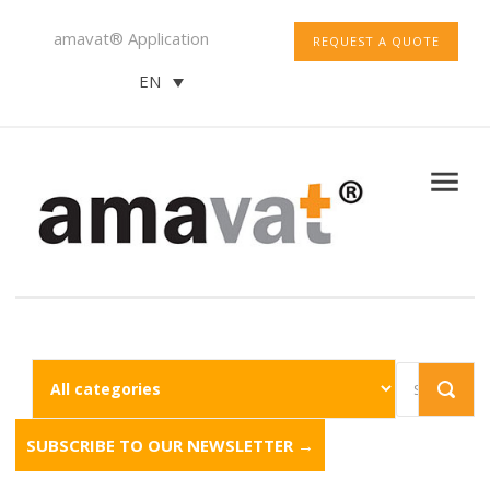
amavat® Application
REQUEST A QUOTE
EN
SUBSCRIBE TO OUR NEWSLETTER →