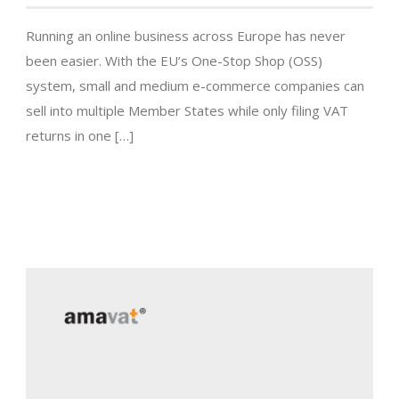
Running an online business across Europe has never
been easier. With the EU’s One-Stop Shop (OSS)
system, small and medium e-commerce companies can
sell into multiple Member States while only filing VAT
returns in one […]