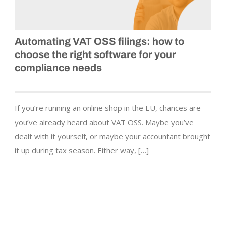
Automating VAT OSS filings: how to
choose the right software for your
compliance needs
If you’re running an online shop in the EU, chances are
you’ve already heard about VAT OSS. Maybe you’ve
dealt with it yourself, or maybe your accountant brought
it up during tax season. Either way, […]