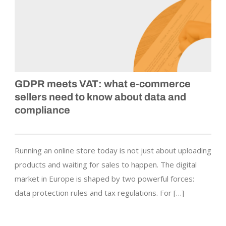
GDPR meets VAT: what e‑commerce
sellers need to know about data and
compliance
Running an online store today is not just about uploading
products and waiting for sales to happen. The digital
market in Europe is shaped by two powerful forces:
data protection rules and tax regulations. For […]