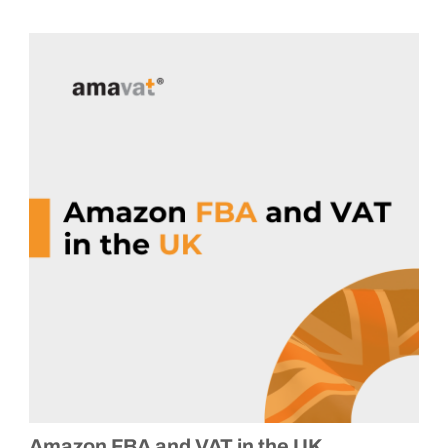
Amazon FBA and VAT in the UK