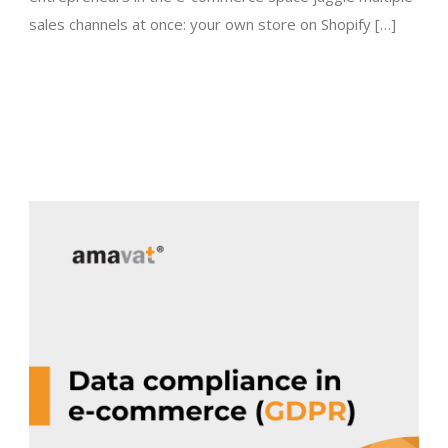
sales channels at once: your own store on Shopify […]