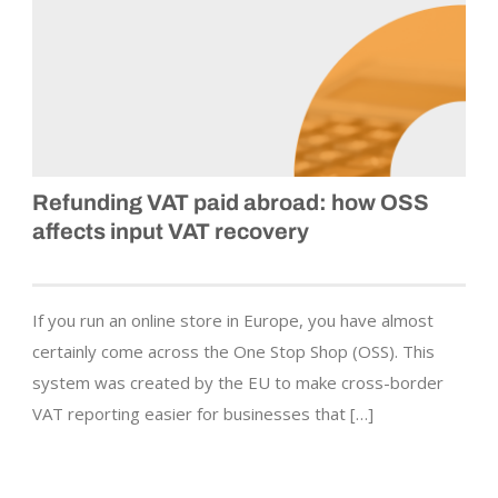
Refunding VAT paid abroad: how OSS
affects input VAT recovery
If you run an online store in Europe, you have almost
certainly come across the One Stop Shop (OSS). This
system was created by the EU to make cross-border
VAT reporting easier for businesses that […]