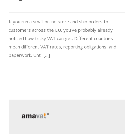
If you run a small online store and ship orders to
customers across the EU, you’ve probably already
noticed how tricky VAT can get. Different countries
mean different VAT rates, reporting obligations, and
paperwork. Until […]