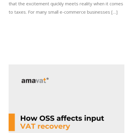
that the excitement quickly meets reality when it comes
to taxes. For many small e-commerce businesses […]