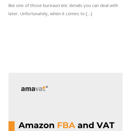
like one of those bureaucratic details you can deal with
later. Unfortunately, when it comes to […]