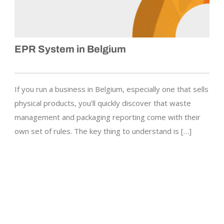
EPR System in Belgium
If you run a business in Belgium, especially one that sells
physical products, you’ll quickly discover that waste
management and packaging reporting come with their
own set of rules. The key thing to understand is […]