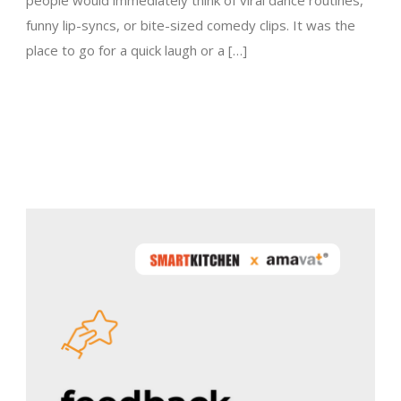
people would immediately think of viral dance routines,
funny lip-syncs, or bite-sized comedy clips. It was the
place to go for a quick laugh or a […]