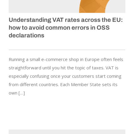
Understanding VAT rates across the EU:
how to avoid common errors in OSS
declarations
Running a small e-commerce shop in Europe often feels
straightforward until you hit the topic of taxes. VAT is
especially confusing once your customers start coming
from different countries. Each Member State sets its
own […]