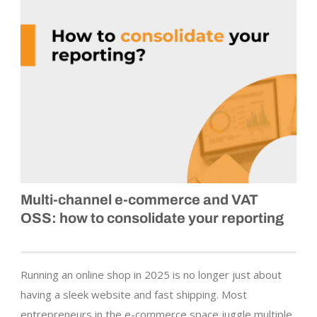
Multi-channel e‑commerce and VAT
OSS: how to consolidate your reporting
Running an online shop in 2025 is no longer just about
having a sleek website and fast shipping. Most
entrepreneurs in the e-commerce space juggle multiple