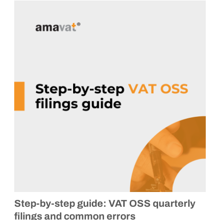
Step-by-step guide: VAT OSS quarterly
filings and common errors