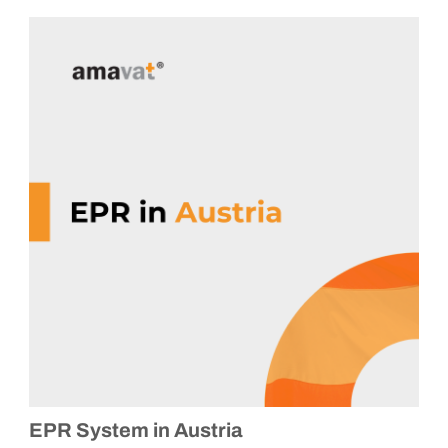
EPR System in Austria