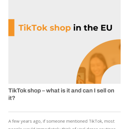
TikTok shop – what is it and can I sell on
it?
A few years ago, if someone mentioned TikTok, most