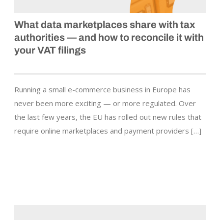
What data marketplaces share with tax
authorities — and how to reconcile it with
your VAT filings
Running a small e-commerce business in Europe has
never been more exciting — or more regulated. Over
the last few years, the EU has rolled out new rules that
require online marketplaces and payment providers […]