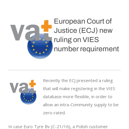
European Court of
Justice (ECJ) new
ruling on VIES
number requirement
Recently the ECJ presented a ruling
that will make registering in the VIES
database more flexible, in order to
allow an intra-Community supply to be
zero-rated.
In case Euro Tyre Bv (C-21/16), a Polish customer