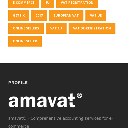
E-COMMERCE
EU
VAT REGISTRATION
GETSIX
2017
EUROPEAN VAT
VAT UE
ONLINE SELLERS
VAT EU
VAT DE-REGISTRATION
ONLINE SELLER
PROFILE
amavat® - Comprehensive accounting services for e-
commerce