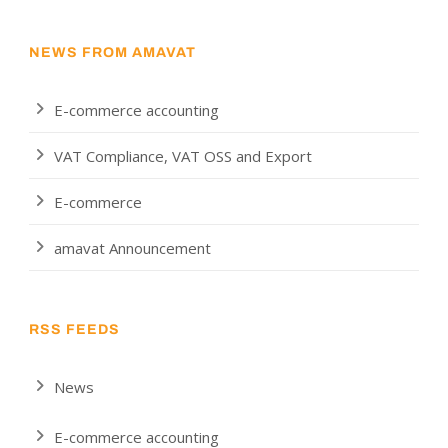
NEWS FROM AMAVAT
E-commerce accounting
VAT Compliance, VAT OSS and Export
E-commerce
amavat Announcement
RSS FEEDS
News
E-commerce accounting