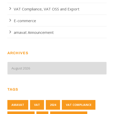
VAT Compliance, VAT OSS and Export
E-commerce
amavat Announcement
ARCHIVES
TAGS
AMAVAT
VAT
2024
VAT COMPLIANCE