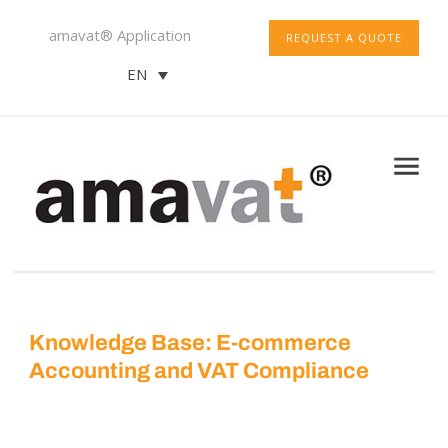
amavat® Application
REQUEST A QUOTE
EN
Knowledge Base: E-commerce
Accounting and VAT Compliance