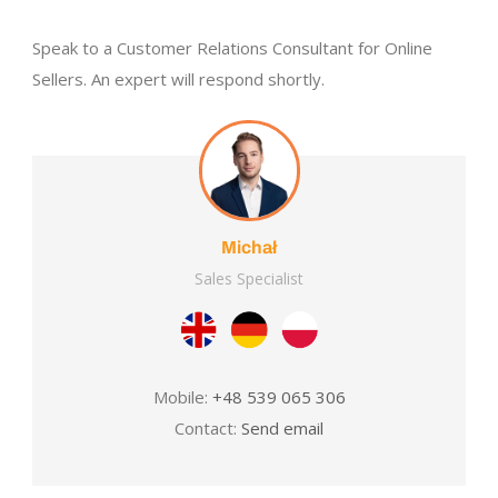
Speak to a Customer Relations Consultant for Online
Sellers. An expert will respond shortly.
Michał
Sales Specialist
Mobile:
+48 539 065 306
Contact:
Send email