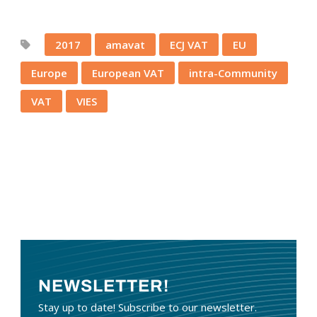
2017
amavat
ECJ VAT
EU
Europe
European VAT
intra-Community
VAT
VIES
NEWSLETTER!
Stay up to date! Subscribe to our newsletter.