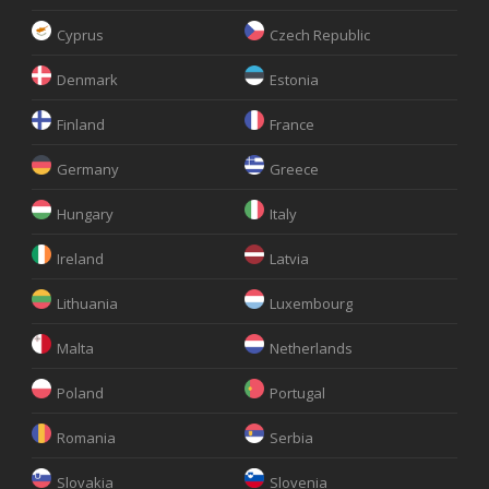
Cyprus
Czech Republic
Denmark
Estonia
Finland
France
Germany
Greece
Hungary
Italy
Ireland
Latvia
Lithuania
Luxembourg
Malta
Netherlands
Poland
Portugal
Romania
Serbia
Slovakia
Slovenia