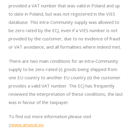
provided a VAT number that was valid in Poland and up
to date in Poland, but was not registered in the VIES
database. This intra-Community supply was allowed to
be zero rated by the ECJ, even if a VIES number is not
provided by the customer, due to no evidence of fraud
or VAT avoidance, and all formalities where indeed met.
There are two main conditions for an intra-Community
supply to be zero-rated (i) goods being shipped from
one EU country to another EU country (ii) the customer
provides a valid VAT number. The ECJ has frequently
reviewed the interpretation of these conditions, the last
was in favour of the taxpayer.
To find out more information please visit
>
www.amavat.eu