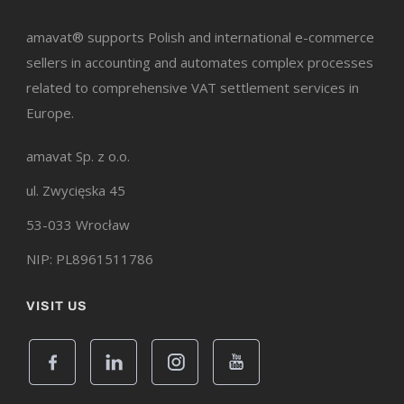
amavat® supports Polish and international e-commerce
sellers in accounting and automates complex processes
related to comprehensive VAT settlement services in
Europe.
amavat Sp. z o.o.
ul. Zwycięska 45
53-033 Wrocław
NIP: PL8961511786
VISIT US