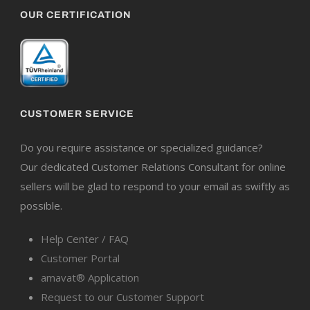
OUR CERTIFICATION
CUSTOMER SERVICE
Do you require assistance or specialized guidance?
Our dedicated Customer Relations Consultant for online
sellers will be glad to respond to your email as swiftly as
possible.
Help Center / FAQ
Customer Portal
amavat® Application
Request to our Customer Support