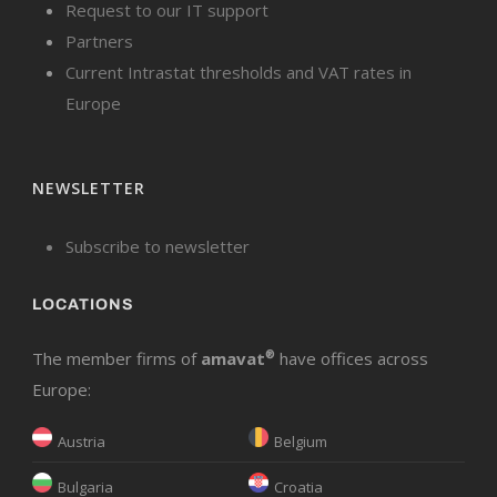
Request to our IT support
Partners
Current Intrastat thresholds and VAT rates in
Europe
NEWSLETTER
Subscribe to newsletter
LOCATIONS
The member firms of
amavat
®
have offices across
Europe:
Austria
Belgium
Bulgaria
Croatia