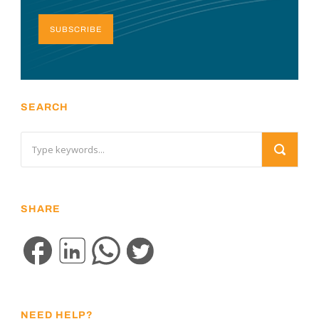
SUBSCRIBE
SEARCH
SHARE
NEED HELP?